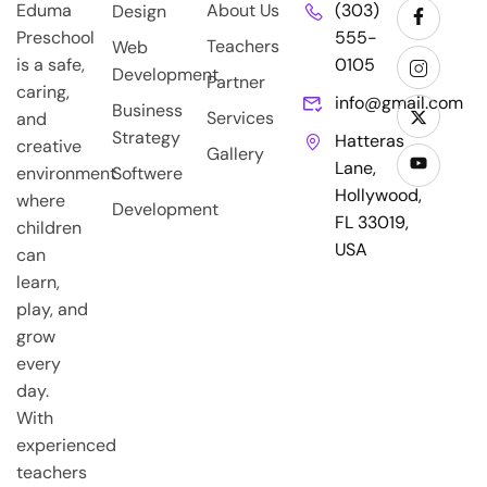
Eduma
About Us
(303)
Design
Preschool
555-
Teachers
Web
is a safe,
0105
Development
Partner
caring,
info@gmail.com
Business
Services
and
Strategy
Hatteras
creative
Gallery
Lane,
environment
Softwere
Hollywood,
where
Development
FL 33019,
children
USA
can
learn,
play, and
grow
every
day.
With
experienced
teachers