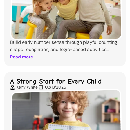
Build early number sense through playful counting,
shape recognition, and logic-based activities...
Read more
A Strong Start for Every Child
Keny White
03/13/2026