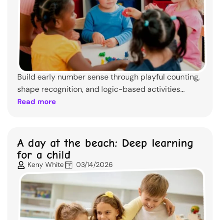
Build early number sense through playful counting,
shape recognition, and logic-based activities...
Read more
A day at the beach: Deep learning
for a child
Keny White
03/14/2026