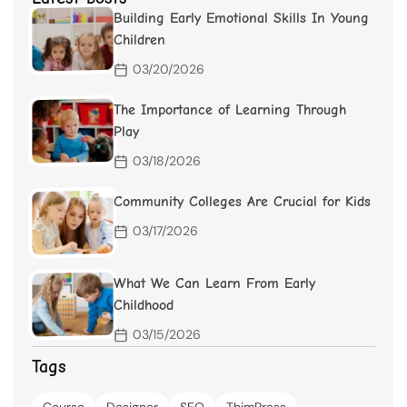
Building Early Emotional Skills In Young
Children
03/20/2026
The Importance of Learning Through
Play
03/18/2026
Community Colleges Are Crucial for Kids
03/17/2026
What We Can Learn From Early
Childhood
03/15/2026
Tags