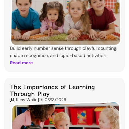
Build early number sense through playful counting,
shape recognition, and logic-based activities...
Read more
The Importance of Learning
Through Play
Keny White
03/18/2026