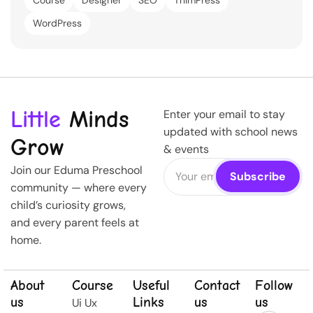
Course
Designer
SEO
ThimPress
WordPress
Little
Minds
Enter your email to stay
updated with school news
Grow
& events
Join our Eduma Preschool
community — where every
child’s curiosity grows,
and every parent feels at
home.
About
Course
Useful
Contact
Follow
us
Links
us
us
Ui Ux