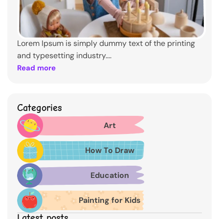
Lorem Ipsum is simply dummy text of the printing
and typesetting industry....
Read more
Categories
Art
How To Draw
Education
Painting for Kids
Latest posts