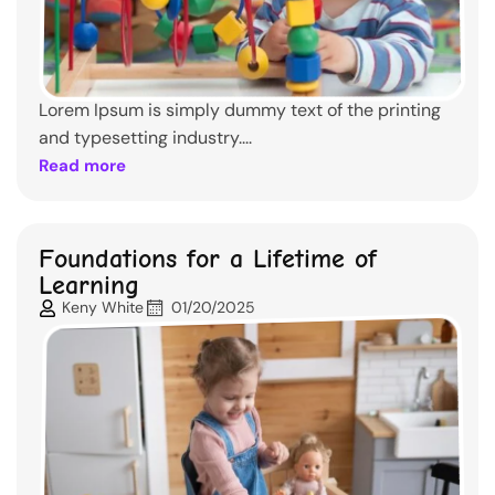
Lorem Ipsum is simply dummy text of the printing
and typesetting industry....
Read more
Foundations for a Lifetime of
Learning
Keny White
01/20/2025