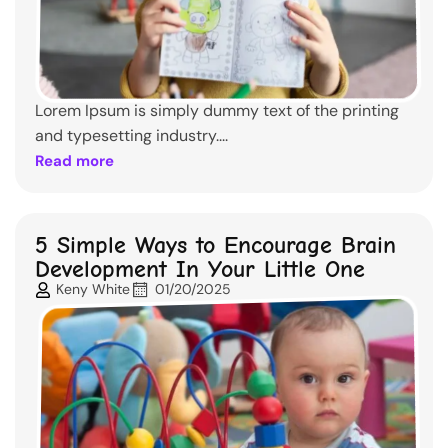
Lorem Ipsum is simply dummy text of the printing
and typesetting industry....
Read more
5 Simple Ways to Encourage Brain
Development In Your Little One
Keny White
01/20/2025