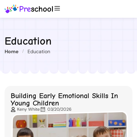
Education
Home
Education
Building Early Emotional Skills In
Young Children
Keny White
03/20/2026