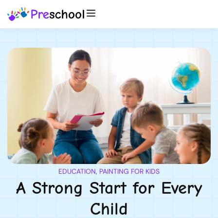
EDUCATION
,
PAINTING FOR KIDS
A Strong Start for Every
Child