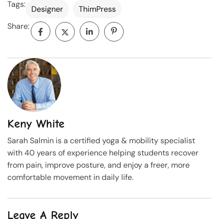
Tags:
Designer
ThimPress
Share:
Keny White
Sarah Salmin is a certified yoga & mobility specialist
with 40 years of experience helping students recover
from pain, improve posture, and enjoy a freer, more
comfortable movement in daily life.
Leave A Reply