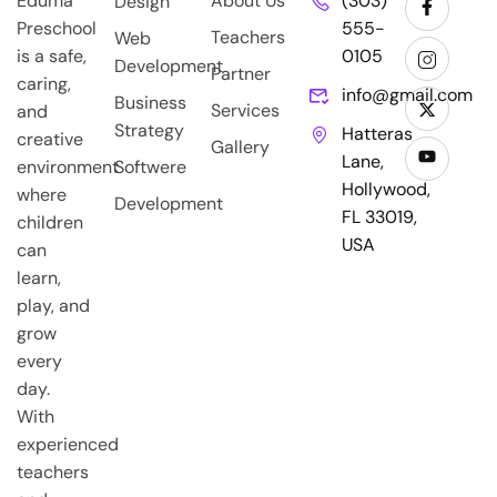
Eduma
About Us
(303)
Design
Preschool
555-
Teachers
Web
is a safe,
0105
Development
Partner
caring,
info@gmail.com
Business
Services
and
Strategy
Hatteras
creative
Gallery
Lane,
environment
Softwere
Hollywood,
where
Development
FL 33019,
children
USA
can
learn,
play, and
grow
every
day.
With
experienced
teachers