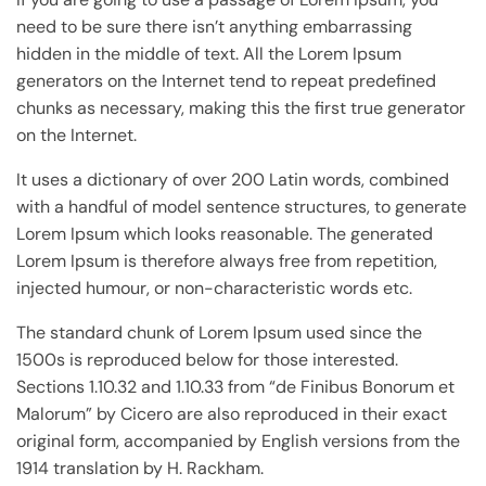
need to be sure there isn’t anything embarrassing
hidden in the middle of text. All the Lorem Ipsum
generators on the Internet tend to repeat predefined
chunks as necessary, making this the first true generator
on the Internet.
It uses a dictionary of over 200 Latin words, combined
with a handful of model sentence structures, to generate
Lorem Ipsum which looks reasonable. The generated
Lorem Ipsum is therefore always free from repetition,
injected humour, or non-characteristic words etc.
The standard chunk of Lorem Ipsum used since the
1500s is reproduced below for those interested.
Sections 1.10.32 and 1.10.33 from “de Finibus Bonorum et
Malorum” by Cicero are also reproduced in their exact
original form, accompanied by English versions from the
1914 translation by H. Rackham.