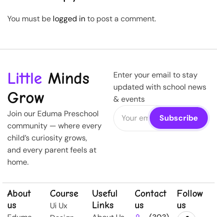
You must be
logged in
to post a comment.
Little
Minds
Enter your email to stay
updated with school news
Grow
& events
Join our Eduma Preschool
community — where every
child’s curiosity grows,
and every parent feels at
home.
About
Course
Useful
Contact
Follow
us
Links
us
us
Ui Ux