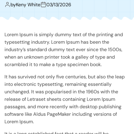
by
Keny White
03/13/2026
Lorem Ipsum is simply dummy text of the printing and
typesetting industry. Lorem Ipsum has been the
industry’s standard dummy text ever since the 1500s,
when an unknown printer took a galley of type and
scrambled it to make a type specimen book.
It has survived not only five centuries, but also the leap
into electronic typesetting, remaining essentially
unchanged. It was popularised in the 1960s with the
release of Letraset sheets containing Lorem Ipsum
passages, and more recently with desktop publishing
software like Aldus PageMaker including versions of
Lorem Ipsum.
It is a long established fact that a reader will be