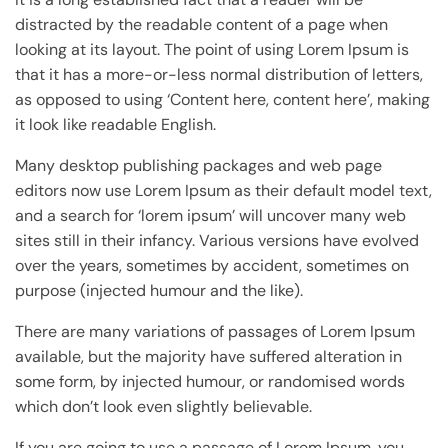
distracted by the readable content of a page when
looking at its layout. The point of using Lorem Ipsum is
that it has a more-or-less normal distribution of letters,
as opposed to using ‘Content here, content here’, making
it look like readable English.
Many desktop publishing packages and web page
editors now use Lorem Ipsum as their default model text,
and a search for ‘lorem ipsum’ will uncover many web
sites still in their infancy. Various versions have evolved
over the years, sometimes by accident, sometimes on
purpose (injected humour and the like).
There are many variations of passages of Lorem Ipsum
available, but the majority have suffered alteration in
some form, by injected humour, or randomised words
which don’t look even slightly believable.
If you are going to use a passage of Lorem Ipsum, you