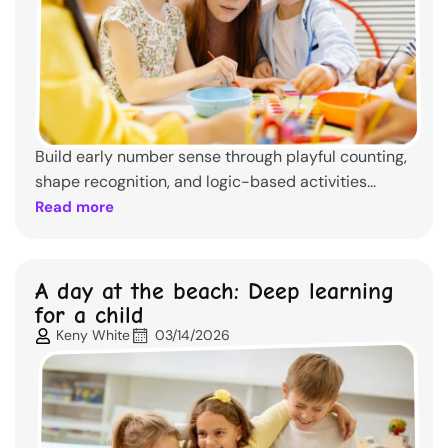
Build early number sense through playful counting,
shape recognition, and logic-based activities...
Read more
A day at the beach: Deep learning
for a child
Keny White
03/14/2026