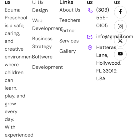
us
Links
us
us
Ui Ux
Eduma
About Us
(303)
Design
Preschool
555-
Teachers
Web
is a safe,
0105
Development
Partner
caring,
info@gmail.com
Business
Services
and
Strategy
Hatteras
creative
Gallery
Lane,
environment
Softwere
Hollywood,
where
Development
FL 33019,
children
USA
can
learn,
play, and
grow
every
day.
With
experienced