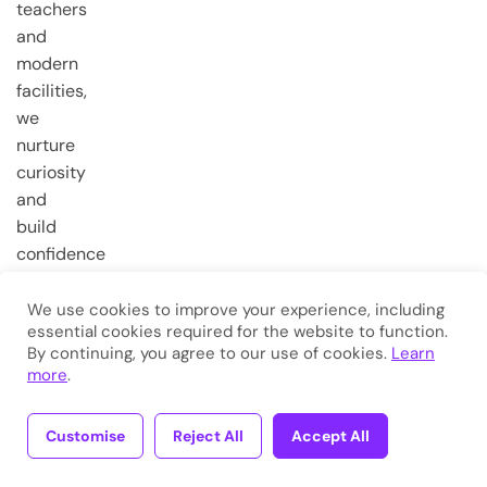
teachers
and
modern
facilities,
we
nurture
curiosity
and
build
confidence
from the
very first
We use cookies to improve your experience, including
essential cookies required for the website to function.
steps.
By continuing, you agree to our use of cookies.
Learn
more
.
Copyright © 2026
Eduma
. All
Rights Reserved.
Customise
Reject All
Accept All