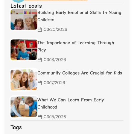
Latest posts
Building Early Emotional Skills In Young
Children
03/20/2026
The Importance of Learning Through
Play
03/18/2026
Community Colleges Are Crucial for Kids
03/17/2026
What We Can Learn From Early
Childhood
03/15/2026
Tags