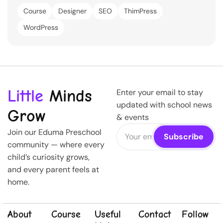
Course
Designer
SEO
ThimPress
WordPress
Little
Minds
Enter your email to stay
updated with school news
Grow
& events
Join our Eduma Preschool
community — where every
child’s curiosity grows,
and every parent feels at
home.
About
Course
Useful
Contact
Follow