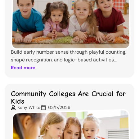
Build early number sense through playful counting,
shape recognition, and logic-based activities...
Read more
Community Colleges Are Crucial for
Kids
Keny White
03/17/2026