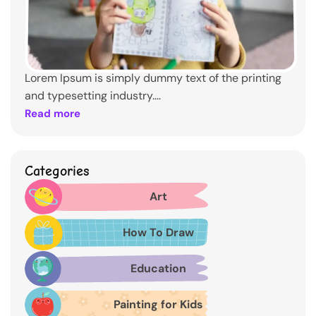
Lorem Ipsum is simply dummy text of the printing
and typesetting industry....
Read more
Categories
Art
How To Draw
Education
Painting for Kids