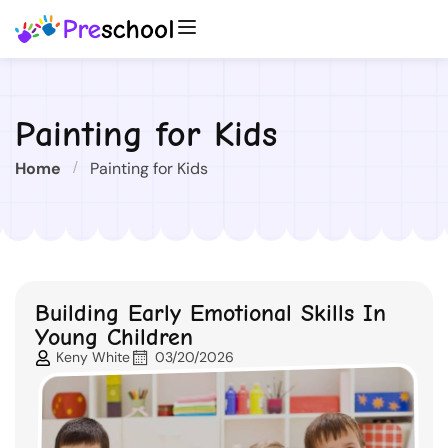
Painting for Kids
Home
Painting for Kids
Building Early Emotional Skills In
Young Children
Keny White
03/20/2026