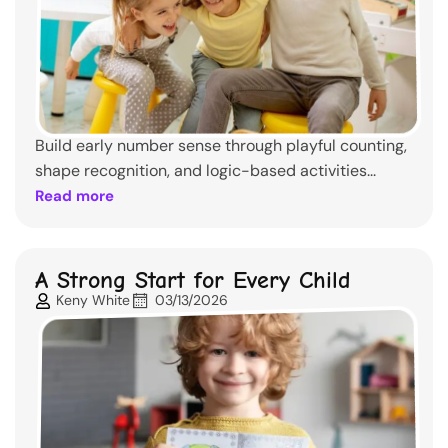
Build early number sense through playful counting,
shape recognition, and logic-based activities...
Read more
A Strong Start for Every Child
Keny White
03/13/2026