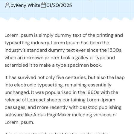
by
Keny White
01/20/2025
Lorem Ipsum is simply dummy text of the printing and
typesetting industry. Lorem Ipsum has been the
industry’s standard dummy text ever since the 1500s,
when an unknown printer took a galley of type and
scrambled it to make a type specimen book.
It has survived not only five centuries, but also the leap
into electronic typesetting, remaining essentially
unchanged. It was popularised in the 1960s with the
release of Letraset sheets containing Lorem Ipsum
passages, and more recently with desktop publishing
software like Aldus PageMaker including versions of
Lorem Ipsum.