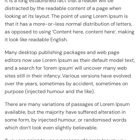
It is a long established fact that a reader will be
distracted by the readable content of a page when
looking at its layout. The point of using Lorem Ipsum is
that it has a more-or-less normal distribution of letters,
as opposed to using ‘Content here, content here’, making
it look like readable English.
Many desktop publishing packages and web page
editors now use Lorem Ipsum as their default model text,
and a search for ‘lorem ipsum’ will uncover many web
sites still in their infancy. Various versions have evolved
over the years, sometimes by accident, sometimes on
purpose (injected humour and the like).
There are many variations of passages of Lorem Ipsum
available, but the majority have suffered alteration in
some form, by injected humour, or randomised words
which don’t look even slightly believable.