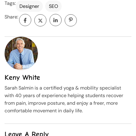
Tags:
Designer
SEO
Share:
Keny White
Sarah Salmin is a certified yoga & mobility specialist
with 40 years of experience helping students recover
from pain, improve posture, and enjoy a freer, more
comfortable movement in daily life.
Leave A Reply