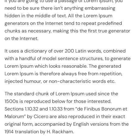
If you are going to use a passage of Lorem Ipsum, you
need to be sure there isn’t anything embarrassing
hidden in the middle of text. All the Lorem Ipsum
generators on the Internet tend to repeat predefined
chunks as necessary, making this the first true generator
on the Internet.
It uses a dictionary of over 200 Latin words, combined
with a handful of model sentence structures, to generate
Lorem Ipsum which looks reasonable. The generated
Lorem Ipsum is therefore always free from repetition,
injected humour, or non-characteristic words etc.
The standard chunk of Lorem Ipsum used since the
1500s is reproduced below for those interested.
Sections 1.10.32 and 1.10.33 from “de Finibus Bonorum et
Malorum” by Cicero are also reproduced in their exact
original form, accompanied by English versions from the
1914 translation by H. Rackham.