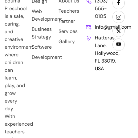
Eduma
About Us
(303)
Design
Preschool
555-
Teachers
Web
is a safe,
0105
Development
Partner
caring,
info@gmail.com
Business
Services
and
Strategy
Hatteras
creative
Gallery
Lane,
environment
Softwere
Hollywood,
where
Development
FL 33019,
children
USA
can
learn,
play, and
grow
every
day.
With
experienced
teachers