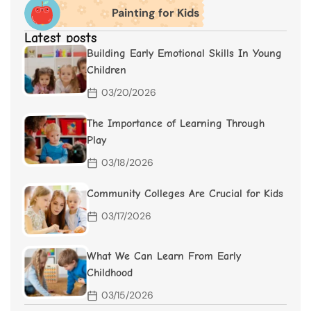
Painting for Kids
Latest posts
Building Early Emotional Skills In Young
Children
03/20/2026
The Importance of Learning Through
Play
03/18/2026
Community Colleges Are Crucial for Kids
03/17/2026
What We Can Learn From Early
Childhood
03/15/2026