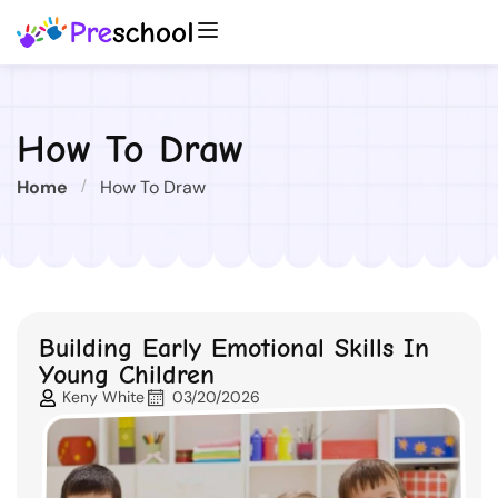
How To Draw
Home
How To Draw
Building Early Emotional Skills In
Young Children
Keny White
03/20/2026