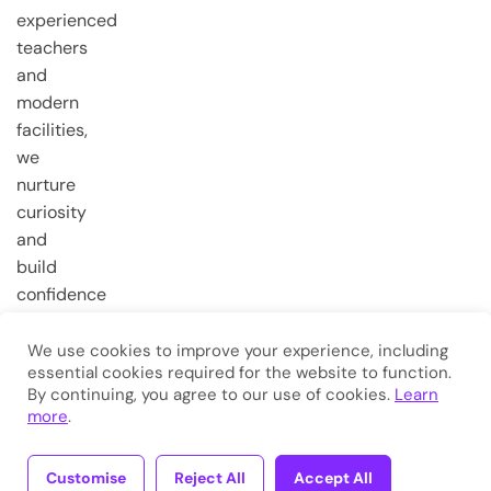
experienced
teachers
and
modern
facilities,
we
nurture
curiosity
and
build
confidence
from the
very first
We use cookies to improve your experience, including
essential cookies required for the website to function.
steps.
By continuing, you agree to our use of cookies.
Learn
more
.
Copyright © 2026
Eduma
. All
Rights Reserved.
Customise
Reject All
Accept All