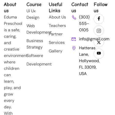
About
Course
Useful
Contact
Follow
us
Links
us
us
Ui Ux
Eduma
About Us
(303)
Design
Preschool
555-
Teachers
Web
is a safe,
0105
Development
Partner
caring,
info@gmail.com
Business
Services
and
Strategy
Hatteras
creative
Gallery
Lane,
environment
Softwere
Hollywood,
where
Development
FL 33019,
children
USA
can
learn,
play, and
grow
every
day.
With