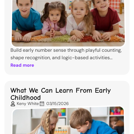
Build early number sense through playful counting,
shape recognition, and logic-based activities...
Read more
What We Can Learn From Early
Childhood
Keny White
03/15/2026