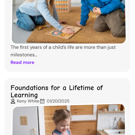
The first years of a child’s life are more than just
milestones...
Read more
Foundations for a Lifetime of
Learning
Keny White
01/20/2025