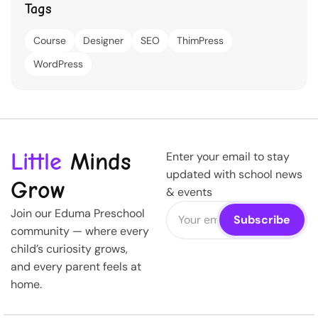
Tags
Course
Designer
SEO
ThimPress
WordPress
Little
Minds
Enter your email to stay
updated with school news
Grow
& events
Join our Eduma Preschool
community — where every
child’s curiosity grows,
and every parent feels at
home.