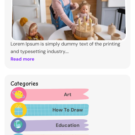
Lorem Ipsum is simply dummy text of the printing
and typesetting industry....
Read more
Categories
Art
How To Draw
Education