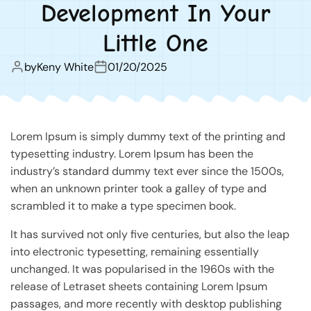
Development In Your
Little One
by
Keny White
01/20/2025
Lorem Ipsum is simply dummy text of the printing and
typesetting industry. Lorem Ipsum has been the
industry’s standard dummy text ever since the 1500s,
when an unknown printer took a galley of type and
scrambled it to make a type specimen book.
It has survived not only five centuries, but also the leap
into electronic typesetting, remaining essentially
unchanged. It was popularised in the 1960s with the
release of Letraset sheets containing Lorem Ipsum
passages, and more recently with desktop publishing