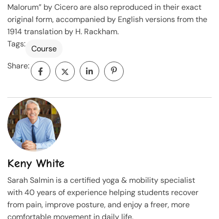
Malorum” by Cicero are also reproduced in their exact
original form, accompanied by English versions from the
1914 translation by H. Rackham.
Tags:
Course
Share:
Keny White
Sarah Salmin is a certified yoga & mobility specialist
with 40 years of experience helping students recover
from pain, improve posture, and enjoy a freer, more
comfortable movement in daily life.