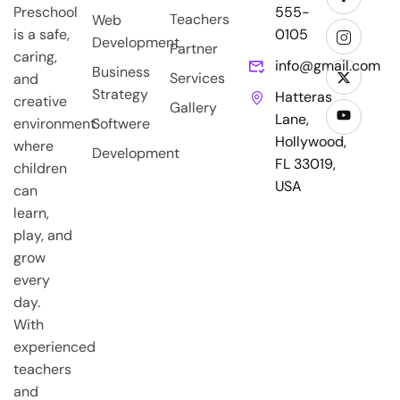
Preschool
555-
Teachers
Web
is a safe,
0105
Development
Partner
caring,
info@gmail.com
Business
Services
and
Strategy
Hatteras
creative
Gallery
Lane,
environment
Softwere
Hollywood,
where
Development
FL 33019,
children
USA
can
learn,
play, and
grow
every
day.
With
experienced
teachers
and