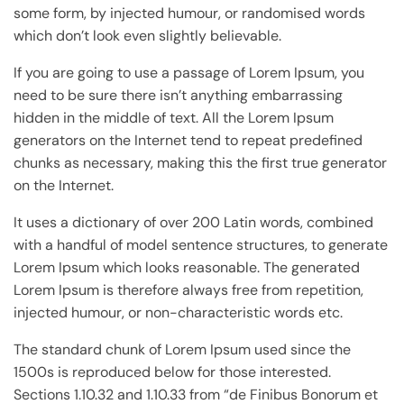
some form, by injected humour, or randomised words
which don’t look even slightly believable.
If you are going to use a passage of Lorem Ipsum, you
need to be sure there isn’t anything embarrassing
hidden in the middle of text. All the Lorem Ipsum
generators on the Internet tend to repeat predefined
chunks as necessary, making this the first true generator
on the Internet.
It uses a dictionary of over 200 Latin words, combined
with a handful of model sentence structures, to generate
Lorem Ipsum which looks reasonable. The generated
Lorem Ipsum is therefore always free from repetition,
injected humour, or non-characteristic words etc.
The standard chunk of Lorem Ipsum used since the
1500s is reproduced below for those interested.
Sections 1.10.32 and 1.10.33 from “de Finibus Bonorum et