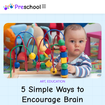
ART
,
EDUCATION
5 Simple Ways to
Encourage Brain