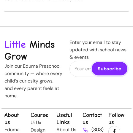
Little
Minds
Enter your email to stay
updated with school news
Grow
& events
Join our Eduma Preschool
community — where every
child’s curiosity grows,
and every parent feels at
home.
About
Course
Useful
Contact
Follow
us
Links
us
us
Ui Ux
Eduma
About Us
(303)
Design