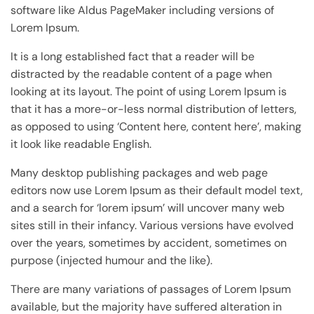
software like Aldus PageMaker including versions of
Lorem Ipsum.
It is a long established fact that a reader will be
distracted by the readable content of a page when
looking at its layout. The point of using Lorem Ipsum is
that it has a more-or-less normal distribution of letters,
as opposed to using ‘Content here, content here’, making
it look like readable English.
Many desktop publishing packages and web page
editors now use Lorem Ipsum as their default model text,
and a search for ‘lorem ipsum’ will uncover many web
sites still in their infancy. Various versions have evolved
over the years, sometimes by accident, sometimes on
purpose (injected humour and the like).
There are many variations of passages of Lorem Ipsum
available, but the majority have suffered alteration in