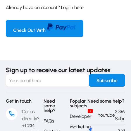
Already have an account?
Log in here
Check Out With
Sign up to receive our latest updates
Get in touch
Need
Popular
Need some help?
some
subjects
help?
Call us
2,3M
Youtube
Developer
directly?
Subrib
FAQs
+1 234
Marketing
2,3M