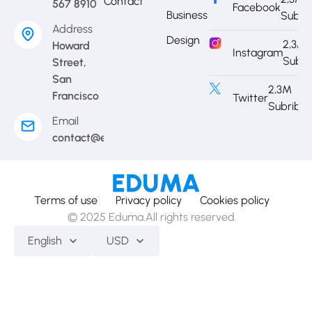
Contact
567 8910
Facebook
Business
Subri
Address
Design
2,3M
Howard
Instagram
Subri
Street,
San
2,3M
Francisco
Twitter
Subribe
Email
contact@eduma.com
Terms of use
Privacy policy
Cookies policy
© 2025 Eduma.All rights reserved.
English
USD