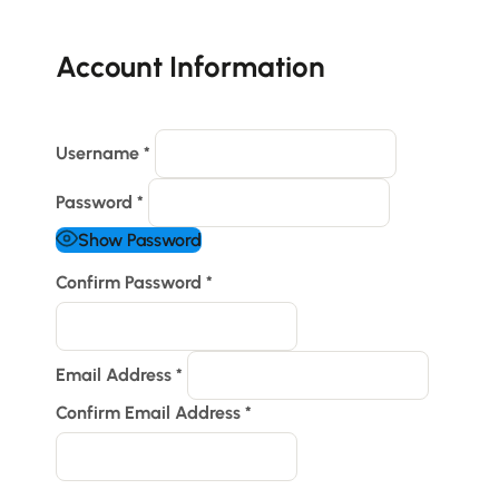
Account Information
Username
*
Password
*
Show Password
Confirm Password
*
Email Address
*
Confirm Email Address
*