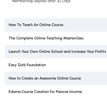
Membership expires after 30 Days.
How To Teach An Online Course
The Complete Online Teaching Masterclass
Launch Your Own Online School and Increase Your Profits
Easy Zurb Foundation
How to Create an Awesome Online Course
Eduma Course Creation for Passive Income