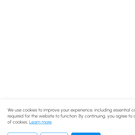
We use cookies to improve your experience, including essential c
required for the website to function. By continuing, you agree to 
of cookies.
Learn more
.