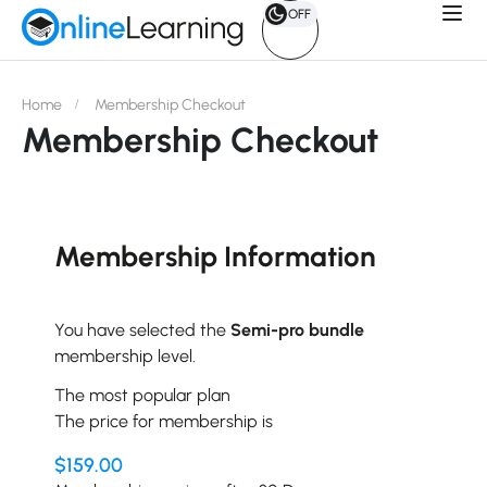
OFF
Home
Membership Checkout
Membership Checkout
Membership Information
You have selected the
Semi-pro bundle
membership level.
The most popular plan
The price for membership is
$159.00