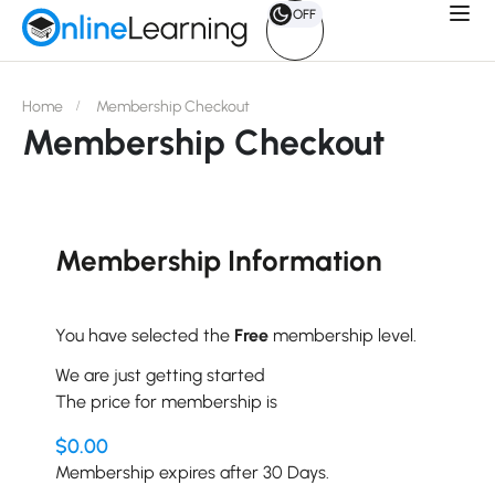
OFF
Home
Membership Checkout
Membership Checkout
Membership Information
You have selected the
Free
membership level.
We are just getting started
The price for membership is
$0.00
Membership expires after 30 Days.