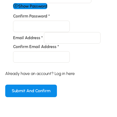
Show Password
Confirm Password
*
Email Address
*
Confirm Email Address
*
Already have an account?
Log in here