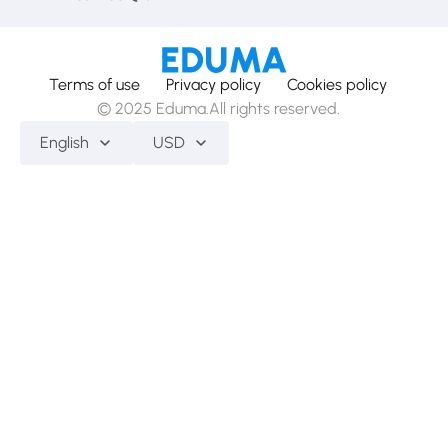
Terms of use
Privacy policy
Cookies policy
© 2025 Eduma.All rights reserved.
English
USD