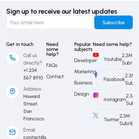
Sign up to receive our latest updates
Get in touch
Need
Popular
Need some help?
some
subjects
help?
Call us
2,3M
Youtube
Developer
directly?
Subrib
FAQs
+1 234
Marketing
2,3M
Contact
567 8910
Facebook
Business
Subri
Address
Design
2,3M
Howard
Instagram
Subri
Street,
San
2,3M
Francisco
Twitter
Subribe
Email
contact@eduma.com