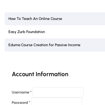
How To Teach An Online Course
Easy Zurb Foundation
Eduma Course Creation for Passive Income
Account Information
Username
*
Password
*