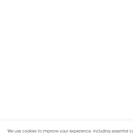
We use cookies to improve your experience, including essential c