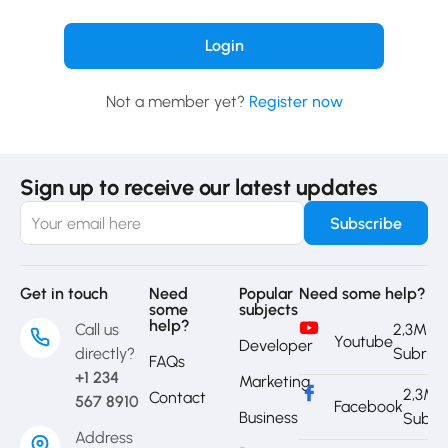
Not a member yet?
Register now
Sign up to receive our latest updates
Get in touch
Need
Popular
Need some help?
some
subjects
help?
Call us
2,3M
Youtube
Developer
directly?
Subrib
FAQs
+1 234
Marketing
2,3M
Contact
567 8910
Facebook
Business
Subri
Address