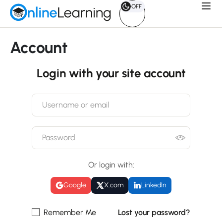
OFF
Account
Login with your site account
Or login with:
Google
X.com
LinkedIn
Remember Me
Lost your password?