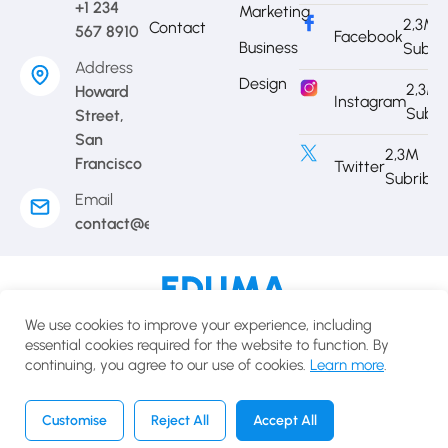
+1 234
Marketing
2,3M
Contact
567 8910
Facebook
Business
Subri
Address
Design
2,3M
Howard
Instagram
Subri
Street,
San
2,3M
Francisco
Twitter
Subribe
Email
contact@eduma.com
Terms of use
Privacy policy
Cookies policy
We use cookies to improve your experience, including
© 2025 Eduma.All rights reserved.
essential cookies required for the website to function. By
continuing, you agree to our use of cookies.
Learn more
.
English
USD
Customise
Reject All
Accept All