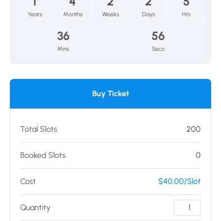
1
4
2
2
5
Years
Months
Weeks
Days
Hrs
36
56
Mins
Secs
Buy Ticket
Total Slots
200
Booked Slots
0
Cost
$40.00/Slot
Quantity