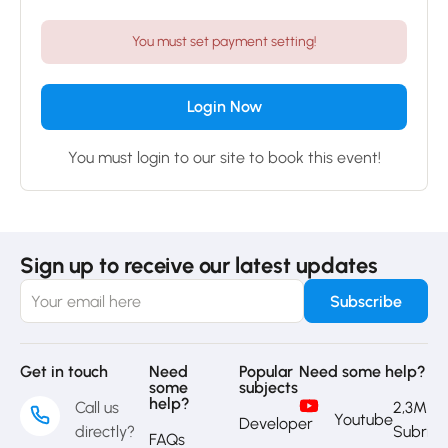
You must set payment setting!
Login Now
You must login to our site to book this event!
Sign up to receive our latest updates
Get in touch
Need
Popular
Need some help?
some
subjects
help?
Call us
2,3M
Youtube
Developer
directly?
Subrib
FAQs