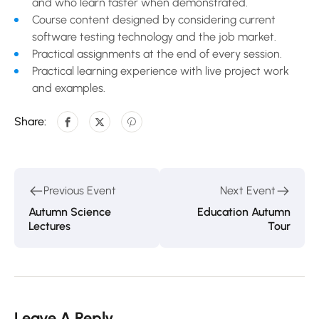
and who learn faster when demonstrated.
Course content designed by considering current
software testing technology and the job market.
Practical assignments at the end of every session.
Practical learning experience with live project work
and examples.
Share:
Previous Event
Next Event
Autumn Science
Education Autumn
Lectures
Tour
Leave A Reply