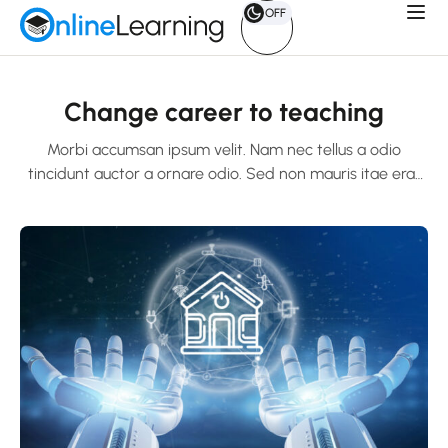
OFF
Change career to teaching
Morbi accumsan ipsum velit. Nam nec tellus a odio
tincidunt auctor a ornare odio. Sed non mauris itae erat
conuat