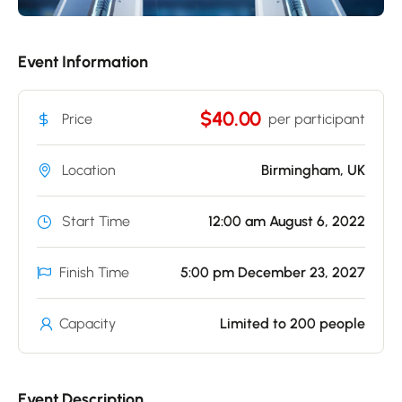
Event Information
$40.00
Price
per participant
Location
Birmingham, UK
Start Time
12:00 am August 6, 2022
Finish Time
5:00 pm December 23, 2027
Capacity
Limited to 200 people
Event Description