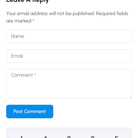
Your email address will not be published.
Required fields
are marked
*