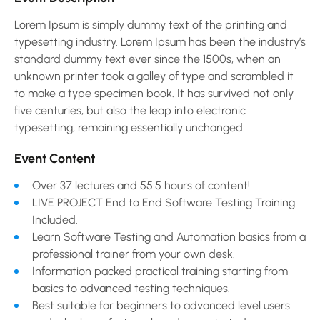
Lorem Ipsum is simply dummy text of the printing and
typesetting industry. Lorem Ipsum has been the industry’s
standard dummy text ever since the 1500s, when an
unknown printer took a galley of type and scrambled it
to make a type specimen book. It has survived not only
five centuries, but also the leap into electronic
typesetting, remaining essentially unchanged.
Event Content
Over 37 lectures and 55.5 hours of content!
LIVE PROJECT End to End Software Testing Training
Included.
Learn Software Testing and Automation basics from a
professional trainer from your own desk.
Information packed practical training starting from
basics to advanced testing techniques.
Best suitable for beginners to advanced level users