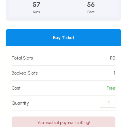
57
56
Mins
Secs
Buy Ticket
Total Slots
110
Booked Slots
1
Cost
Free
Quantity
You must set payment setting!