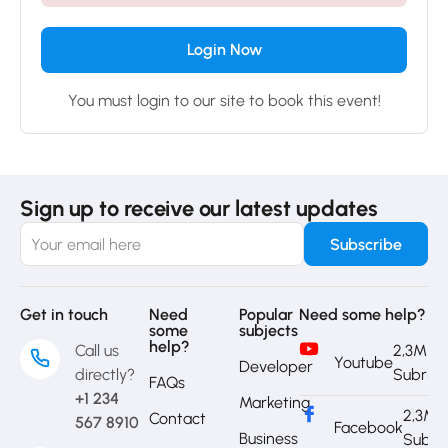
Login Now
You must login to our site to book this event!
Sign up to receive our latest updates
Get in touch
Need
Popular
Need some help?
some
subjects
help?
Call us
2,3M
Youtube
Developer
directly?
Subrib
FAQs
+1 234
Marketing
2,3M
Contact
567 8910
Facebook
Business
Subri