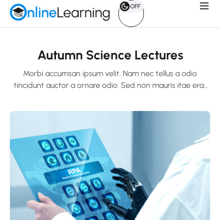
OFF
Autumn Science Lectures
Morbi accumsan ipsum velit. Nam nec tellus a odio
tincidunt auctor a ornare odio. Sed non mauris itae erat
conuat