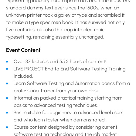
typesetting industry. Lorem Ipsum has been the industry’s
standard dummy text ever since the 1500s, when an
unknown printer took a galley of type and scrambled it
to make a type specimen book. It has survived not only
five centuries, but also the leap into electronic
typesetting, remaining essentially unchanged.
Event Content
Over 37 lectures and 55.5 hours of content!
LIVE PROJECT End to End Software Testing Training
Included.
Learn Software Testing and Automation basics from a
professional trainer from your own desk.
Information packed practical training starting from
basics to advanced testing techniques.
Best suitable for beginners to advanced level users
and who learn faster when demonstrated.
Course content designed by considering current
software testing technology and the job market.