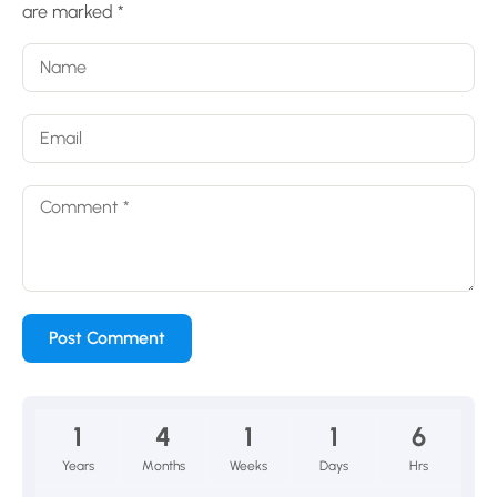
are marked
*
1
4
1
1
6
Years
Months
Weeks
Days
Hrs