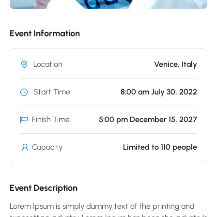
Event Information
Location
Venice, Italy
Start Time
8:00 am July 30, 2022
Finish Time
5:00 pm December 15, 2027
Capacity
Limited to 110 people
Event Description
Lorem Ipsum is simply dummy text of the printing and