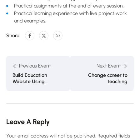
Practical assignments at the end of every session.
Practical learning experience with live project work
and examples.
Share:
Previous Event
Next Event
Build Education
Change career to
Website Using
teaching
WordPress
Leave A Reply
Your email address will not be published.
Required fields