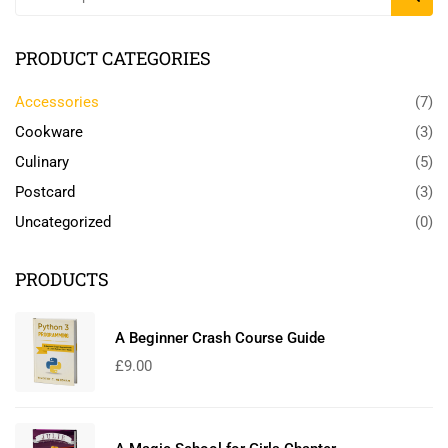
PRODUCT CATEGORIES
Accessories
(7)
Cookware
(3)
Culinary
(5)
Postcard
(3)
Uncategorized
(0)
PRODUCTS
A Beginner Crash Course Guide
£
9.00