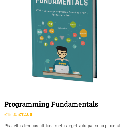
Programming Fundamentals
£
15.00
£
12.00
Phasellus tempus ultrices metus, eget volutpat nunc placerat