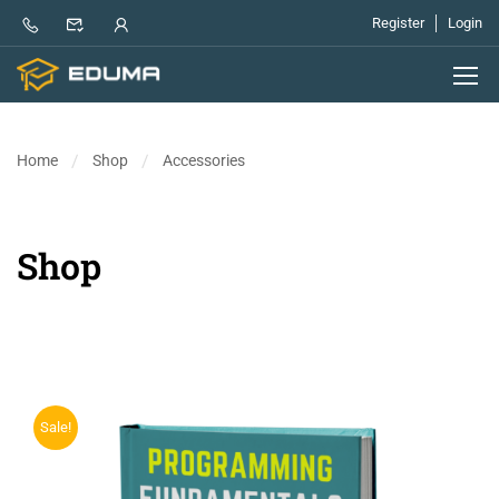
Register
Login
Home
Shop
Accessories
Shop
Sale!