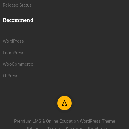
Release Status
Recommend
WordPress
LearnPress
WooCommerce
bbPress
Premium LMS & Online Education WordPress Theme
Privacy
Terms
Sitemap
Purchase