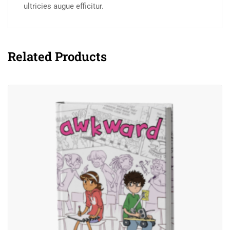
ultricies augue efficitur.
Related Products