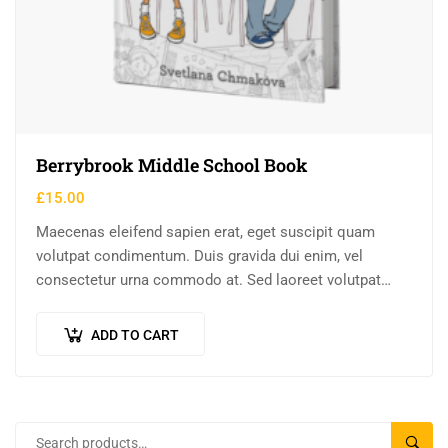
Berrybrook Middle School Book
£
15.00
Maecenas eleifend sapien erat, eget suscipit quam
volutpat condimentum. Duis gravida dui enim, vel
consectetur urna commodo at. Sed laoreet volutpat
venenatis.
ADD TO CART
SEAR