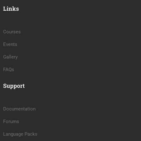
Links
Courses
Events
Gallery
FAQs
Support
Documentation
Forums
Language Packs