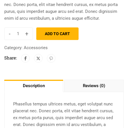
nec. Donec porta, elit vitae hendrerit cursus, ex metus porta
purus, quis imperdiet augue arcu sed erat. Donec dignissim
enim id arcu vestibulum, a ultricies augue efficitur.
-
+
ADD TO CART
Category:
Accessories
Share:
Description
Reviews (0)
Phasellus tempus ultrices metus, eget volutpat nunc
placerat nec. Donec porta, elit vitae hendrerit cursus,
ex metus porta purus, quis imperdiet augue arcu sed
erat. Donec dignissim enim id arcu vestibulum, a