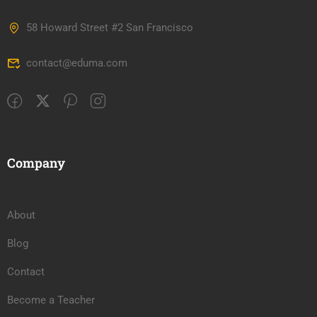
58 Howard Street #2 San Francisco
contact@eduma.com
Company
About
Blog
Contact
Become a Teacher