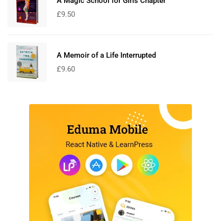
A Magic School for Girls Chapter
£
9.50
A Memoir of a Life Interrupted
£
9.60