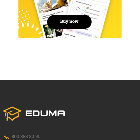
800 388 80 90