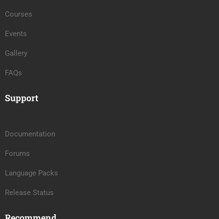
Courses
Events
Gallery
FAQs
Support
Documentation
Forums
Language Packs
Release Status
Recommend