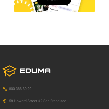
800 388 80 90
58 Howard Street #2 San Francisco