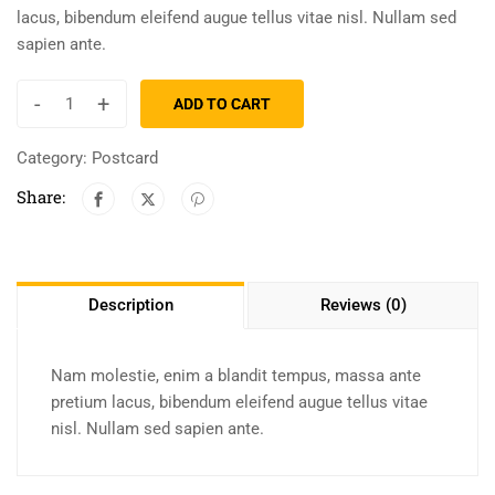
lacus, bibendum eleifend augue tellus vitae nisl. Nullam sed
sapien ante.
-
+
ADD TO CART
Category:
Postcard
Share:
Description
Reviews (0)
Nam molestie, enim a blandit tempus, massa ante
pretium lacus, bibendum eleifend augue tellus vitae
nisl. Nullam sed sapien ante.