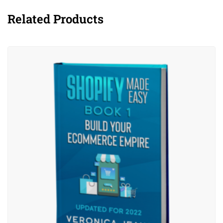
Related Products