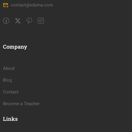
contact@eduma.com
Company
About
Blog
Contact
Become a Teacher
Links