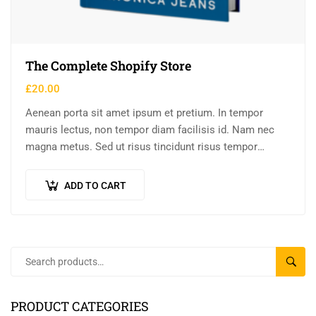
The Complete Shopify Store
£
20.00
Aenean porta sit amet ipsum et pretium. In tempor
mauris lectus, non tempor diam facilisis id. Nam nec
magna metus. Sed ut risus tincidunt risus tempor
venenatis. Proin imperdiet…
ADD TO CART
SEAR
PRODUCT CATEGORIES