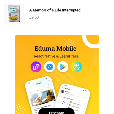
A Memoir of a Life Interrupted
£
9.60