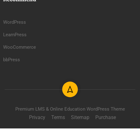
WordPress
LearnPress
WooCommerce
bbPress
Premium LMS & Online Education WordPress Theme
Privacy
Terms
Sitemap
Purchase