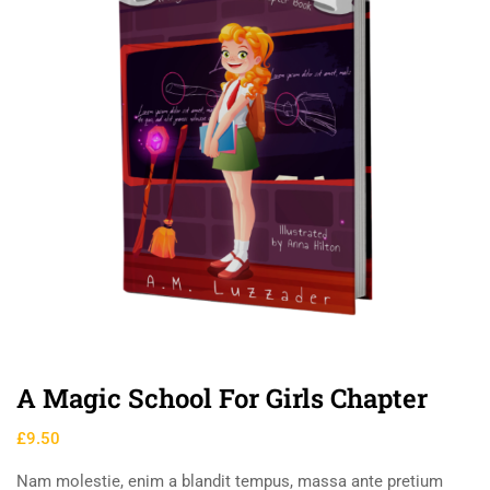
A Magic School For Girls Chapter
£
9.50
Nam molestie, enim a blandit tempus, massa ante pretium