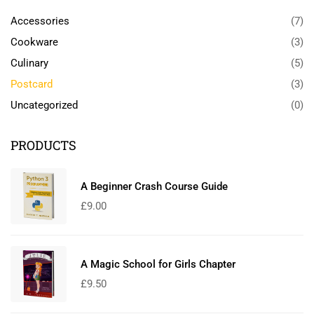
Accessories
(7)
Cookware
(3)
Culinary
(5)
Postcard
(3)
Uncategorized
(0)
PRODUCTS
A Beginner Crash Course Guide
£
9.00
A Magic School for Girls Chapter
£
9.50