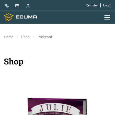
Register
Login
Home
Shop
Postcard
Shop