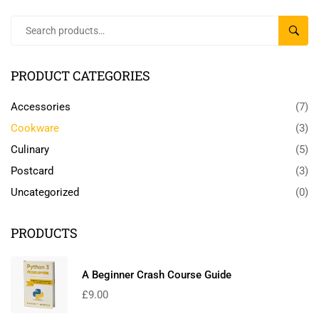
SEAR
PRODUCT CATEGORIES
Accessories
(7)
Cookware
(3)
Culinary
(5)
Postcard
(3)
Uncategorized
(0)
PRODUCTS
A Beginner Crash Course Guide
£
9.00