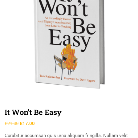
It Won’t Be Easy
£
21.00
£
17.00
Curabitur accumsan quis urna aliquam fringilla. Nullam velit