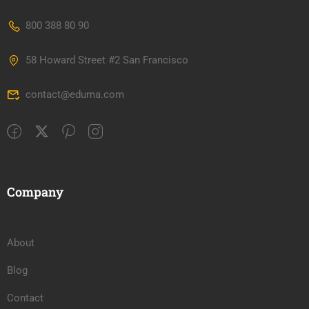
800 388 80 90
58 Howard Street #2 San Francisco
contact@eduma.com
Company
About
Blog
Contact