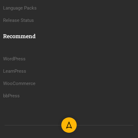
Language Packs
Release Status
Recommend
WordPress
LearnPress
WooCommerce
bbPress