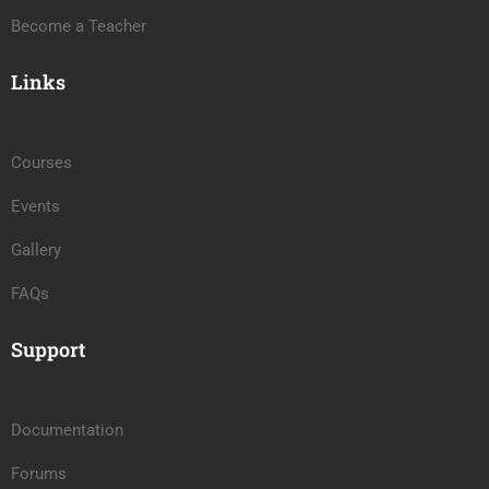
Become a Teacher
Links
Courses
Events
Gallery
FAQs
Support
Documentation
Forums