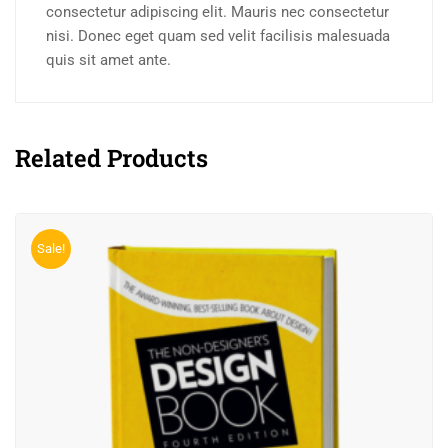
consectetur adipiscing elit. Mauris nec consectetur
nisi. Donec eget quam sed velit facilisis malesuada
quis sit amet ante.
Related Products
Sale!