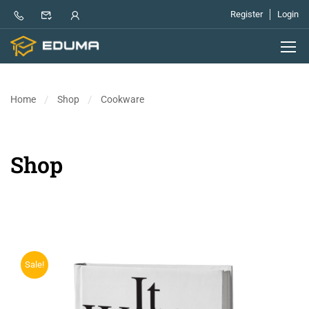
Register
Login
Home
Shop
Cookware
Shop
Sale!