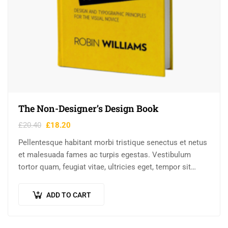
The Non-Designer’s Design Book
£
20.40
£
18.20
Pellentesque habitant morbi tristique senectus et netus
et malesuada fames ac turpis egestas. Vestibulum
tortor quam, feugiat vitae, ultricies eget, tempor sit
amet, ante. Donec eu libero sit amet…
ADD TO CART