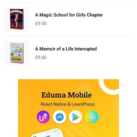
A Magic School for Girls Chapter
£
9.50
A Memoir of a Life Interrupted
£
9.60