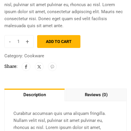
nisl, pulvinar sit amet pulvinar eu, rhoncus ac nisl. Lorem
ipsum dolor sit amet, consectetur adipiscing elit. Mauris nec
consectetur nisi. Donec eget quam sed velit facilisis
malesuada quis sit amet ante.
-
+
ADD TO CART
Category:
Cookware
Share:
Description
Reviews (0)
Curabitur accumsan quis urna aliquam fringilla.
Nullam velit nisl, pulvinar sit amet pulvinar eu,
rhoncus ac nisl. Lorem ipsum dolor sit amet,