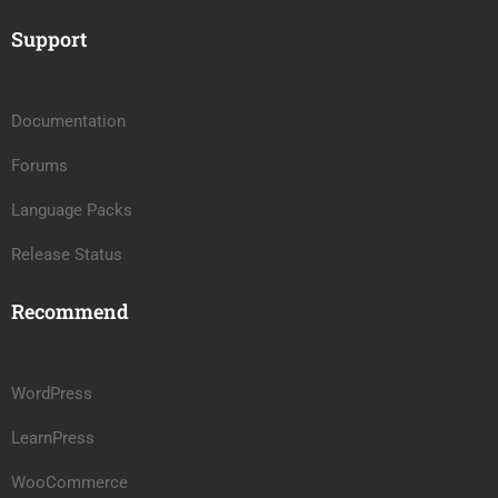
Support
Documentation
Forums
Language Packs
Release Status
Recommend
WordPress
LearnPress
WooCommerce