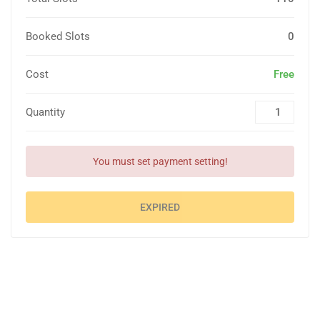
Booked Slots
0
Cost
Free
Quantity
You must set payment setting!
EXPIRED