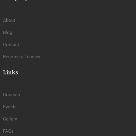
About
Blog
Contact
Become a Teacher
Links
Courses
Events
Gallery
FAQs