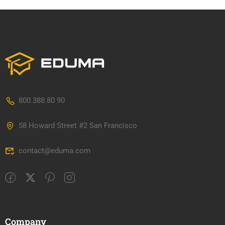
800 388 80 90
58 Howard Street #2 San Francisco
contact@eduma.com
Company