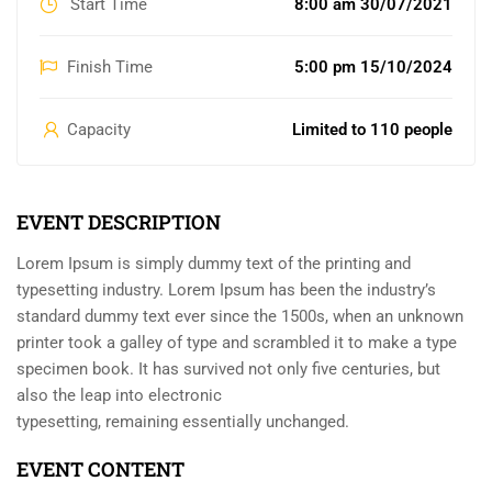
Start Time
8:00 am 30/07/2021
Finish Time
5:00 pm 15/10/2024
Capacity
Limited to 110 people
EVENT DESCRIPTION
Lorem Ipsum is simply dummy text of the printing and
typesetting industry. Lorem Ipsum has been the industry’s
standard dummy text ever since the 1500s, when an unknown
printer took a galley of type and scrambled it to make a type
specimen book. It has survived not only five centuries, but
also the leap into electronic
typesetting, remaining essentially unchanged.
EVENT CONTENT