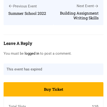
Next Event
Previous Event
Building Assignment
Summer School 2022
Writing Skills
Leave A Reply
You must be
logged in
to post a comment.
This event has expired
Buy Ticket
Total Slots
110