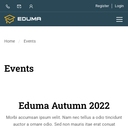
Register
Login
Home
Events
Events
Eduma Autumn 2022
Morbi accumsan ipsum velit. Nam nec tellus a odio tincidunt
auctor a ornare odio. Sed non mauris itae erat conuat