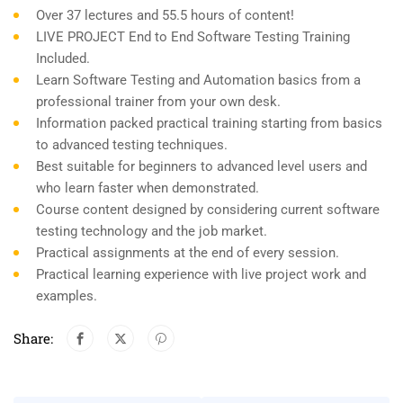
Over 37 lectures and 55.5 hours of content!
LIVE PROJECT End to End Software Testing Training
Included.
Learn Software Testing and Automation basics from a
professional trainer from your own desk.
Information packed practical training starting from basics
to advanced testing techniques.
Best suitable for beginners to advanced level users and
who learn faster when demonstrated.
Course content designed by considering current software
testing technology and the job market.
Practical assignments at the end of every session.
Practical learning experience with live project work and
examples.
Share: