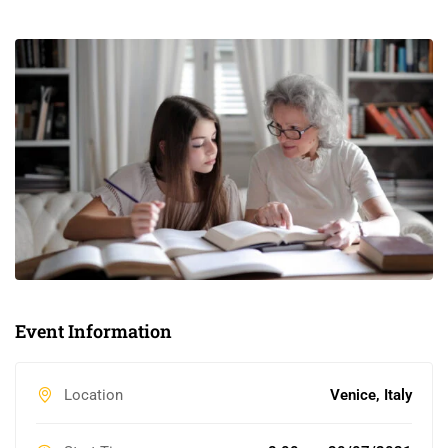
Event Information
Location
Venice, Italy