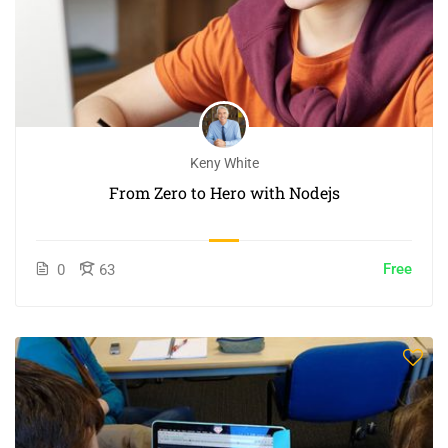
Keny White
From Zero to Hero with Nodejs
Free
0
63