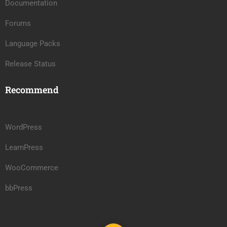
Documentation
Forums
Language Packs
Release Status
Recommend
WordPress
LearnPress
WooCommerce
bbPress