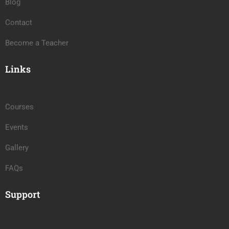
Blog
Contact
Become a Teacher
Links
Courses
Events
Gallery
FAQs
Support