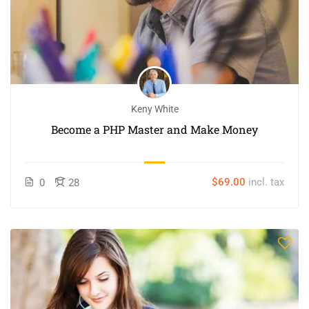
Keny White
Become a PHP Master and Make Money
$69.00
incl. tax
0
28