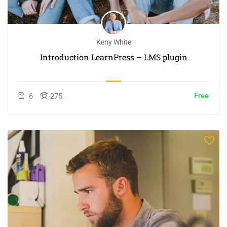
Keny White
Introduction LearnPress – LMS plugin
Free
6
275