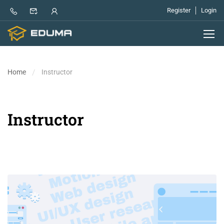
Register
Login
Home
Instructor
Instructor