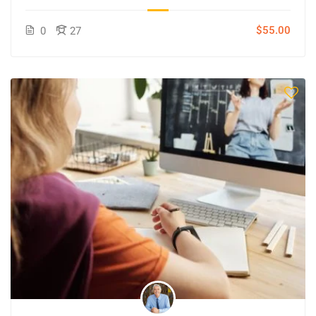
$55.00
0
27