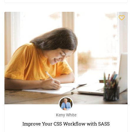
Keny White
Improve Your CSS Workflow with SASS