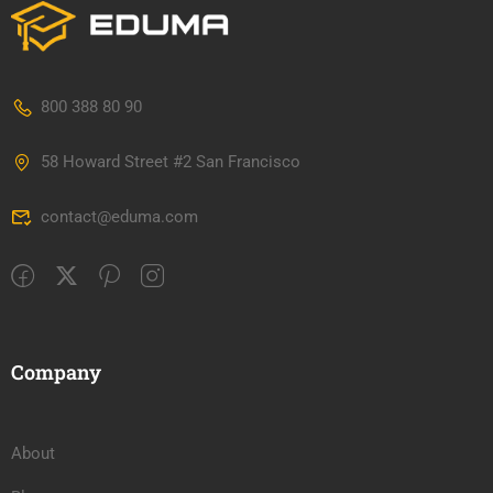
800 388 80 90
58 Howard Street #2 San Francisco
contact@eduma.com
Company
About