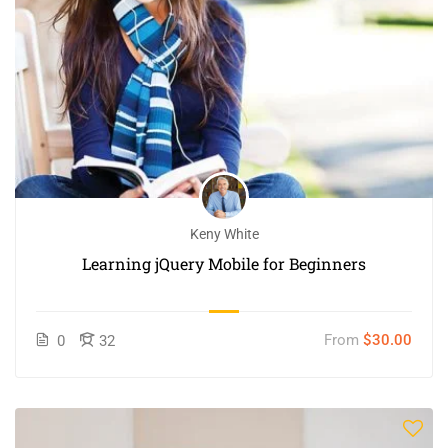
Keny White
Learning jQuery Mobile for Beginners
From
$30.00
0
32