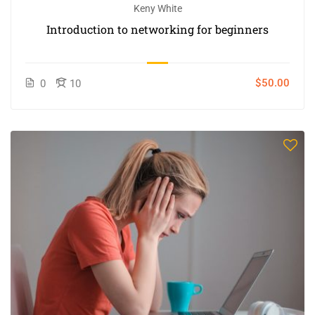
Keny White
Introduction to networking for beginners
$50.00
0
10