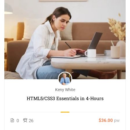
Keny White
HTML5/CSS3 Essentials in 4-Hours
$36.00
pw
0
26