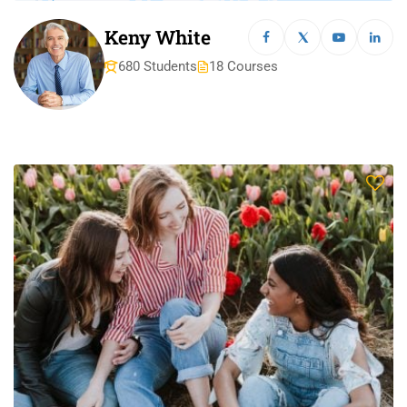
Keny White
680 Students
18 Courses