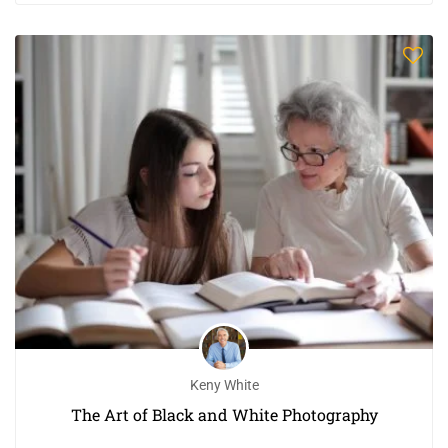
Keny White
The Art of Black and White Photography