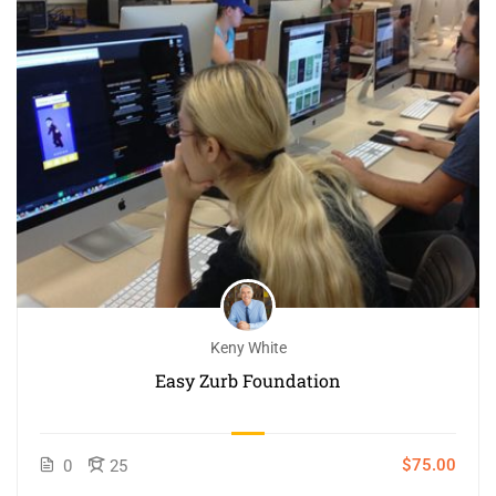
Keny White
Easy Zurb Foundation
$75.00
0
25