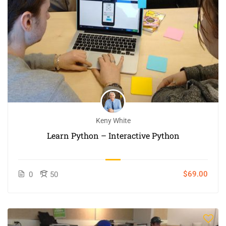
Keny White
Learn Python – Interactive Python
$69.00
0
50