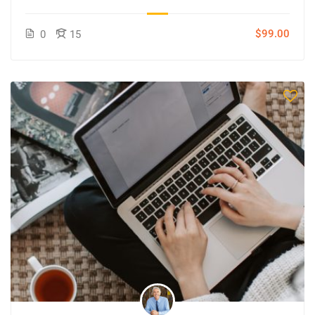
$99.00
0
15