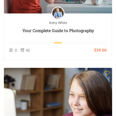
Keny White
Your Complete Guide to Photography
$39.00
0
45