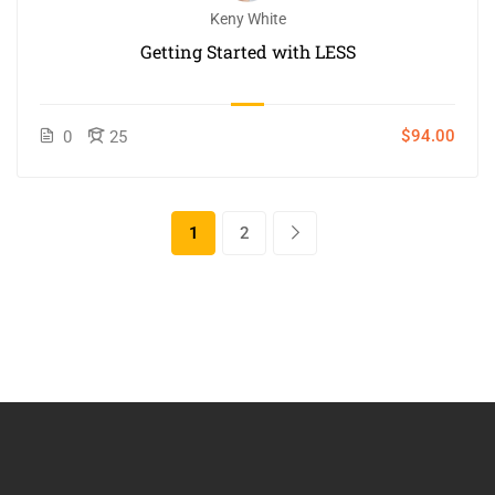
Keny White
Getting Started with LESS
$94.00
0
25
1
2