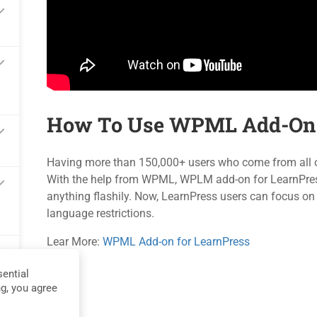
Blog
Events
Contact
Gallery
Become a Teacher
FAQs
How To Use WPML Add-On 
Privacy
Terms
Sit
Having more than 150,000+ users who come from all ove
With the help from WPML, WPLM add-on for LearnPress i
anything flashily. Now, LearnPress users can focus on
language restrictions.
Lear More:
WPML Add-on for LearnPress
ential
ng, you agree