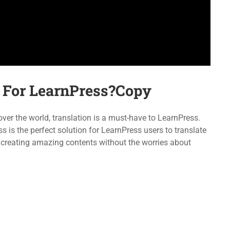
Forums
LearnPress
Language Packs
WooCommerce
Release Status
bbPress
For LearnPress?Copy
emap
Purchase
r the world, translation is a must-have to LearnPress.
s the perfect solution for LearnPress users to translate
 creating amazing contents without the worries about