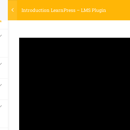
2
Register
Login
LTR
ount
OFF
Introduction LearnPress – LMS Plugin
1
Buy Now
S
PAGES
BLOG
ABOUT US
urses
ox.
Company
Links
About
Courses