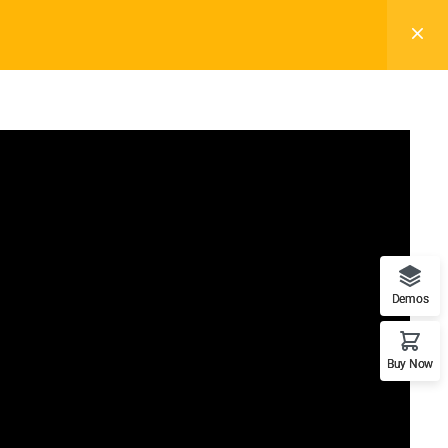
Subscribe
Demos
Support
Recommend
Buy Now
Documentation
WordPress