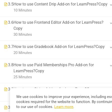
3.5
How to use Content Drip Add-on for LearnPress?Copy
58 Howard Street #2 San Francisco
10 Minutes
contact@eduma.com
3.6
How to use Frontend Editor Add-on for LearnPress?
Copy
30 Minutes
3.7
How to use Gradebook Add-on for LearnPress?Copy
20 Minutes
Premium LMS & Online Education WordPress Theme
3.8
How to use Paid Memberships Pro Add-on for
LearnPress?Copy
25 Minutes
3.9
How to use Stripe Add-on for LearnPress?Copy
30 Minutes
We use cookies to improve your experience, including ess
cookies required for the website to function. By continui
to our use of cookies.
Learn more
.
3.10
How to use WooCommerce Add-on for LearnPress?