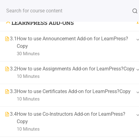
LEARNPRESS LIVE COURSE
(+88) 1990 6886
contact@thimpress.com
Demo Acc
1
LEARNPRESS ADD-ONS
HOME
COURSE
3.1
How to use Announcement Add-on for LearnPress?
Copy
30 Minutes
Stay Updated With New Co
3.2
How to use Assignments Add-on for LearnPress?Copy
Get the latest courses and learning tips delivered to your inb
10 Minutes
3.3
How to use Certificates Add-on for LearnPress?Copy
10 Minutes
3.4
How to use Co-Instructors Add-on for LearnPress?
Copy
10 Minutes
800 388 80 90