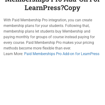
LearnPress?Copy
3.4
How to use Co-Instructors
Add-on for LearnPress?Copy
800 388 80 90
10 Minutes
With Paid Membership Pro integration, you can create
58 Howard Street #2 San Francisco
membership plans for your students. Following that,
3.5
How to use Content Drip
membership plans let students buy Membership and
Add-on for LearnPress?Copy
contact@eduma.com
paying monthly for groups of course instead paying for
10 Minutes
every course. Paid Membership Pro makes your pricing
methods become more flexible than ever.
3.6
How to use Frontend Editor
Company
Links
Learn More:
Paid Memberships Pro Add-on for LearnPress
Add-on for LearnPress?Copy
About
Courses
30 Minutes
Blog
Events
3.7
How to use Gradebook Add-
on for LearnPress?Copy
Contact
Gallery
20 Minutes
Become a Teacher
FAQs
3.8
How to use Paid
Support
Recommend
Memberships Pro Add-on for