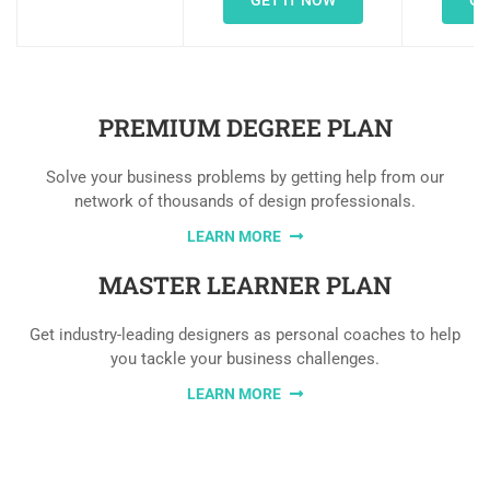
GET IT NOW
GE
PREMIUM DEGREE PLAN
Solve your business problems by getting help from our
network of thousands of design professionals.
LEARN MORE
MASTER LEARNER PLAN
Get industry-leading designers as personal coaches to help
you tackle your business challenges.
LEARN MORE