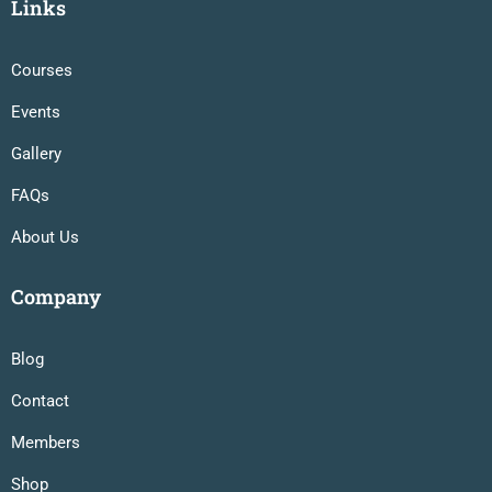
Links
Courses
Events
Gallery
FAQs
About Us
Company
Blog
Contact
Members
Shop