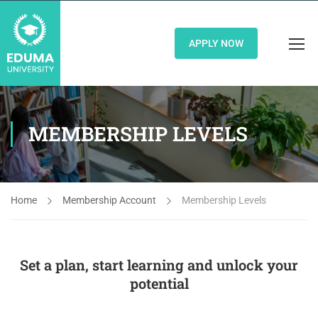
APPLY NOW
MEMBERSHIP LEVELS
Home
Membership Account
Membership Levels
Set a plan, start learning and unlock your
potential