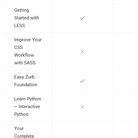
Getting
Started with
LESS
Improve Your
CSS
Workflow
with SASS
Easy Zurb
Foundation
Learn Python
– Interactive
Python
Your
Complete