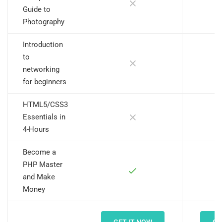
Guide to
Photography
Introduction
to
networking
for beginners
HTML5/CSS3
Essentials in
4-Hours
Become a
PHP Master
and Make
Money