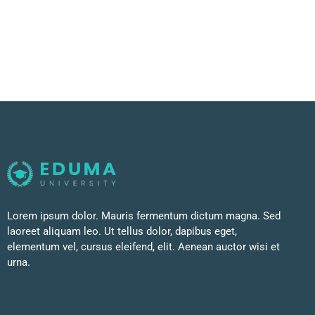
Lorem ipsum dolor. Mauris fermentum dictum magna. Sed
laoreet aliquam leo. Ut tellus dolor, dapibus eget,
elementum vel, cursus eleifend, elit. Aenean auctor wisi et
urna.