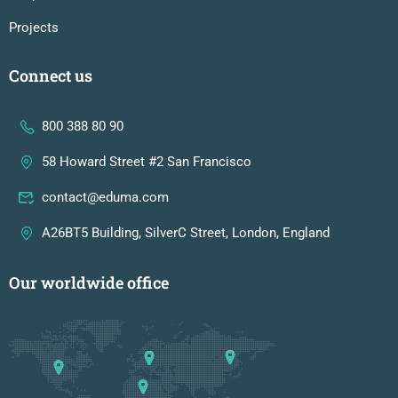
Projects
Connect us
800 388 80 90
58 Howard Street #2 San Francisco
contact@eduma.com
A26BT5 Building, SilverC Street, London, England
Our worldwide office