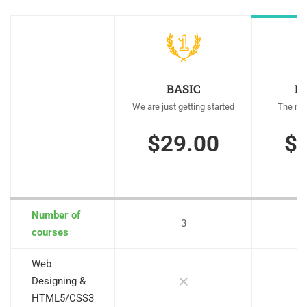
BASIC
M
We are just getting started
The mos
$29.00
$
Number of
3
courses
Web
Designing &
HTML5/CSS3