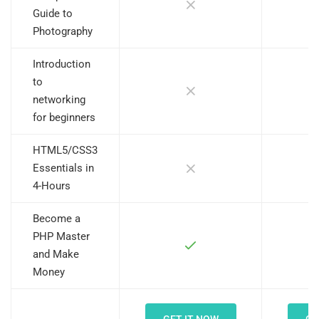
Guide to
Photography
Introduction
to
networking
for beginners
HTML5/CSS3
Essentials in
4-Hours
Become a
PHP Master
and Make
Money