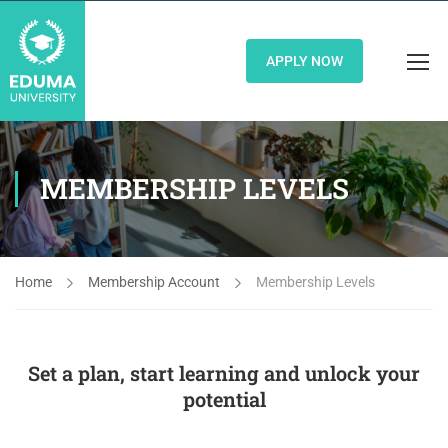
APPLY NOW
MEMBERSHIP LEVELS
Home
Membership Account
Membership Levels
Set a plan, start learning and unlock your
potential