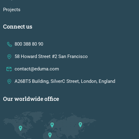
Projects
Connect us
800 388 80 90
58 Howard Street #2 San Francisco
contact@eduma.com
A26BT5 Building, SilverC Street, London, England
Our worldwide office