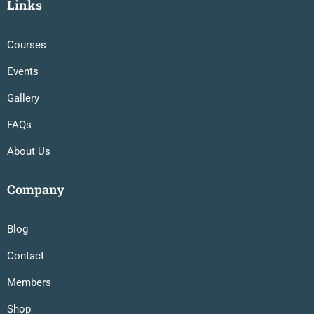
Links
Courses
Events
Gallery
FAQs
About Us
Company
Blog
Contact
Members
Shop