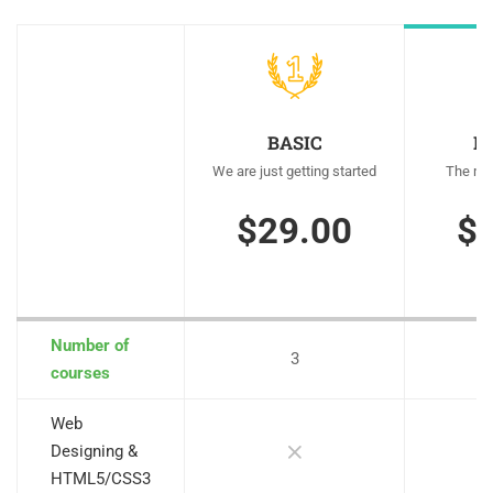
BASIC
M
We are just getting started
The mos
$29.00
$
Number of
3
courses
Web
Designing &
HTML5/CSS3