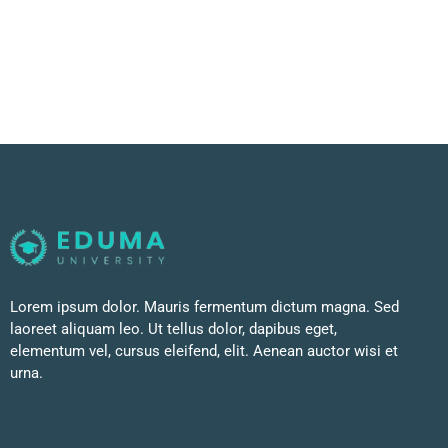
Lorem ipsum dolor. Mauris fermentum dictum magna. Sed
laoreet aliquam leo. Ut tellus dolor, dapibus eget,
elementum vel, cursus eleifend, elit. Aenean auctor wisi et
urna.