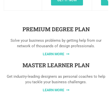
GET IT NOW
GE
PREMIUM DEGREE PLAN
Solve your business problems by getting help from our
network of thousands of design professionals.
LEARN MORE
MASTER LEARNER PLAN
Get industry-leading designers as personal coaches to help
you tackle your business challenges.
LEARN MORE