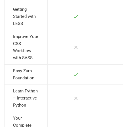
Getting
Started with
LESS
Improve Your
CSS
Workflow
with SASS
Easy Zurb
Foundation
Learn Python
– Interactive
Python
Your
Complete