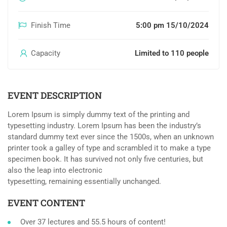
Finish Time
5:00 pm 15/10/2024
Capacity
Limited to 110 people
EVENT DESCRIPTION
Lorem Ipsum is simply dummy text of the printing and
typesetting industry. Lorem Ipsum has been the industry’s
standard dummy text ever since the 1500s, when an unknown
printer took a galley of type and scrambled it to make a type
specimen book. It has survived not only five centuries, but
also the leap into electronic
typesetting, remaining essentially unchanged.
EVENT CONTENT
Over 37 lectures and 55.5 hours of content!