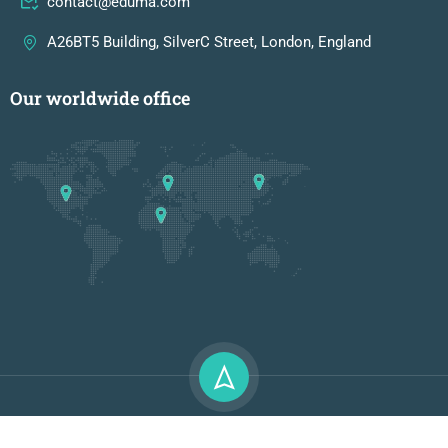
contact@eduma.com
A26BT5 Building, SilverC Street, London, England
Our worldwide office
Premium LMS & Online Education WordPress Theme