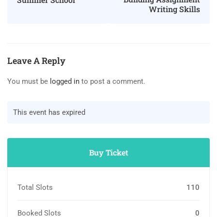
Writing Skills
Leave A Reply
You must be
logged in
to post a comment.
This event has expired
Buy Ticket
Total Slots
110
Booked Slots
0