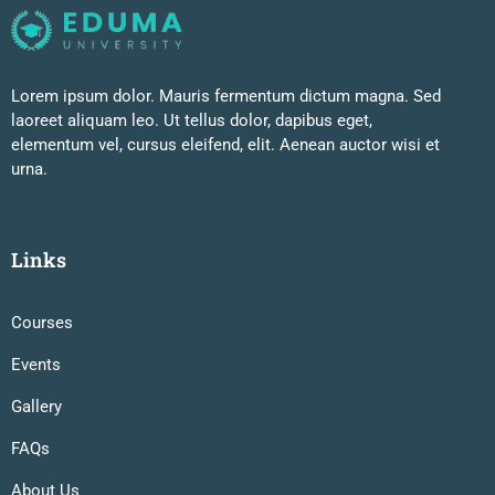
Lorem ipsum dolor. Mauris fermentum dictum magna. Sed
laoreet aliquam leo. Ut tellus dolor, dapibus eget,
elementum vel, cursus eleifend, elit. Aenean auctor wisi et
urna.
Links
Courses
Events
Gallery
FAQs
About Us