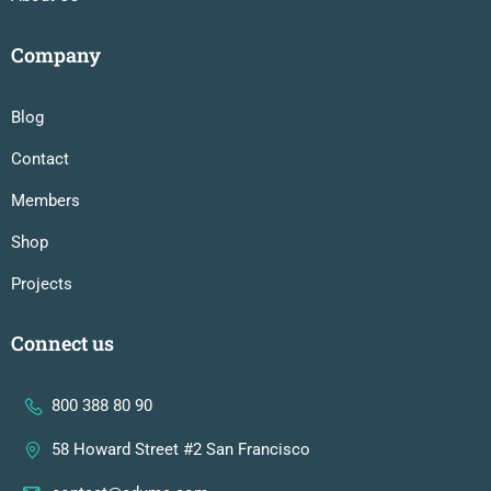
Company
Blog
Contact
Members
Shop
Projects
Connect us
800 388 80 90
58 Howard Street #2 San Francisco