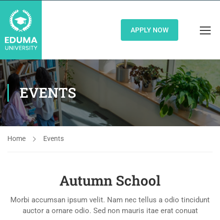
APPLY NOW
EVENTS
Home
Events
Autumn School
Morbi accumsan ipsum velit. Nam nec tellus a odio tincidunt
auctor a ornare odio. Sed non mauris itae erat conuat