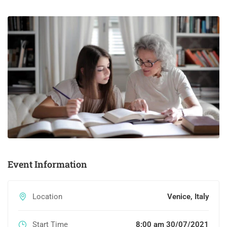
Event Information
Location
Venice, Italy
Start Time
8:00 am 30/07/2021