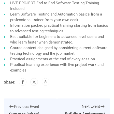
LIVE PROJECT End to End Software Testing Training
Included.
Learn Software Testing and Automation basics from a
professional trainer from your own desk.
Information packed practical training starting from basics
to advanced testing techniques.
Best suitable for beginners to advanced level users and
who learn faster when demonstrated.
Course content designed by considering current software
testing technology and the job market.
Practical assignments at the end of every session.
Practical learning experience with live project work and
examples.
Share:
Next Event
Previous Event
Building Assignment
Summer School