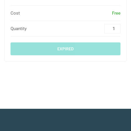
Cost
Free
Quantity
EXPIRED