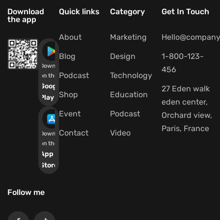
Download
Quick links
Category
Get In Touch
the app
About
Marketing
Hello@company
Blog
Design
1-800-123-
Download
456
Podcast
Technology
on the
Google
27 Eden walk
Shop
Education
Play
eden center,
Event
Podcast
Orchard view,
Paris, France
Contact
Video
Download
on the
App
Store
Follow me