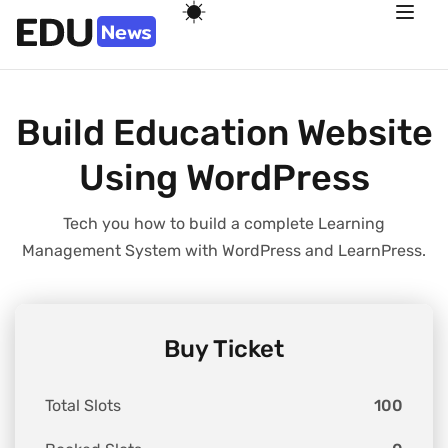
Build Education Website
Using WordPress
Tech you how to build a complete Learning
Management System with WordPress and LearnPress.
Buy Ticket
Total Slots
100