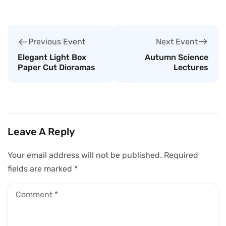
Next Event
Previous Event
Autumn Science
Elegant Light Box
Lectures
Paper Cut Dioramas
Leave A Reply
Your email address will not be published.
Required
fields are marked
*