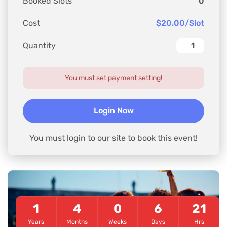
Booked Slots
0
Cost
$20.00/Slot
Quantity
You must set payment setting!
Login Now
You must login to our site to book this event!
1
4
0
6
21
Years
Months
Weeks
Days
Hrs