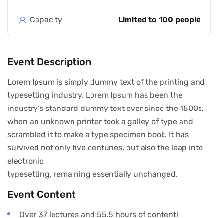
Capacity
Limited to 100 people
Event Description
Lorem Ipsum is simply dummy text of the printing and
typesetting industry. Lorem Ipsum has been the
industry’s standard dummy text ever since the 1500s,
when an unknown printer took a galley of type and
scrambled it to make a type specimen book. It has
survived not only five centuries, but also the leap into
electronic
typesetting, remaining essentially unchanged.
Event Content
Over 37 lectures and 55.5 hours of content!