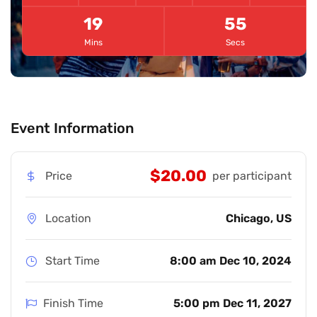
19
54
Mins
Secs
Event Information
$20.00
Price
per participant
Location
Chicago, US
Start Time
8:00 am Dec 10, 2024
Finish Time
5:00 pm Dec 11, 2027