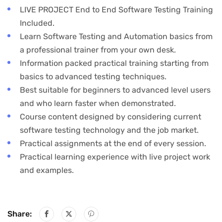
LIVE PROJECT End to End Software Testing Training
Included.
Learn Software Testing and Automation basics from
a professional trainer from your own desk.
Information packed practical training starting from
basics to advanced testing techniques.
Best suitable for beginners to advanced level users
and who learn faster when demonstrated.
Course content designed by considering current
software testing technology and the job market.
Practical assignments at the end of every session.
Practical learning experience with live project work
and examples.
Share: