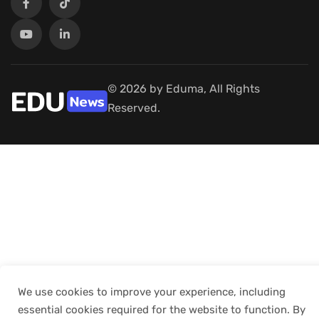
© 2026 by Eduma, All Rights
Reserved.
We use cookies to improve your experience, including
essential cookies required for the website to function. By