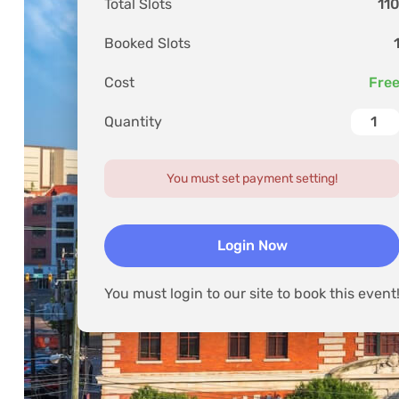
Store
Total Slots
11
Trending
Lorem Ipsum is 
Booked Slots
Video
Lorem Ipsum ha
Cost
Fre
Quantity
You must set payment setting!
Login Now
You must login to our site to book this event