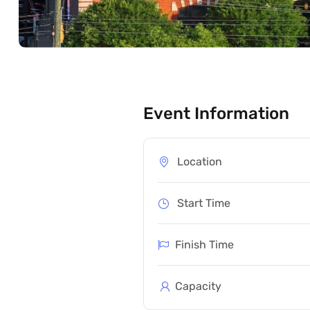
Event Information
Location
Start Time
Finish Time
Capacity