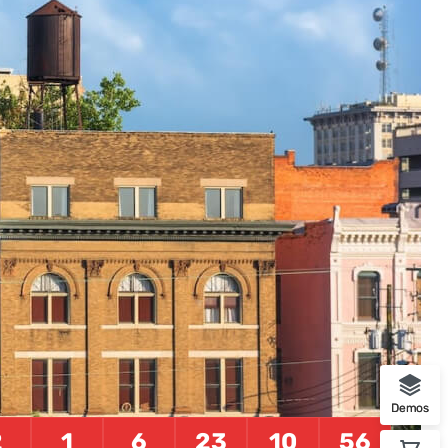
Foods
10 min listen
Demos
2
1
6
23
10
55