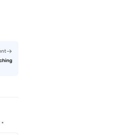
ent
ching
d
*