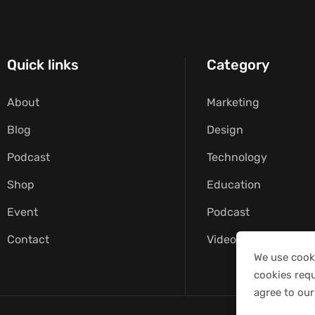
Quick links
Category
About
Marketing
Blog
Design
Podcast
Technology
Shop
Education
Event
Podcast
Contact
Video
We use cooki
cookies requ
agree to our