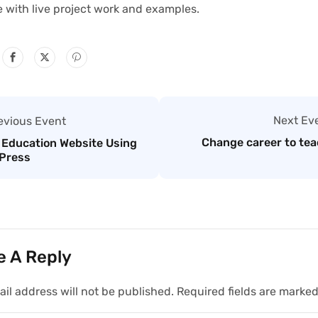
e with live project work and examples.
Next Ev
evious Event
Change career to tea
 Education Website Using
Press
e A Reply
il address will not be published.
Required fields are marke