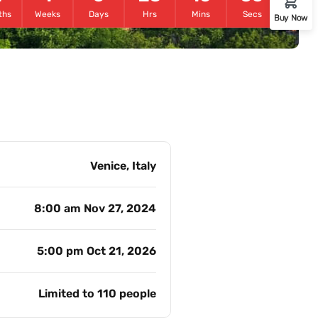
ths
Weeks
Days
Hrs
Mins
Secs
Buy Now
Venice, Italy
8:00 am Nov 27, 2024
5:00 pm Oct 21, 2026
Limited to 110 people