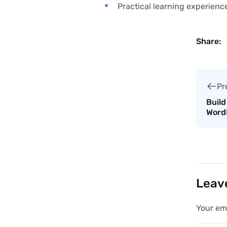
Practical learning experienc
Share:
Pr
Build
Word
Leav
Your ema