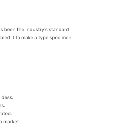
s been the industry’s standard
bled it to make a type specimen
 desk.
es.
rated.
b market.