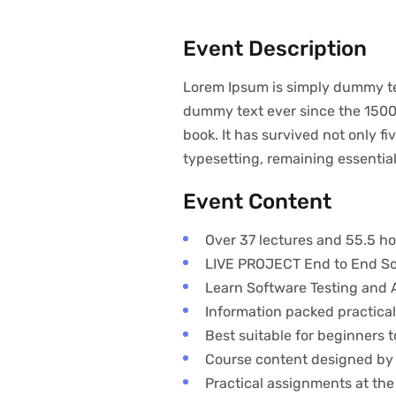
Event Description
Lorem Ipsum is simply dummy tex
dummy text ever since the 1500
book. It has survived not only fi
typesetting, remaining essenti
Event Content
Over 37 lectures and 55.5 ho
LIVE PROJECT End to End Sof
Learn Software Testing and A
Information packed practical
Best suitable for beginners
Course content designed by 
Practical assignments at the