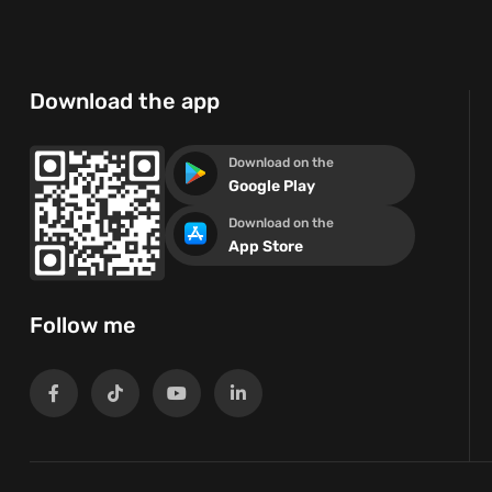
Download the app
Download on the
Google Play
Download on the
App Store
Follow me