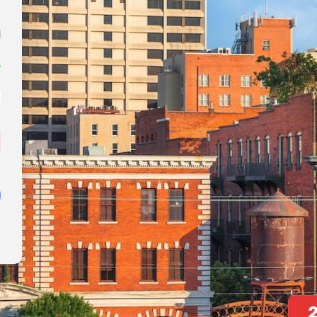
0
simply dummy text of the printing and typesetting industry.
1
s...
e
!