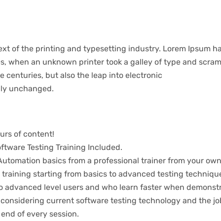
t of the printing and typesetting industry. Lorem Ipsum ha
s, when an unknown printer took a galley of type and scram
ve centuries, but also the leap into electronic
ally unchanged.
urs of content!
tware Testing Training Included.
utomation basics from a professional trainer from your own
 training starting from basics to advanced testing techniqu
 to advanced level users and who learn faster when demonst
considering current software testing technology and the jo
 end of every session.