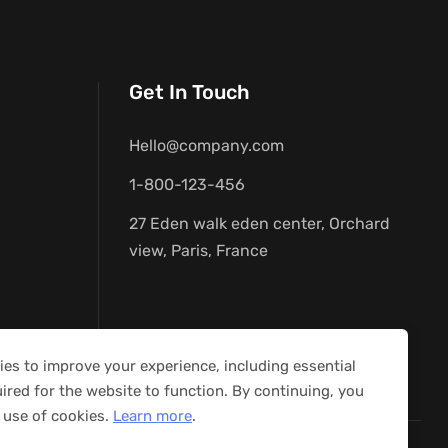
Get In Touch
Hello@company.com
1-800-123-456
27 Eden walk eden center, Orchard
view, Paris, France
es to improve your experience, including essential
ired for the website to function. By continuing, you
 use of cookies.
Learn more
.