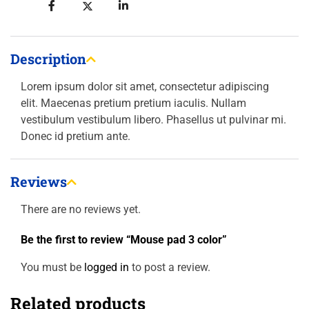
Description
Lorem ipsum dolor sit amet, consectetur adipiscing
elit. Maecenas pretium pretium iaculis. Nullam
vestibulum vestibulum libero. Phasellus ut pulvinar mi.
Donec id pretium ante.
Reviews
There are no reviews yet.
Be the first to review “Mouse pad 3 color”
You must be
logged in
to post a review.
Related products