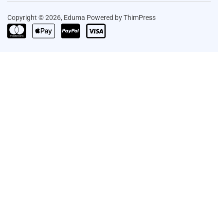
Copyright © 2026, Eduma Powered by ThimPress