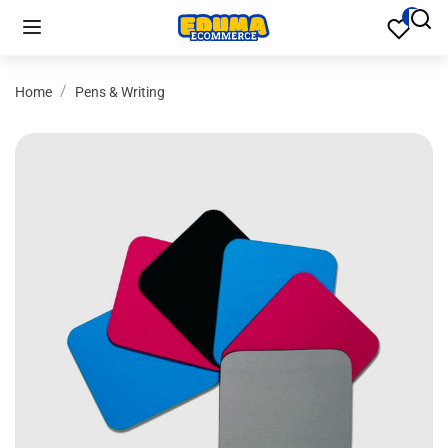
Home
Pens & Writing