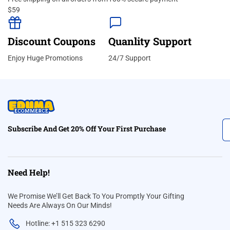
$59
Discount Coupons
Quanlity Support
Enjoy Huge Promotions
24/7 Support
Subscribe And Get 20% Off Your First Purchase
Need Help!
We Promise We’ll Get Back To You Promptly Your Gifting
Needs Are Always On Our Minds!
Hotline: +1 515 323 6290