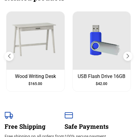
Wood Writing Desk
USB Flash Drive 16GB
$
165.00
$
42.00
Free Shipping
Safe Payments
Free shipping on all orders from
100% secure payment