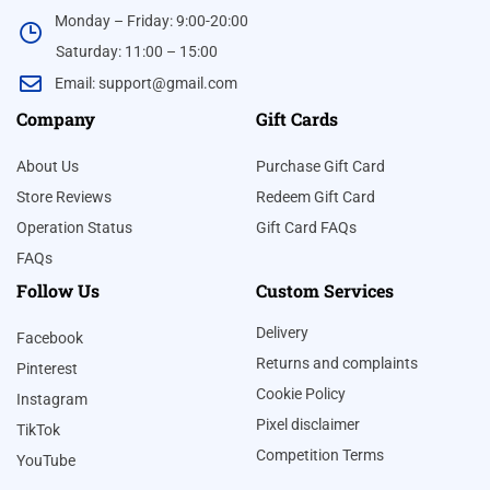
Monday – Friday: 9:00-20:00
Saturday: 11:00 – 15:00
Email:
support@gmail.com
Company
Gift Cards
About Us
Purchase Gift Card
Store Reviews
Redeem Gift Card
Operation Status
Gift Card FAQs
FAQs
Follow Us
Custom Services
Delivery
Facebook
Returns and complaints
Pinterest
Cookie Policy
Instagram
Pixel disclaimer
TikTok
Competition Terms
YouTube