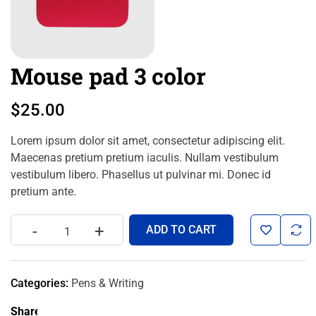
Mouse pad 3 color
$
25.00
Lorem ipsum dolor sit amet, consectetur adipiscing elit.
Maecenas pretium pretium iaculis. Nullam vestibulum
vestibulum libero. Phasellus ut pulvinar mi. Donec id
pretium ante.
-
+
ADD TO CART
Categories:
Pens & Writing
Share: