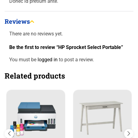
Donec id pretium ante.
Reviews
There are no reviews yet.
Be the first to review “HP Sprocket Select Portable”
You must be
logged in
to post a review.
Related products