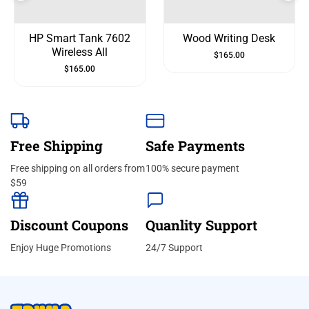
HP Smart Tank 7602
Wood Writing Desk
Wireless All
$
165.00
$
165.00
Free Shipping
Safe Payments
Free shipping on all orders from
100% secure payment
$59
Discount Coupons
Quanlity Support
Enjoy Huge Promotions
24/7 Support