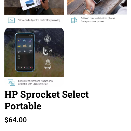
HP Sprocket Select
Portable
$
64.00