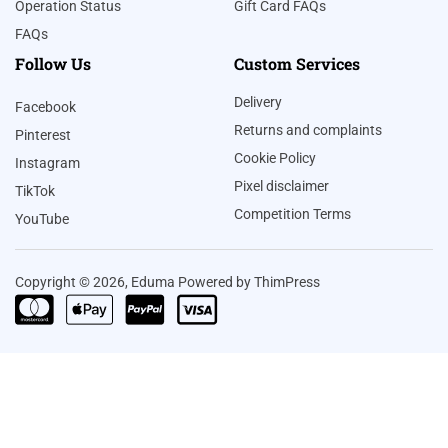
Operation Status
Gift Card FAQs
FAQs
Follow Us
Custom Services
Delivery
Facebook
Returns and complaints
Pinterest
Cookie Policy
Instagram
Pixel disclaimer
TikTok
Competition Terms
YouTube
Copyright © 2026, Eduma Powered by ThimPress