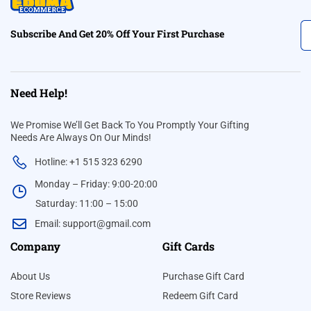
Subscribe And Get 20% Off Your First Purchase
Need Help!
We Promise We’ll Get Back To You Promptly Your Gifting
Needs Are Always On Our Minds!
Hotline: +1 515 323 6290
Monday – Friday: 9:00-20:00
Saturday: 11:00 – 15:00
Email:
support@gmail.com
Company
Gift Cards
About Us
Purchase Gift Card
Store Reviews
Redeem Gift Card