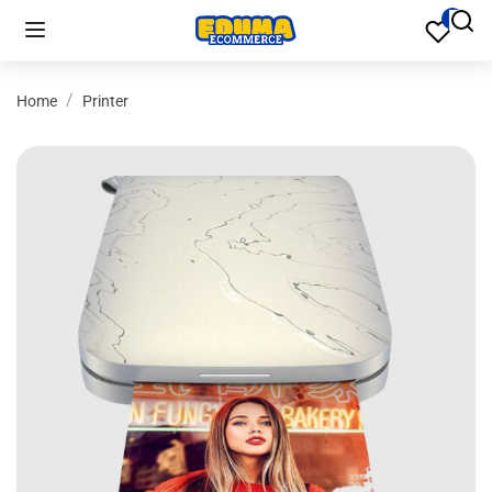
Home
Printer