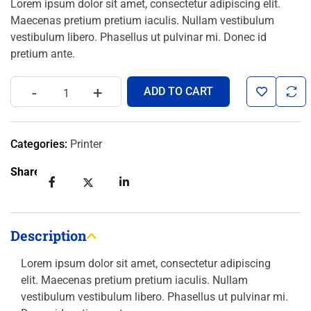
Lorem ipsum dolor sit amet, consectetur adipiscing elit.
Maecenas pretium pretium iaculis. Nullam vestibulum
vestibulum libero. Phasellus ut pulvinar mi. Donec id
pretium ante.
-
+
ADD TO CART
Categories:
Printer
Share:
Description
Lorem ipsum dolor sit amet, consectetur adipiscing
elit. Maecenas pretium pretium iaculis. Nullam
vestibulum vestibulum libero. Phasellus ut pulvinar mi.