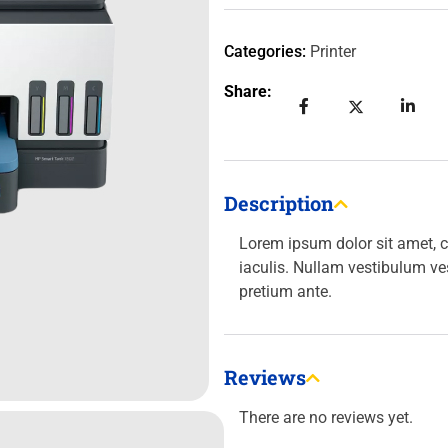
Categories:
Printer
Share:
Description
Lorem ipsum dolor sit amet, c
iaculis. Nullam vestibulum ve
pretium ante.
Reviews
There are no reviews yet.