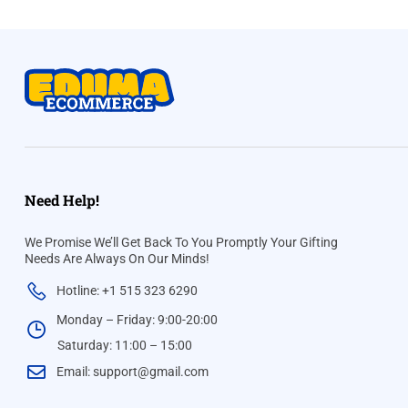
Need Help!
We Promise We’ll Get Back To You Promptly Your Gifting
Needs Are Always On Our Minds!
Hotline: +1 515 323 6290
Monday – Friday: 9:00-20:00
Saturday: 11:00 – 15:00
Email:
support@gmail.com