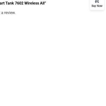
mart Tank 7602 Wireless All”
Buy Now
 a review.