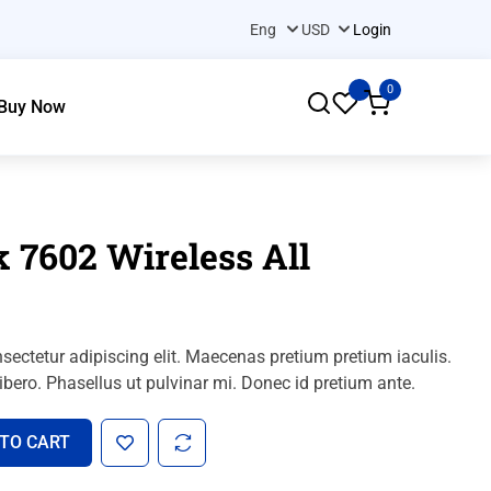
Login
0
Buy Now
 7602 Wireless All
sectetur adipiscing elit. Maecenas pretium pretium iaculis.
bero. Phasellus ut pulvinar mi. Donec id pretium ante.
 TO CART