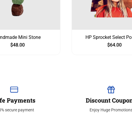
ndmade Mini Stone
HP Sprocket Select Po
$
48.00
$
64.00
fe Payments
Discount Coupo
0% secure payment
Enjoy Huge Promotion