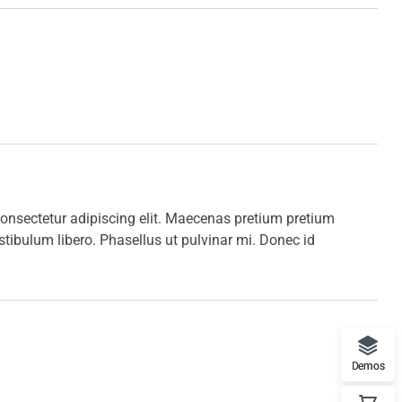
onsectetur adipiscing elit. Maecenas pretium pretium
stibulum libero. Phasellus ut pulvinar mi. Donec id
Demos