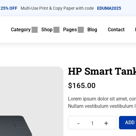
25% OFF
Multi-Use Print & Copy Paper with code
EDUMA2025
e
Category
Shop
Pages
Blog
Contact
HP Smart Tank
$
165.00
Lorem ipsum dolor sit amet, con
Nullam vestibulum vestibulum li
-
+
ADD