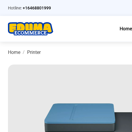
Hotline:
+16468801999
Hom
Home
Printer