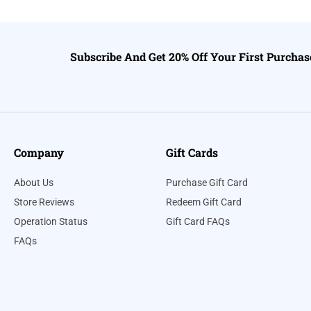
Subscribe And Get 20% Off Your First Purchas
Company
Gift Cards
About Us
Purchase Gift Card
Store Reviews
Redeem Gift Card
Operation Status
Gift Card FAQs
FAQs