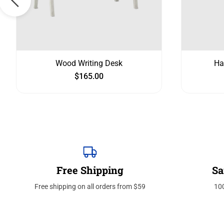
Wood Writing Desk
Ha
$
165.00
Free Shipping
Sa
Free shipping on all orders from $59
10