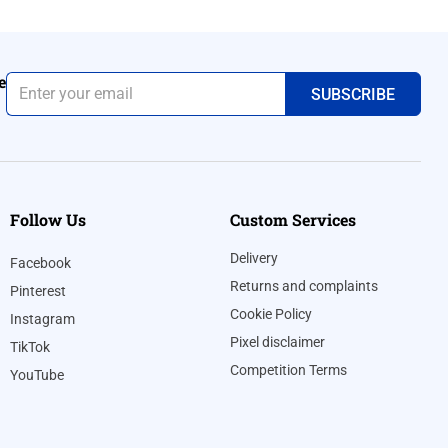
e
Follow Us
Custom Services
Delivery
Facebook
Returns and complaints
Pinterest
Cookie Policy
Instagram
Pixel disclaimer
TikTok
Competition Terms
YouTube