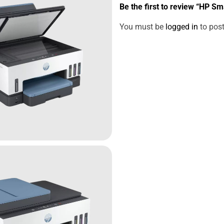
Be the first to review “HP S
You must be
logged in
to post