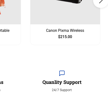
rtable
Canon Pixma Wireless
$
215.00
ns
Quanlity Support
s
24/7 Support