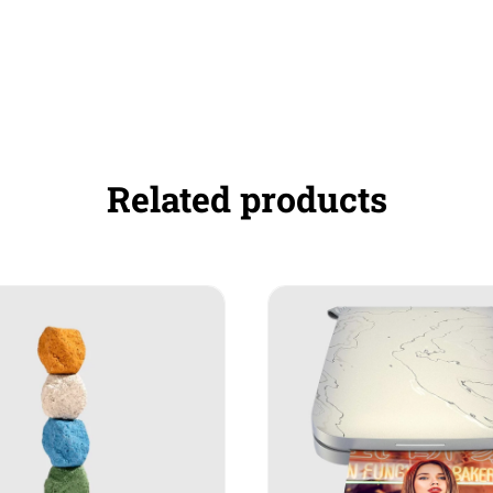
Related products