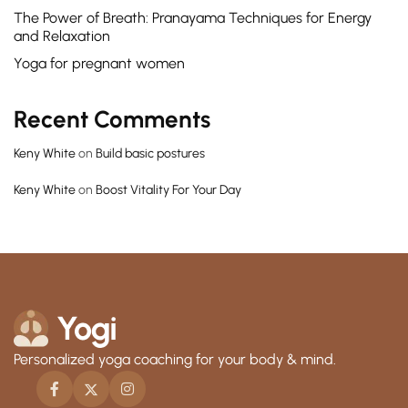
The Power of Breath: Pranayama Techniques for Energy
and Relaxation
Yoga for pregnant women
Recent Comments
Keny White
on
Build basic postures
Keny White
on
Boost Vitality For Your Day
Personalized yoga coaching for your body & mind.