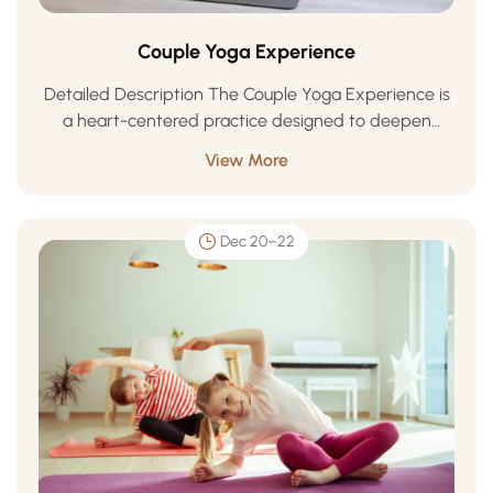
Couple Yoga Experience
Detailed Description The Couple Yoga Experience is
a heart-centered practice designed to deepen
connection, trust, and harmony between partners.
View More
Through synchronized movement, breath awareness,
and mindful touch, couples learn to …
Dec 20–22