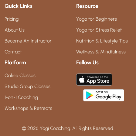
Quick Links
Resource
Pricing
Yoga for Beginners
About Us
Yoga for Stress Relief
Become An Instructor
Nutrition & Lifestyle Tips
Contact
Wellness & Mindfulness
Platform
Follow Us
Online Classes
Studio Group Classes
1-on-1 Coaching
Workshops & Retreats
© 2026 Yogi Coaching. All Rights Reserved.