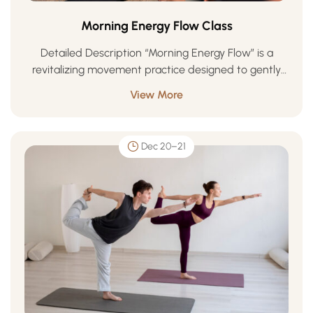
Morning Energy Flow Class
Detailed Description “Morning Energy Flow” is a
revitalizing movement practice designed to gently
awaken your body, focus your mind, and uplift your
View More
spirit. Blending mindful breathwork, flowing
movement, and grounding …
Dec 20–21