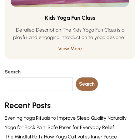
Kids Yoga Fun Class
Detailed Description The Kids Yoga Fun Class is a
playful and engaging introduction to yoga designed
especially for children. Through creative movement,
View More
storytelling, games, and mindful breathing, kids learn
to …
Search
Search
Recent Posts
Evening Yoga Rituals to Improve Sleep Quality Naturally
Yoga for Back Pain: Safe Poses for Everyday Relief
The Mindful Path: How Yoga Cultivates Inner Peace