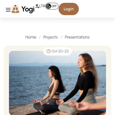
LTR
OFF
Login
Presentations
Home
Projects
Presentations
Oct 20–22