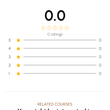
0.0
0
ratings
5
0
4
0
3
0
2
0
1
0
RELATED COURSES