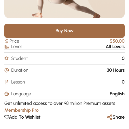
Buy Now
Price
$50.00
Level
All Levels
Student
0
Duration
30 Hours
Lesson
0
Language
English
Get unlimited access to over 98 million Premium assets
Membership Pro
Add To Wishlist
Share