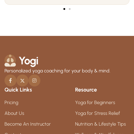
Personalized yoga coaching for your body & mind.
Quick Links
Resource
Pricing
Yoga for Beginners
About Us
Yoga for Stress Relief
Become An Instructor
Nutrition & Lifestyle Tips