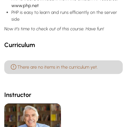
www.php.net
PHP is easy to learn and runs efficiently on the server
side
Now it’s time to check out of this course. Have fun!
Curriculum
There are no items in the curriculum yet.
Instructor