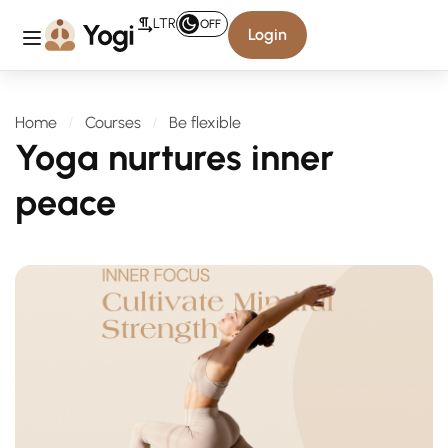
LTR
OFF
Login
Home
Courses
Be flexible
Yoga nurtures inner
peace