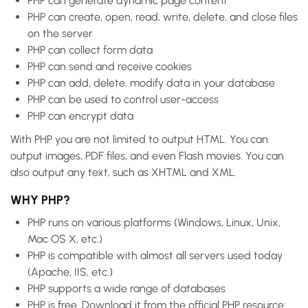
PHP can generate dynamic page content
PHP can create, open, read, write, delete, and close files
on the server
PHP can collect form data
PHP can send and receive cookies
PHP can add, delete, modify data in your database
PHP can be used to control user-access
PHP can encrypt data
With PHP you are not limited to output HTML. You can
output images, PDF files, and even Flash movies. You can
also output any text, such as XHTML and XML.
WHY PHP?
PHP runs on various platforms (Windows, Linux, Unix,
Mac OS X, etc.)
PHP is compatible with almost all servers used today
(Apache, IIS, etc.)
PHP supports a wide range of databases
PHP is free. Download it from the official PHP resource: