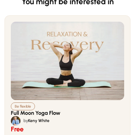
You might be interested in
Be flexible
Full Moon Yoga Flow
by
Keny White
Free