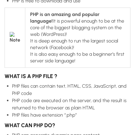
PHP is free to download and use
PHP is an amazing and popular
language!
It is powerful enough to be at the
core of the biggest blogging system on the
web (WordPress)!
It is deep enough to run the largest social
network (Facebook)!
It is also easy enough to be a beginner’s first
server side language!
WHAT IS A PHP FILE ?
PHP files can contain text, HTML, CSS, JavaScript, and
PHP code
PHP code are executed on the server, and the result is
returned to the browser as plain HTML
PHP files have extension “.php”
WHAT CAN PHP DO?