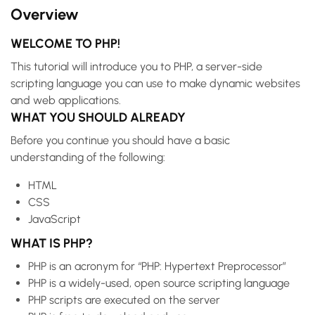
Overview
WELCOME TO PHP!
This tutorial will introduce you to PHP, a server-side
scripting language you can use to make dynamic websites
and web applications.
WHAT YOU SHOULD ALREADY
Before you continue you should have a basic
understanding of the following:
HTML
CSS
JavaScript
WHAT IS PHP?
PHP is an acronym for “PHP: Hypertext Preprocessor”
PHP is a widely-used, open source scripting language
PHP scripts are executed on the server