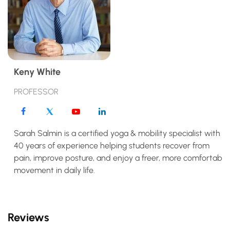
Keny White
PROFESSOR
Sarah Salmin is a certified yoga & mobility specialist with
40 years of experience helping students recover from
pain, improve posture, and enjoy a freer, more comfortable
movement in daily life.
Reviews