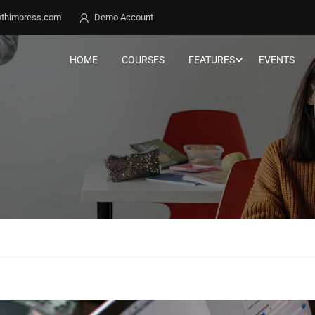
thimpress.com
Demo Account
HOME
COURSES
FEATURES
EVENTS