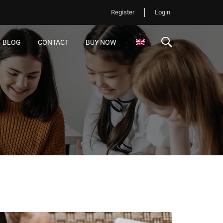
Register
Login
BLOG
CONTACT
BUY NOW