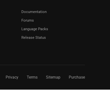
Documentation
Forums
Language Packs
Release Status
Privacy
Terms
Sitemap
Purchase