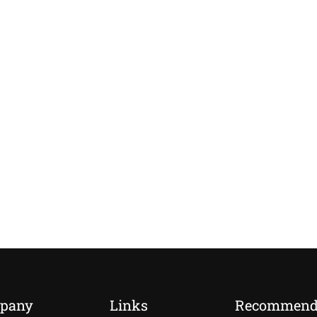
pany
Links
Recommen