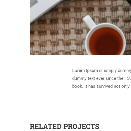
Lorem Ipsum is simply dummy t
dummy text ever since the 150
book. It has survived not only 
RELATED PROJECTS