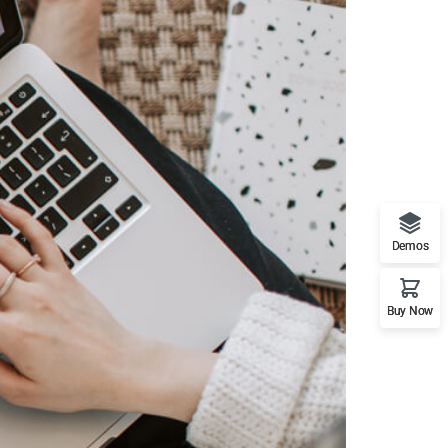
Demos
Buy Now