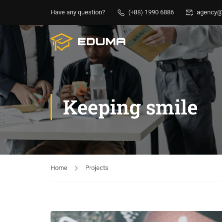
Have any question?
(+88) 1990 6886
agency@
Keeping smile
Home
Projects