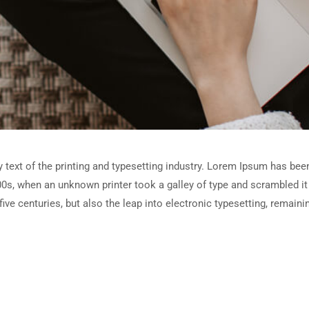
ext of the printing and typesetting industry. Lorem Ipsum has been
0s, when an unknown printer took a galley of type and scrambled i
five centuries, but also the leap into electronic typesetting, remain