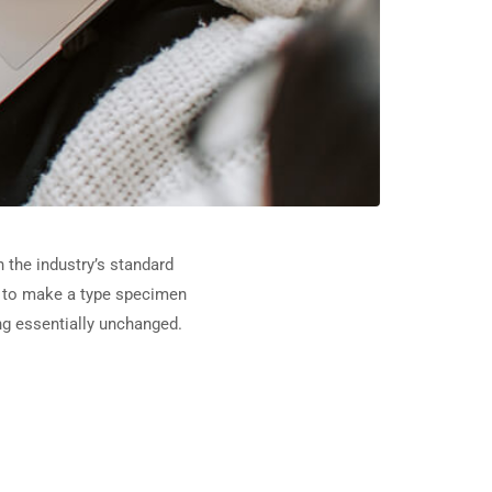
 the industry’s standard
t to make a type specimen
ing essentially unchanged.