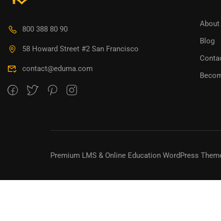
BECO
About
800 388 80 90
Blog
Join thousa
58 Howard Street #2 San Francisco
Conta
contact@eduma.com
Becom
Premium LMS & Online Education WordPress Them