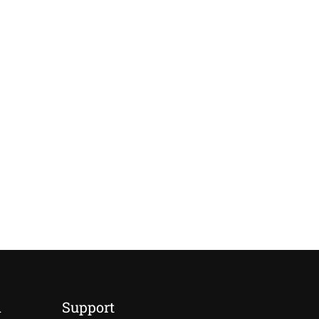
d
Support