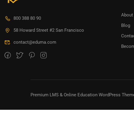
BECO
About
800 388 80 90
Blog
Join thousa
58 Howard Street #2 San Francisco
Conta
contact@eduma.com
Becom
Premium LMS & Online Education WordPress Them