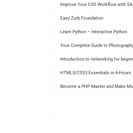
Improve Your CSS Workflow with S
Easy Zurb Foundation
Learn Python – Interactive Python
Your Complete Guide to Photograph
Introduction to networking for begin
HTML5/CSS3 Essentials in 4-Hours
Become a PHP Master and Make M