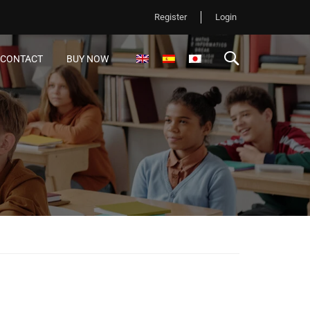
Register
Login
CONTACT
BUY NOW