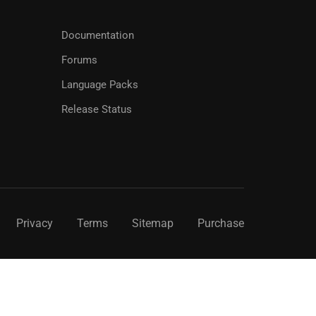
Documentation
Forums
Language Packs
Release Status
Privacy
Terms
Sitemap
Purchase