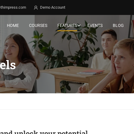
thimpress.com
Demo Account
HOME
COURSES
FEATURES
EVENTS
BLOG
els
g and unlock your potential