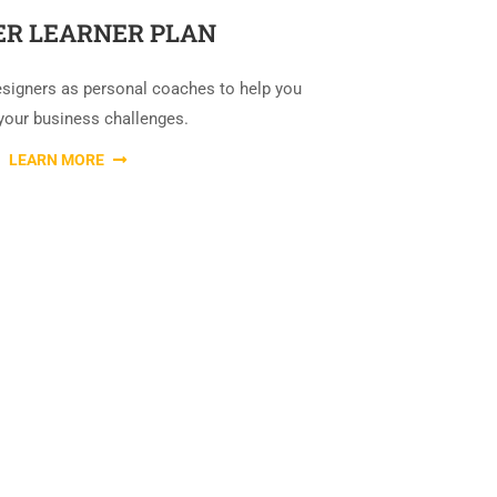
R LEARNER PLAN
esigners as personal coaches to help you
your business challenges.
LEARN MORE