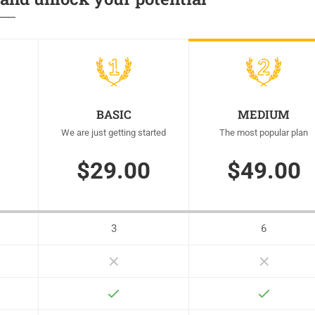
BASIC
MEDIUM
We are just getting started
The most popular plan
$29.00
$49.00
3
6