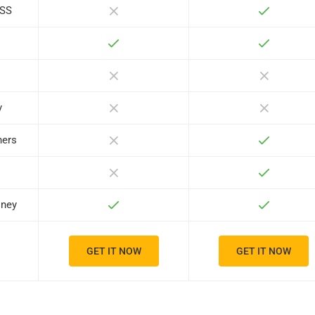
ASS
y
ners
oney
GET IT NOW
GET IT NOW