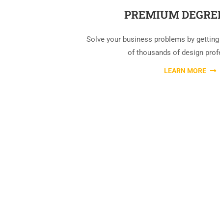
PREMIUM DEGRE
Solve your business problems by getting
of thousands of design prof
LEARN MORE