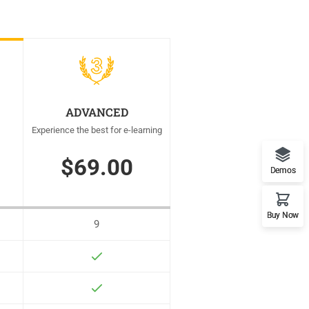
ADVANCED
Experience the best for e-learning
$69.00
Demos
Buy Now
9