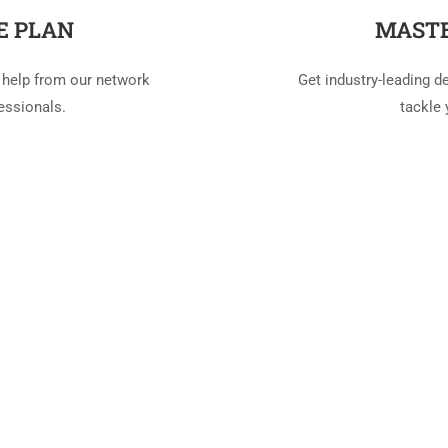
E PLAN
MASTE
 help from our network
Get industry-leading d
essionals.
tackle 