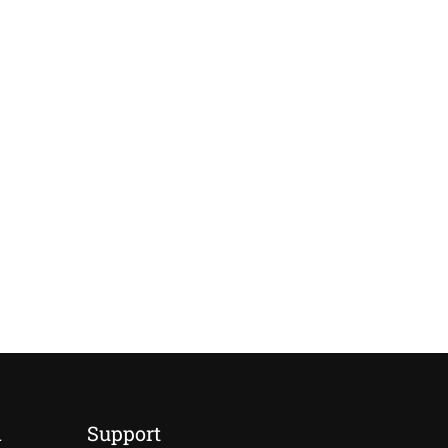
d
Support