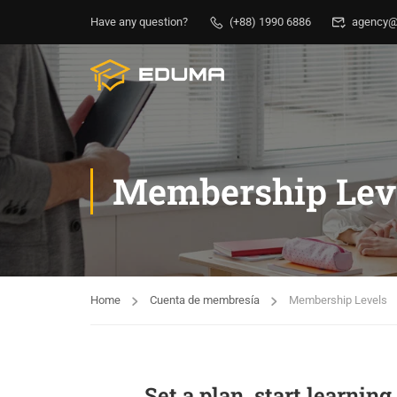
Have any question?
(+88) 1990 6886
agency@
Membership Lev
Home
Cuenta de membresía
Membership Levels
Set a plan, start learnin