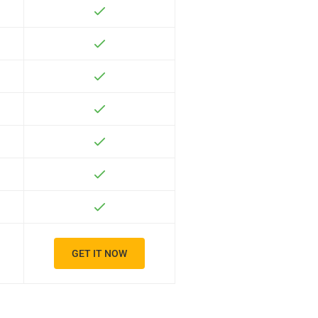
GET IT NOW