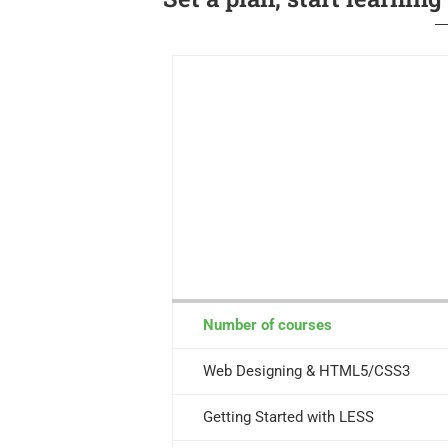
Number of courses
Web Designing & HTML5/CSS3
Getting Started with LESS