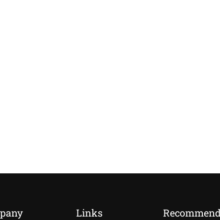
pany
Links
Recommen