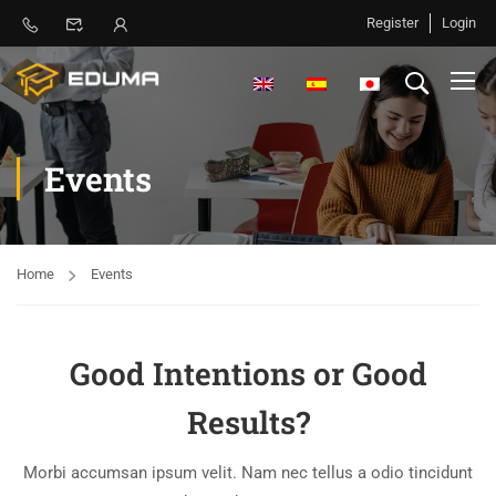
Register
Login
Events
Home
Events
Good Intentions or Good
Results?
Morbi accumsan ipsum velit. Nam nec tellus a odio tincidunt