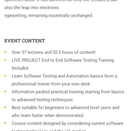
also the leap into electronic
typesetting, remaining essentially unchanged.
EVENT CONTENT
Over 37 lectures and 55.5 hours of content!
LIVE PROJECT End to End Software Testing Training
Included.
Learn Software Testing and Automation basics from a
professional trainer from your own desk.
Information packed practical training starting from basics
to advanced testing techniques.
Best suitable for beginners to advanced level users and
who learn faster when demonstrated.
Course content designed by considering current software