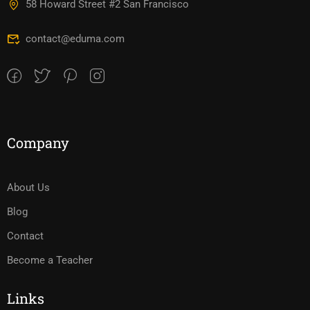
58 Howard Street #2 San Francisco
contact@eduma.com
Company
About Us
Blog
Contact
Become a Teacher
Links