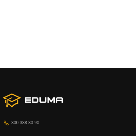
800 388 80 90