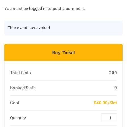
You must be
logged in
to post a comment.
This event has expired
Buy Ticket
Total Slots
200
Booked Slots
0
Cost
$40.00/Slot
Quantity