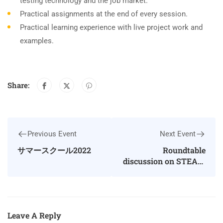
testing technology and the job market.
Practical assignments at the end of every session.
Practical learning experience with live project work and
examples.
Share:
Previous Event
Next Event
サマースクール2022
Roundtable
discussion on STEAM
education
Leave A Reply