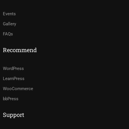
Events
Gallery
FAQs
Recommend
WordPress
LearnPress
WooCommerce
bbPress
Support