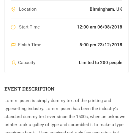
Location
Birmingham, UK
Start Time
12:00 am 06/08/2018
Finish Time
5:00 pm 23/12/2018
Capacity
Limited to 200 people
EVENT DESCRIPTION
Lorem Ipsum is simply dummy text of the printing and
typesetting industry. Lorem Ipsum has been the industry’s
standard dummy text ever since the 1500s, when an unknown
printer took a galley of type and scrambled it to make a type
specimen book. It has survived not only five centuries, but