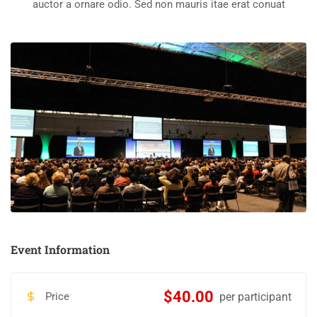
auctor a ornare odio. Sed non mauris itae erat conuat
Event Information
$40.00
Price
per participant