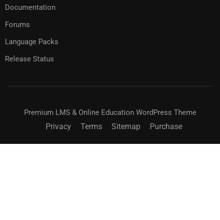
Documentation
Forums
Language Packs
Release Status
Premium LMS & Online Education WordPress Theme
Privacy
Terms
Sitemap
Purchase