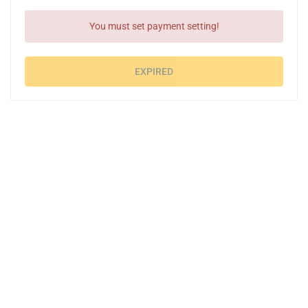
You must set payment setting!
EXPIRED