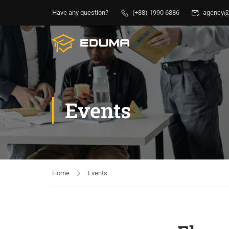
Have any question?
(+88) 1990 6886
agency@
Events
Home
Events