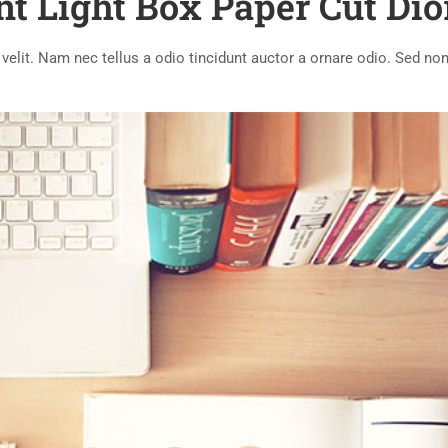
nt Light Box Paper Cut Di
lit. Nam nec tellus a odio tincidunt auctor a ornare odio. Sed non