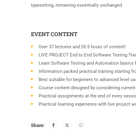
typesetting, remaining essentially unchanged.
EVENT CONTENT
Over 37 lectures and 55.5 hours of content!
LIVE PROJECT End to End Software Testing Trai
Learn Software Testing and Automation basics f
Information packed practical training starting 
Best suitable for beginners to advanced level u
Course content designed by considering current
Practical assignments at the end of every sessi
Practical learning experience with live project 
Share: