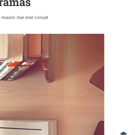
oramas
 mauris itae erat conuat