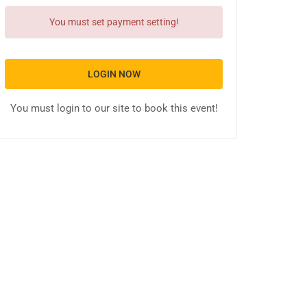
You must set payment setting!
LOGIN NOW
You must login to our site to book this event!