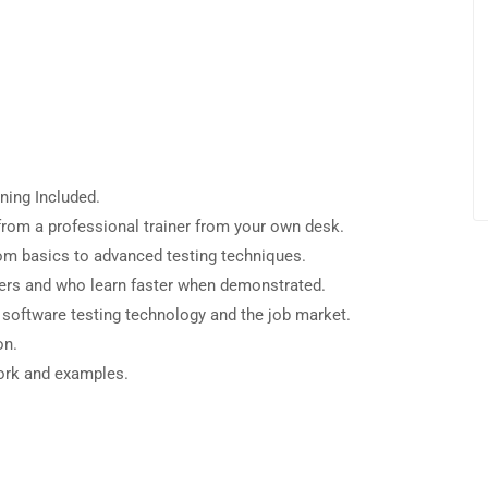
ning Included.
rom a professional trainer from your own desk.
from basics to advanced testing techniques.
sers and who learn faster when demonstrated.
 software testing technology and the job market.
on.
work and examples.