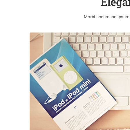
Elega
Morbi accumsan ipsum ve