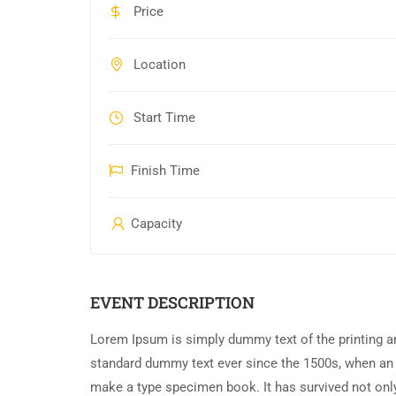
Price
Location
Start Time
Finish Time
Capacity
EVENT DESCRIPTION
Lorem Ipsum is simply dummy text of the printing an
standard dummy text ever since the 1500s, when an 
make a type specimen book. It has survived not only 