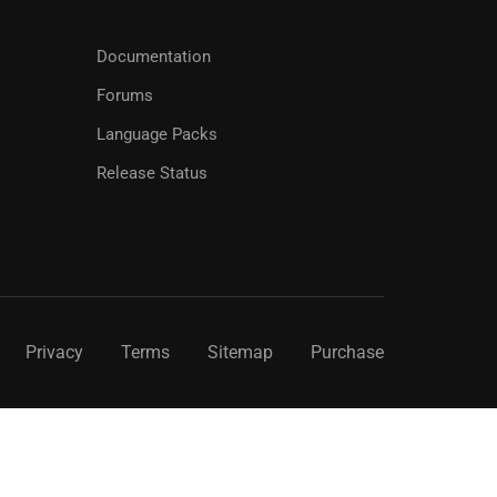
Documentation
Forums
Language Packs
Release Status
Privacy
Terms
Sitemap
Purchase