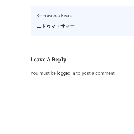
Previous Event
エドゥマ・サマー
Leave A Reply
You must be
logged in
to post a comment.