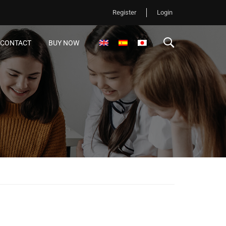
Register
Login
CONTACT
BUY NOW