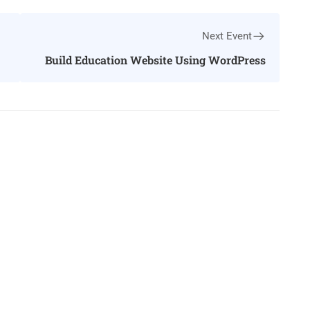
Next Event
Build Education Website Using WordPress