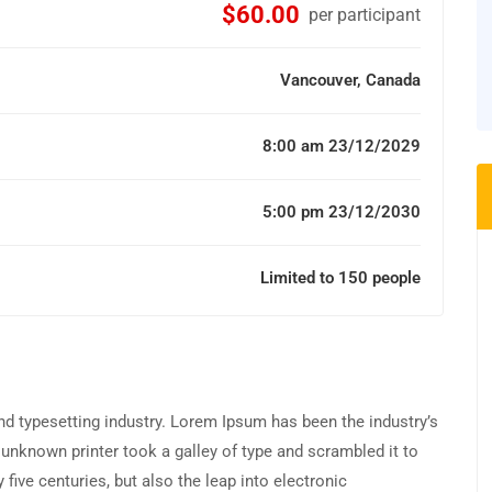
$60.00
per participant
Vancouver, Canada
8:00 am 23/12/2029
5:00 pm 23/12/2030
Limited to 150 people
d typesetting industry. Lorem Ipsum has been the industry’s
unknown printer took a galley of type and scrambled it to
five centuries, but also the leap into electronic