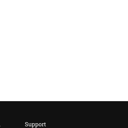
d
Support