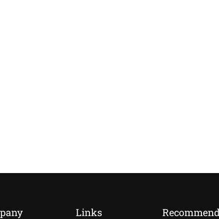
pany
Links
Recommen