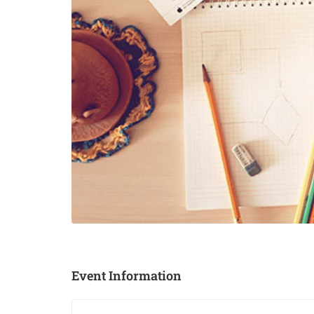
Event Information