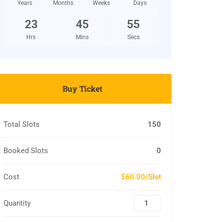
Years
Months
Weeks
Days
23
45
54
Hrs
Mins
Secs
Buy Ticket
Total Slots
150
Booked Slots
0
Cost
$60.00/Slot
Quantity