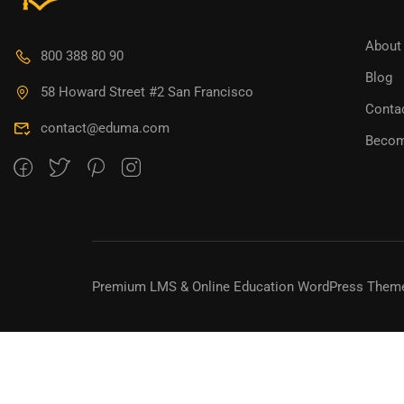
BECO
About
800 388 80 90
Blog
Join thousa
58 Howard Street #2 San Francisco
Conta
contact@eduma.com
Becom
Premium LMS & Online Education WordPress Them