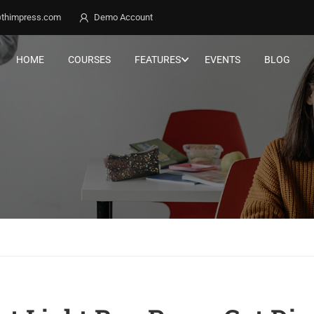
thimpress.com
Demo Account
HOME
COURSES
FEATURES
EVENTS
BLOG