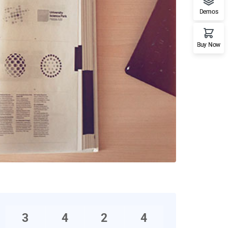
Demos
Buy Now
3
4
2
4