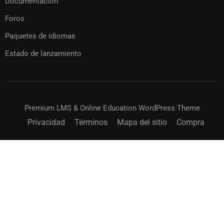
Documentación
Foros
Paquetes de idiomas
Estado de lanzamiento
Premium LMS & Online Education WordPress Theme
Privacidad
Términos
Mapa del sitio
Compra