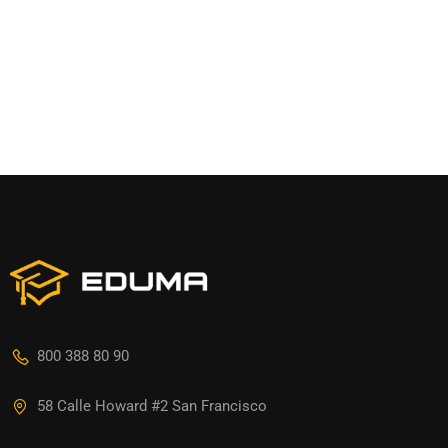
800 388 80 90
58 Calle Howard #2 San Francisco