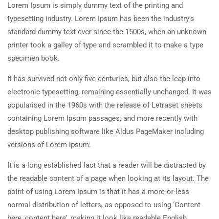
Lorem Ipsum is simply dummy text of the printing and
typesetting industry. Lorem Ipsum has been the industry’s
standard dummy text ever since the 1500s, when an unknown
printer took a galley of type and scrambled it to make a type
specimen book.
It has survived not only five centuries, but also the leap into
electronic typesetting, remaining essentially unchanged. It was
popularised in the 1960s with the release of Letraset sheets
containing Lorem Ipsum passages, and more recently with
desktop publishing software like Aldus PageMaker including
versions of Lorem Ipsum.
It is a long established fact that a reader will be distracted by
the readable content of a page when looking at its layout. The
point of using Lorem Ipsum is that it has a more-or-less
normal distribution of letters, as opposed to using ‘Content
here, content here’, making it look like readable English.