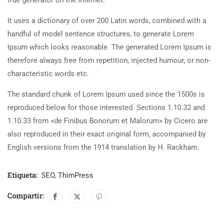
true generator on the Internet.
It uses a dictionary of over 200 Latin words, combined with a
handful of model sentence structures, to generate Lorem
Ipsum which looks reasonable. The generated Lorem Ipsum is
therefore always free from repetition, injected humour, or non-
characteristic words etc.
The standard chunk of Lorem Ipsum used since the 1500s is
reproduced below for those interested. Sections 1.10.32 and
1.10.33 from «de Finibus Bonorum et Malorum» by Cicero are
also reproduced in their exact original form, accompanied by
English versions from the 1914 translation by H. Rackham.
Etiqueta:
SEO
,
ThimPress
Compartir: