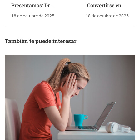
Presentamos: Dr.
Convertirse en un
Deniz Zeynep
mejor diseñador
18 de octubre de 2025
18 de octubre de 2025
También te puede interesar