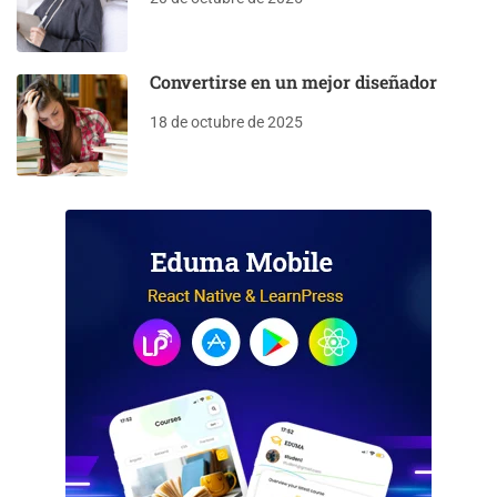
Convertirse en un mejor diseñador
18 de octubre de 2025