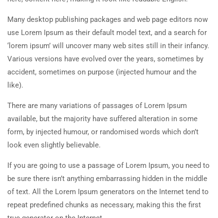
Many desktop publishing packages and web page editors now
use Lorem Ipsum as their default model text, and a search for
‘lorem ipsum’ will uncover many web sites still in their infancy.
Various versions have evolved over the years, sometimes by
accident, sometimes on purpose (injected humour and the
like).
There are many variations of passages of Lorem Ipsum
available, but the majority have suffered alteration in some
form, by injected humour, or randomised words which don’t
look even slightly believable.
If you are going to use a passage of Lorem Ipsum, you need to
be sure there isn’t anything embarrassing hidden in the middle
of text. All the Lorem Ipsum generators on the Internet tend to
repeat predefined chunks as necessary, making this the first