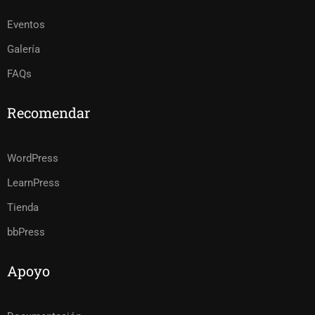
Eventos
Galería
FAQs
Recomendar
WordPress
LearnPress
Tienda
bbPress
Apoyo