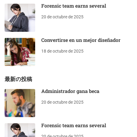
Forensic team earns several
20 de octubre de 2025
Convertirse en un mejor diseñador
18 de octubre de 2025
最新の投稿
Administrador gana beca
20 de octubre de 2025
Forensic team earns several
20 de octubre de 2025