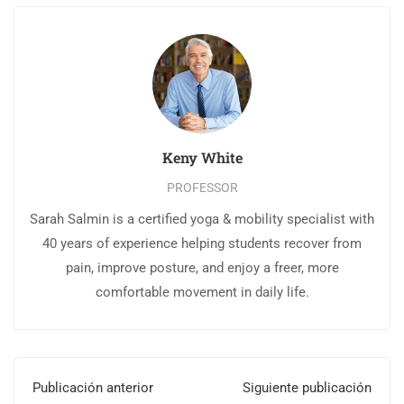
Keny White
PROFESSOR
Sarah Salmin is a certified yoga & mobility specialist with
40 years of experience helping students recover from
pain, improve posture, and enjoy a freer, more
comfortable movement in daily life.
Publicación anterior
Siguiente publicación