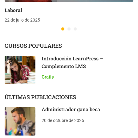
Laboral
22 de julio de 2025
CURSOS POPULARES
Introducción LearnPress –
Complemento LMS
Gratis
ÚLTIMAS PUBLICACIONES
Administrador gana beca
20 de octubre de 2025