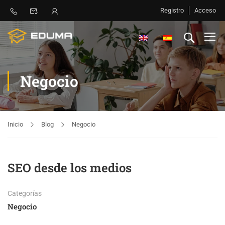
Registro
Acceso
Negocio
Inicio
Blog
Negocio
SEO desde los medios
Categorías
Negocio