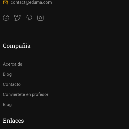
contact@eduma.com
Compañía
Acerca de
Blog
Contacto
Conviértete en profesor
Blog
Enlaces