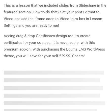
20 Minutes
This is a lesson that we included slides from Slideshare in the
About Us
featured section. How to do that? Set your post Format to
2.5
Co-instructors add-on
Video and add the Iframe code to Video intro box in Lesson
Blog
30 Minutes
Settings and you are ready to run!
Contact
Adding drag & drop Certificates design tool to create
2.6
Content Drip add-on
Become a Teacher
certificates for your courses. It is never easier with this
25 Minutes
premium add-on. With purchasing the Eduma LMS WordPress
Links
2.7
Simple test
theme, you will save for your self €29.99. Cheers!
4 Questions
10 Minutes
Events
Gallery
FAQs
Recommend