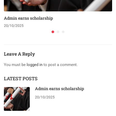
Admin earns scholarship
20/10/2025
Leave A Reply
You must be
logged in
to post a comment.
LATEST POSTS
Admin earns scholarship
20/10/2025