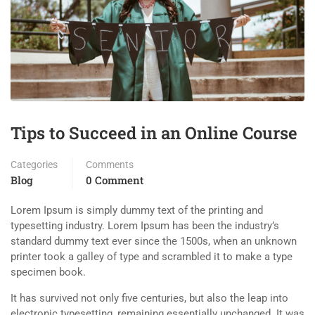
Tips to Succeed in an Online Course
Categories
Comments
Blog
0 Comment
Lorem Ipsum is simply dummy text of the printing and
typesetting industry. Lorem Ipsum has been the industry’s
standard dummy text ever since the 1500s, when an unknown
printer took a galley of type and scrambled it to make a type
specimen book.
It has survived not only five centuries, but also the leap into
electronic typesetting, remaining essentially unchanged. It was