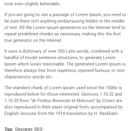
look even slightly believable.
If you are going to use a passage of Lorem Ipsum, you need to
be sure there isn’t anything embarrassing hidden in the middle
of text. All the Lorem Ipsum generators on the Internet tend to
repeat predefined chunks as necessary, making this the first
true generator on the Internet.
It uses a dictionary of over 200 Latin words, combined with a
handful of model sentence structures, to generate Lorem
Ipsum which looks reasonable. The generated Lorem Ipsum is
therefore always free from repetition, injected humour, or non-
characteristic words etc.
The standard chunk of Lorem Ipsum used since the 1500s is
reproduced below for those interested. Sections 1.10.32 and
1.10.33 from “de Finibus Bonorum et Malorum” by Cicero are
also reproduced in their exact original form, accompanied by
English versions from the 1914 translation by H. Rackham.
Tag:
Designer
,
SEO