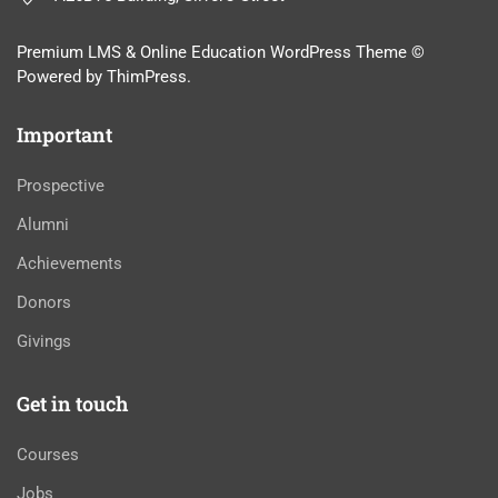
Premium LMS & Online Education WordPress Theme ©
Powered by ThimPress.
Important
Prospective
Alumni
Achievements
Donors
Givings
Get in touch
Courses
Jobs