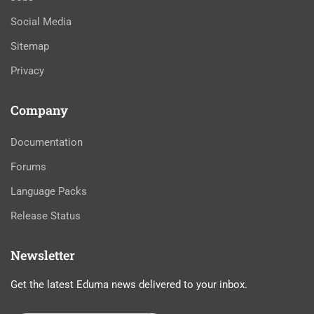
Social Media
Sitemap
Privacy
Company
Documentation
Forums
Language Packs
Release Status
Newsletter
Get the latest Eduma news delivered to your inbox.