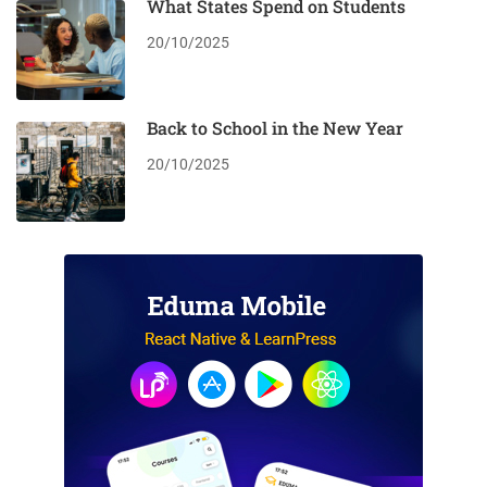
What States Spend on Students
20/10/2025
Back to School in the New Year
20/10/2025