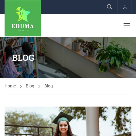
Acco
BLOG
Home
Blog
Blog