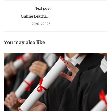
Next post
Online Learning
Glossary
20/01/2025
You may also like