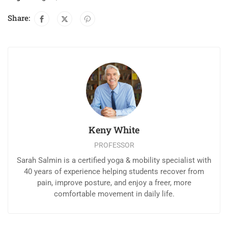
Share:
Keny White
PROFESSOR
Sarah Salmin is a certified yoga & mobility specialist with
40 years of experience helping students recover from
pain, improve posture, and enjoy a freer, more
comfortable movement in daily life.