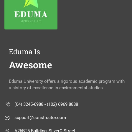
Eduma Is
Awesome
Eduma University offers a rigorous academic program with
a history of excellence in environmental studies.
(04) 3245-6988 - (102) 6969 8888
support@constructor.com
A26BT5 Building, SilverC Street