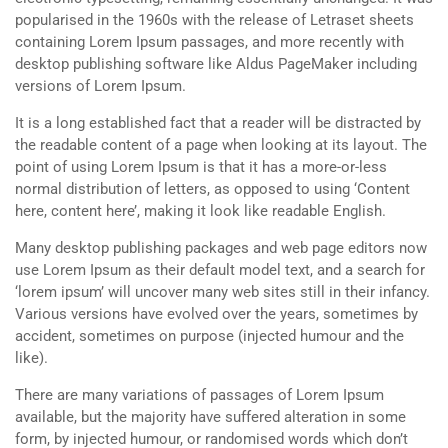
popularised in the 1960s with the release of Letraset sheets
containing Lorem Ipsum passages, and more recently with
desktop publishing software like Aldus PageMaker including
versions of Lorem Ipsum.
It is a long established fact that a reader will be distracted by
the readable content of a page when looking at its layout. The
point of using Lorem Ipsum is that it has a more-or-less
normal distribution of letters, as opposed to using ‘Content
here, content here’, making it look like readable English.
Many desktop publishing packages and web page editors now
use Lorem Ipsum as their default model text, and a search for
‘lorem ipsum’ will uncover many web sites still in their infancy.
Various versions have evolved over the years, sometimes by
accident, sometimes on purpose (injected humour and the
like).
There are many variations of passages of Lorem Ipsum
available, but the majority have suffered alteration in some
form, by injected humour, or randomised words which don’t