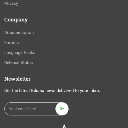
Privacy
Company
Documentation
Forums
Language Packs
Release Status
Newsletter
Get the latest Eduma news delivered to your inbox.