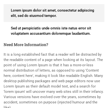
Lorem ipsum dolor sit amet, consectetur adipiscing
elit, sed do eiusmod tempor.
Sed ut perspiciatis unde omnis iste natus error sit
voluptatem accusantium doloremque laudantium.
Need More Information?
It is a long established fact that a reader will be distracted by
the readable content of a page when looking at its layout. The
point of using Lorem Ipsum is that it has a more-or-less
normal distribution of letters, as opposed to using 'Content
here, content here', making it look like readable English. Many
desktop publishing packages and web page editors now use
Lorem Ipsum as their default model text, and a search for
'lorem ipsum' will uncover many web sites still in their infancy.
Various versions have evolved over the years, sometimes by
accident, sometimes on purpose (injected humour and the
like).