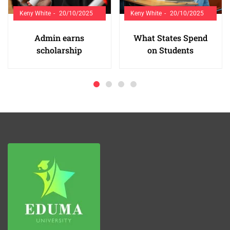
Keny White
20/10/2025
Keny White
20/10/2025
Admin earns
What States Spend
scholarship
on Students