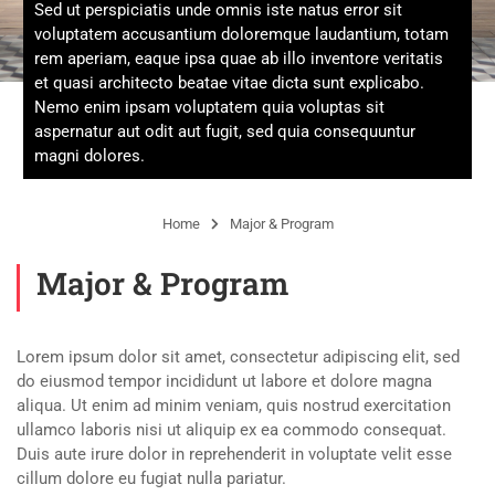
Sed ut perspiciatis unde omnis iste natus error sit
voluptatem accusantium doloremque laudantium, totam
rem aperiam, eaque ipsa quae ab illo inventore veritatis
et quasi architecto beatae vitae dicta sunt explicabo.
Nemo enim ipsam voluptatem quia voluptas sit
aspernatur aut odit aut fugit, sed quia consequuntur
magni dolores.
Home
Major & Program
Major & Program
Lorem ipsum dolor sit amet, consectetur adipiscing elit, sed
do eiusmod tempor incididunt ut labore et dolore magna
aliqua. Ut enim ad minim veniam, quis nostrud exercitation
ullamco laboris nisi ut aliquip ex ea commodo consequat.
Duis aute irure dolor in reprehenderit in voluptate velit esse
cillum dolore eu fugiat nulla pariatur.