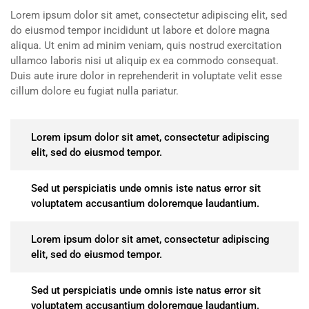
Lorem ipsum dolor sit amet, consectetur adipiscing elit, sed
do eiusmod tempor incididunt ut labore et dolore magna
aliqua. Ut enim ad minim veniam, quis nostrud exercitation
ullamco laboris nisi ut aliquip ex ea commodo consequat.
Duis aute irure dolor in reprehenderit in voluptate velit esse
cillum dolore eu fugiat nulla pariatur.
Lorem ipsum dolor sit amet, consectetur adipiscing
elit, sed do eiusmod tempor.
Sed ut perspiciatis unde omnis iste natus error sit
voluptatem accusantium doloremque laudantium.
Lorem ipsum dolor sit amet, consectetur adipiscing
elit, sed do eiusmod tempor.
Sed ut perspiciatis unde omnis iste natus error sit
voluptatem accusantium doloremque laudantium.