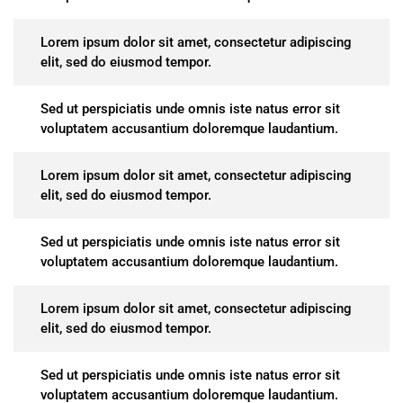
Lorem ipsum dolor sit amet, consectetur adipiscing
elit, sed do eiusmod tempor.
Sed ut perspiciatis unde omnis iste natus error sit
voluptatem accusantium doloremque laudantium.
Lorem ipsum dolor sit amet, consectetur adipiscing
elit, sed do eiusmod tempor.
Sed ut perspiciatis unde omnis iste natus error sit
voluptatem accusantium doloremque laudantium.
Lorem ipsum dolor sit amet, consectetur adipiscing
elit, sed do eiusmod tempor.
Sed ut perspiciatis unde omnis iste natus error sit
voluptatem accusantium doloremque laudantium.