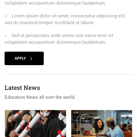
voluptatem accusantium doloremque laudantium.
Lorem ipsum dolor sit amet, consectetur adipiscing elit,
sed do eiusmod tempor incididunt ut labore
Sed ut perspiciatis unde omnis iste natus error sit
voluptatem accusantium doloremque laudantium.
APPLY
Latest News
Education News all over the world.