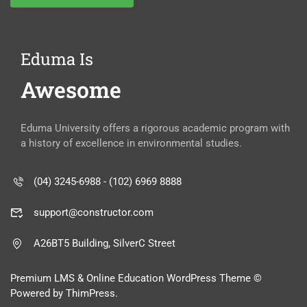
Eduma Is
Awesome
Eduma University offers a rigorous academic program with
a history of excellence in environmental studies.
(04) 3245-6988 - (102) 6969 8888
support@constructor.com
A26BT5 Building, SilverC Street
Premium LMS & Online Education WordPress Theme ©
Powered by ThimPress.