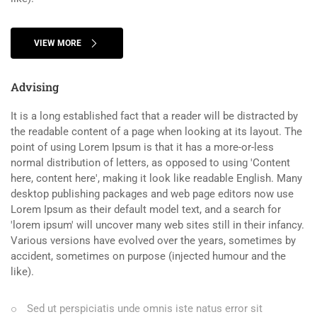
VIEW MORE
Advising
It is a long established fact that a reader will be distracted by
the readable content of a page when looking at its layout. The
point of using Lorem Ipsum is that it has a more-or-less
normal distribution of letters, as opposed to using 'Content
here, content here', making it look like readable English. Many
desktop publishing packages and web page editors now use
Lorem Ipsum as their default model text, and a search for
'lorem ipsum' will uncover many web sites still in their infancy.
Various versions have evolved over the years, sometimes by
accident, sometimes on purpose (injected humour and the
like).
Sed ut perspiciatis unde omnis iste natus error sit