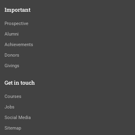
Important
Prospective
Alumni
Achievements
Donors
Givings
Get in touch
Courses
Jobs
Social Media
Sitemap