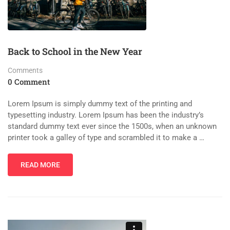
Back to School in the New Year
Comments
0 Comment
Lorem Ipsum is simply dummy text of the printing and
typesetting industry. Lorem Ipsum has been the industry’s
standard dummy text ever since the 1500s, when an unknown
printer took a galley of type and scrambled it to make a …
READ MORE