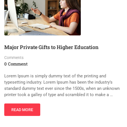
Major Private Gifts to Higher Education
Comments
0 Comment
Lorem Ipsum is simply dummy text of the printing and
typesetting industry. Lorem Ipsum has been the industry’s
standard dummy text ever since the 1500s, when an unknown
printer took a galley of type and scrambled it to make a …
READ MORE