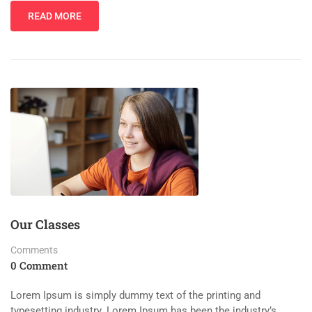
READ MORE
Our Classes
Comments
0 Comment
Lorem Ipsum is simply dummy text of the printing and
typesetting industry. Lorem Ipsum has been the industry’s