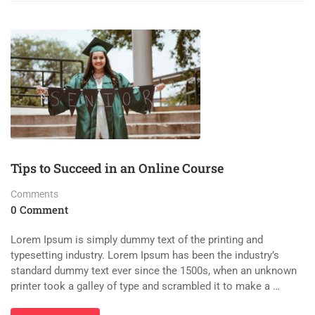
Tips to Succeed in an Online Course
Comments
0 Comment
Lorem Ipsum is simply dummy text of the printing and
typesetting industry. Lorem Ipsum has been the industry’s
standard dummy text ever since the 1500s, when an unknown
printer took a galley of type and scrambled it to make a …