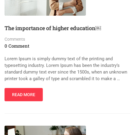
The importance of higher education￼
Comments
0 Comment
Lorem Ipsum is simply dummy text of the printing and
typesetting industry. Lorem Ipsum has been the industry’s
standard dummy text ever since the 1500s, when an unknown
printer took a galley of type and scrambled it to make a …
READ MORE