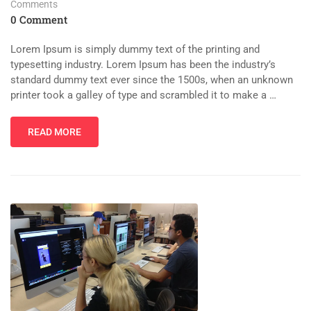
Comments
0 Comment
Lorem Ipsum is simply dummy text of the printing and
typesetting industry. Lorem Ipsum has been the industry’s
standard dummy text ever since the 1500s, when an unknown
printer took a galley of type and scrambled it to make a …
READ MORE