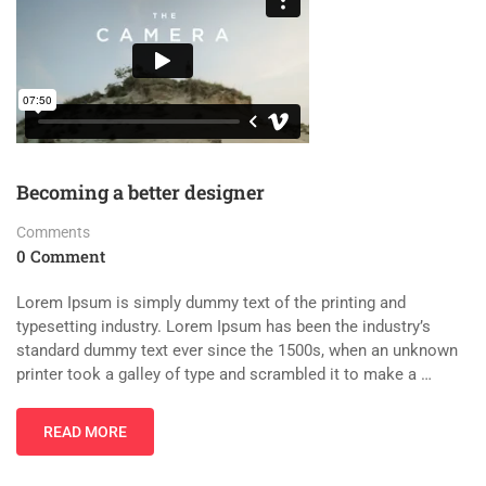
Becoming a better designer
Comments
0 Comment
Lorem Ipsum is simply dummy text of the printing and
typesetting industry. Lorem Ipsum has been the industry’s
standard dummy text ever since the 1500s, when an unknown
printer took a galley of type and scrambled it to make a …
READ MORE