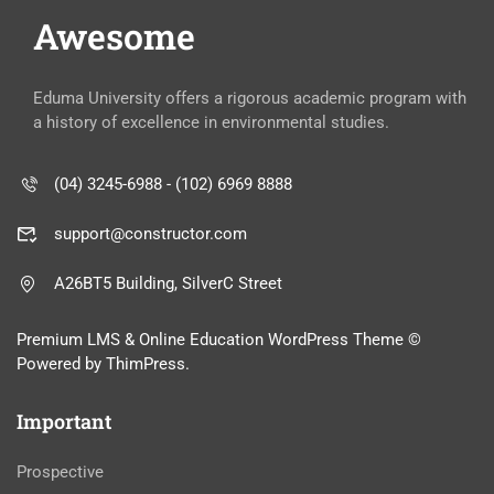
Awesome
Eduma University offers a rigorous academic program with
a history of excellence in environmental studies.
(04) 3245-6988 - (102) 6969 8888
support@constructor.com
A26BT5 Building, SilverC Street
Premium LMS & Online Education WordPress Theme ©
Powered by ThimPress.
Important
Prospective