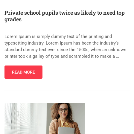
Private school pupils twice as likely to need top
grades
Lorem Ipsum is simply dummy text of the printing and
typesetting industry. Lorem Ipsum has been the industry’s
standard dummy text ever since the 1500s, when an unknown
printer took a galley of type and scrambled it to make a …
READ MORE