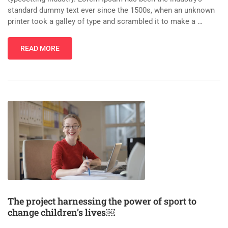
standard dummy text ever since the 1500s, when an unknown
printer took a galley of type and scrambled it to make a …
READ MORE
The project harnessing the power of sport to
change children’s lives￼