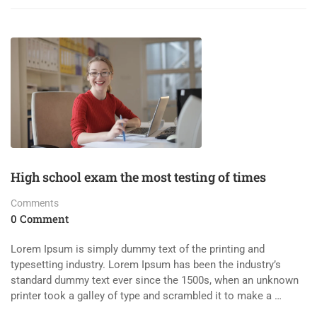
High school exam the most testing of times
Comments
0 Comment
Lorem Ipsum is simply dummy text of the printing and
typesetting industry. Lorem Ipsum has been the industry’s
standard dummy text ever since the 1500s, when an unknown
printer took a galley of type and scrambled it to make a …