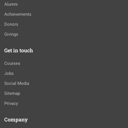
Alumni
Achievements
Donors
Givings
Get in touch
Courses
Jobs
Social Media
Sitemap
Privacy
Company