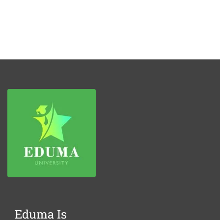
Eduma Is