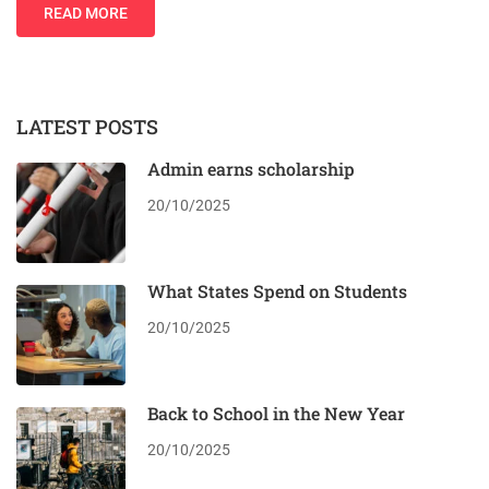
READ MORE
LATEST POSTS
Admin earns scholarship
20/10/2025
What States Spend on Students
20/10/2025
Back to School in the New Year
20/10/2025