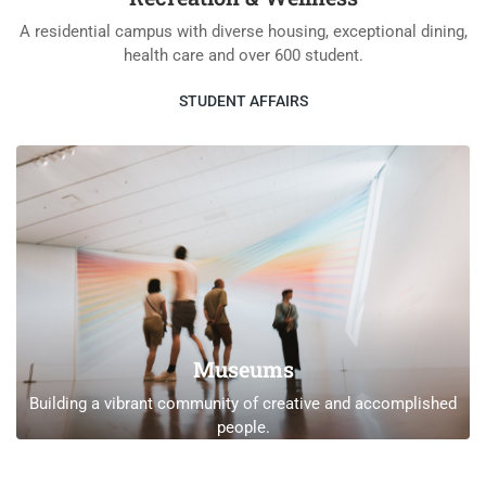
A residential campus with diverse housing, exceptional dining,
health care and over 600 student.
STUDENT AFFAIRS
Museums
Building a vibrant community of creative and accomplished
people.