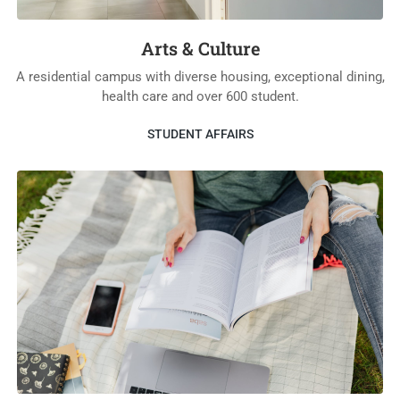
Arts & Culture
A residential campus with diverse housing, exceptional dining,
health care and over 600 student.
STUDENT AFFAIRS