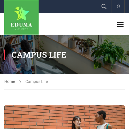
Acco
CAMPUS LIFE
Home
Campus Life