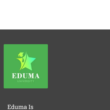
Eduma Is