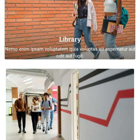
Library
Nemo enim ipsam voluptatem quia voluptas sit aspernatur aut
odit aut fugit.