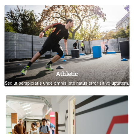
Athletic
Sed ut perspiciatis unde omnis iste natus error sit voluptatem.