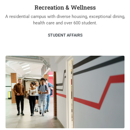
Recreation & Wellness
A residential campus with diverse housing, exceptional dining,
health care and over 600 student.
STUDENT AFFAIRS