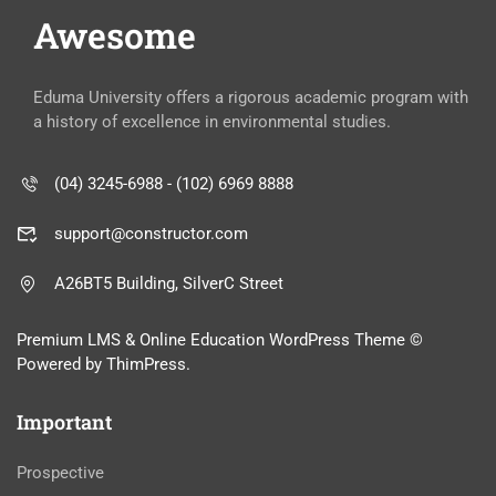
Awesome
Eduma University offers a rigorous academic program with
a history of excellence in environmental studies.
(04) 3245-6988 - (102) 6969 8888
support@constructor.com
A26BT5 Building, SilverC Street
Premium LMS & Online Education WordPress Theme ©
Powered by ThimPress.
Important
Prospective