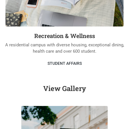
Recreation & Wellness
A residential campus with diverse housing, exceptional dining,
health care and over 600 student.
STUDENT AFFAIRS
View Gallery