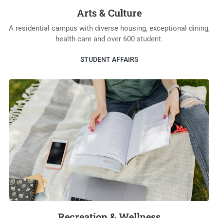
Arts & Culture
A residential campus with diverse housing, exceptional dining,
health care and over 600 student.
STUDENT AFFAIRS
Recreation & Wellness