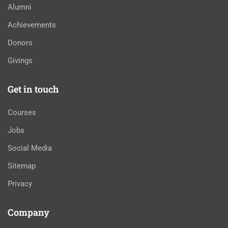
Alumni
Achievements
Donors
Givings
Get in touch
Courses
Jobs
Social Media
Sitemap
Privacy
Company