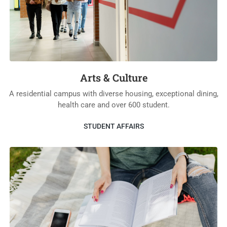
Arts & Culture
A residential campus with diverse housing, exceptional dining,
health care and over 600 student.
STUDENT AFFAIRS