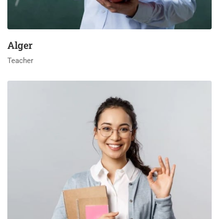
Alger
Teacher