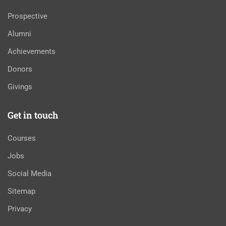
Prospective
Alumni
Achievements
Donors
Givings
Get in touch
Courses
Jobs
Social Media
Sitemap
Privacy