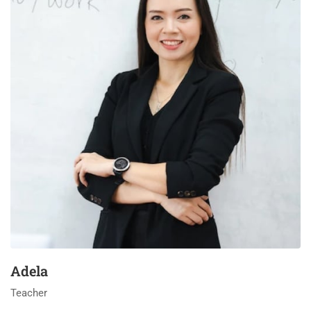
Adela
Teacher