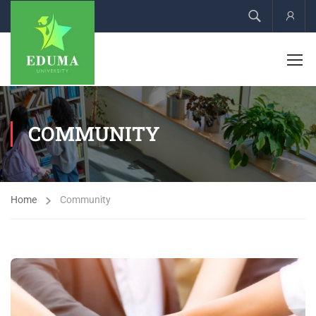
Acco
COMMUNITY
Home
Community