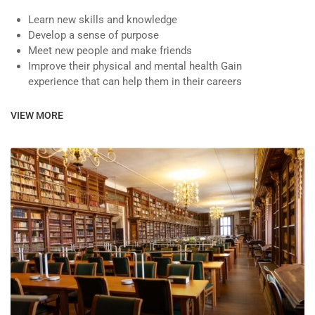
Learn new skills and knowledge
Develop a sense of purpose
Meet new people and make friends
Improve their physical and mental health Gain
experience that can help them in their careers
VIEW MORE