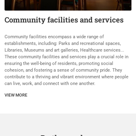
Community facilities and services
Community facilities encompass a wide range of
establishments, including: Parks and recreational spaces,
Libraries, Museums and art galleries, Healthcare services...
These community facilities and services play a crucial role in
ensuring the well-being of residents, promoting social
cohesion, and fostering a sense of community pride. They
contribute to a thriving and vibrant environment where people
can live, work, and connect with one another.
VIEW MORE