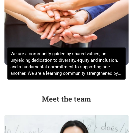
We are a community guided by shared values, an
unyielding dedication to diversity, equity and inclusion,
and a fundamental commitment to supporting one
another. We are a learning community strengthened by
the expression of a full range of views informed by a far-
reaching set of life experiences.
Meet the team