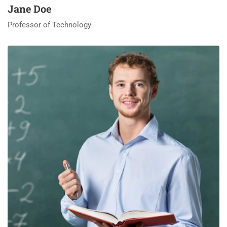
Jane Doe
Professor of Technology