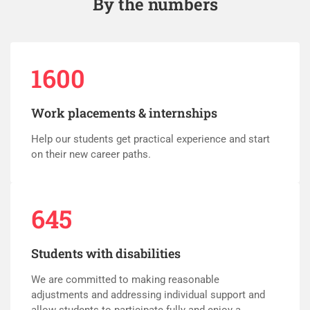
By the numbers
1600
Work placements & internships
Help our students get practical experience and start
on their new career paths.
645
Students with disabilities
We are committed to making reasonable
adjustments and addressing individual support and
allow students to participate fully and enjoy a