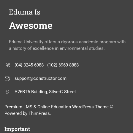
Eduma Is
Awesome
Eduma University offers a rigorous academic program with
a history of excellence in environmental studies.
(04) 3245-6988 - (102) 6969 8888
support@constructor.com
A26BT5 Building, SilverC Street
Premium LMS & Online Education WordPress Theme ©
Powered by ThimPress.
Important