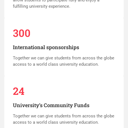
fulfilling university experience.
300
International sponsorships
Together we can give students from across the globe
access to a world class university education.
24
University’s Community Funds
Together we can give students from across the globe
access to a world class university education.