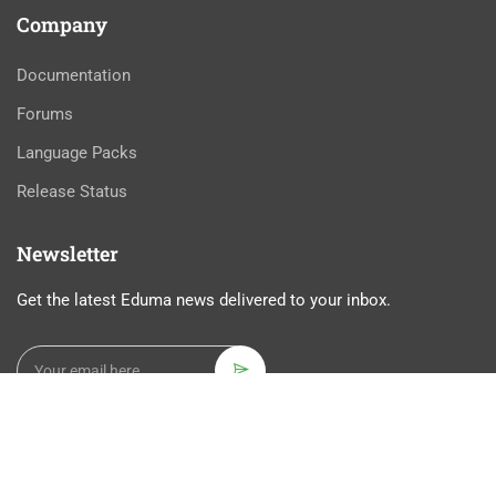
Company
Documentation
Forums
Language Packs
Release Status
Newsletter
Get the latest Eduma news delivered to your inbox.