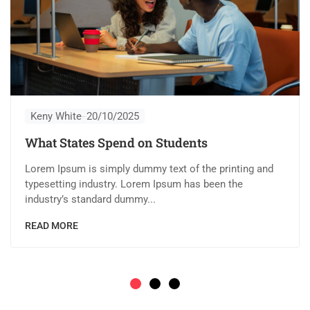
Keny White
20/10/2025
What States Spend on Students
Lorem Ipsum is simply dummy text of the printing and
typesetting industry. Lorem Ipsum has been the
industry’s standard dummy...
READ MORE