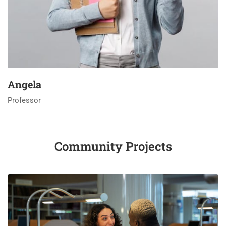
Angela
Professor
Community Projects