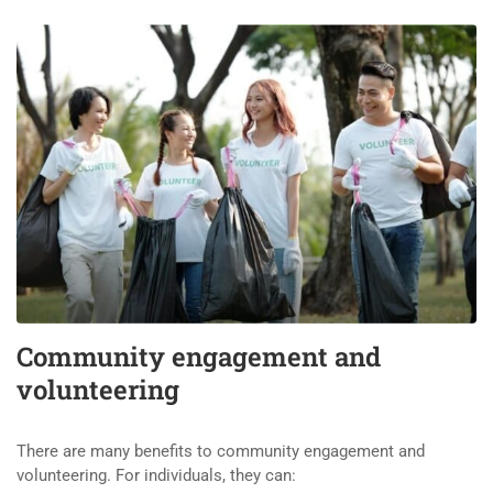
Community engagement and
volunteering
There are many benefits to community engagement and
volunteering. For individuals, they can: