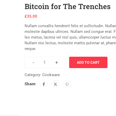
Bitcoin for The Trenches
£
35.00
Nullam convallis hendrerit felis et sollicitudin. Nulla
molestie dapibus ultrices. Nullam sed congue erat. 
leo metus, lacinia vel nisl quis, ullamcorper luctus 
Nullam nisi lectus, molestie mattis pulvinar at, phare
neque.
-
+
ADD TO CART
Category:
Cookware
Share: