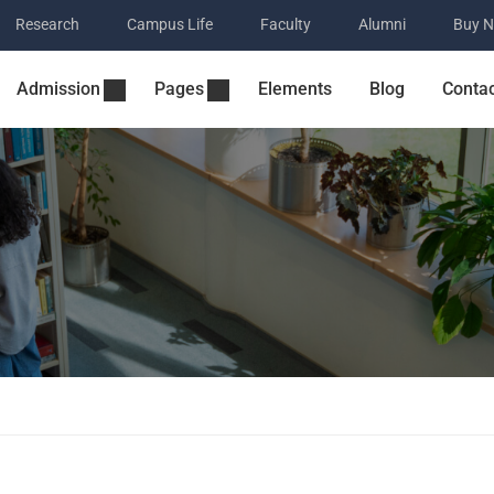
Research
Campus Life
Faculty
Alumni
Buy 
Admission
Pages
Elements
Blog
Conta