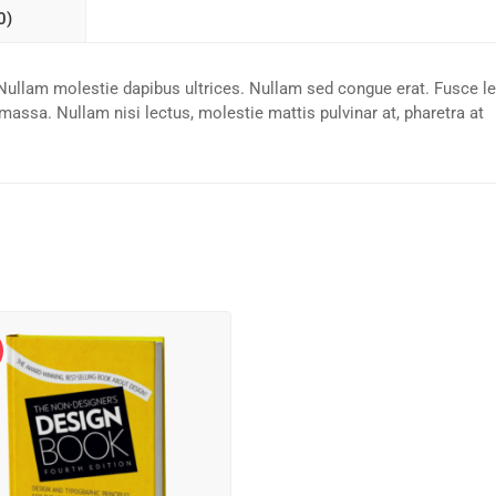
0)
n. Nullam molestie dapibus ultrices. Nullam sed congue erat. Fusce l
 massa. Nullam nisi lectus, molestie mattis pulvinar at, pharetra at