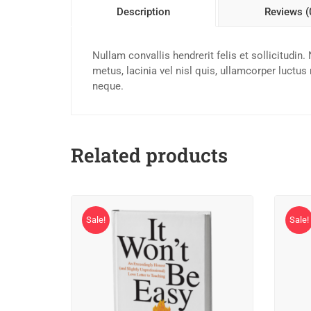
Description
Reviews (
Nullam convallis hendrerit felis et sollicitudi
metus, lacinia vel nisl quis, ullamcorper luctus
neque.
Related products
Sale!
Sale!