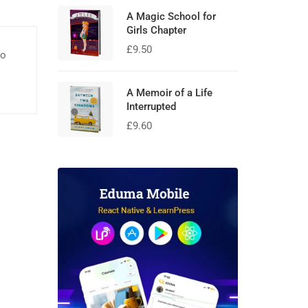
A Magic School for
Girls Chapter
£
9.50
eo
A Memoir of a Life
Interrupted
£
9.60