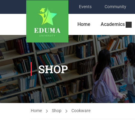
Events
Community
Home
Academics
SHOP
Home
Shop
Cookware