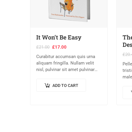
It Won’t Be Easy
The
Des
£
21.00
£
17.00
£
20.
Curabitur accumsan quis urna
aliquam fringilla. Nullam velit
Pell
nisl, pulvinar sit amet pulvinar
tris
eu, rhoncus ac nisl. Lorem
male
ipsum dolor sit amet,
eges
ADD TO CART
consectetur adipiscing elit.
quam,
Mauris nec consectetur nisi….
eget
Done