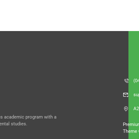
(0
su
A2
ous academic program with a
ental studies.
Premiu
Theme 