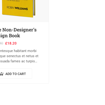
 Non-Designer’s
ign Book
40
£
18.20
entesque habitant morbi
tique senectus et netus et
suada fames ac turpis
tas. Vestibulum tortor
 feugiat vitae, ultricies
ADD TO CART
, tempor sit amet, ante.
c eu libero sit amet…