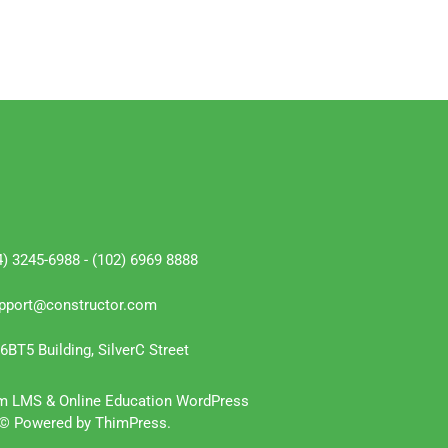
4) 3245-6988 - (102) 6969 8888
pport@constructor.com
6BT5 Building, SilverC Street
m LMS & Online Education WordPress
© Powered by ThimPress.