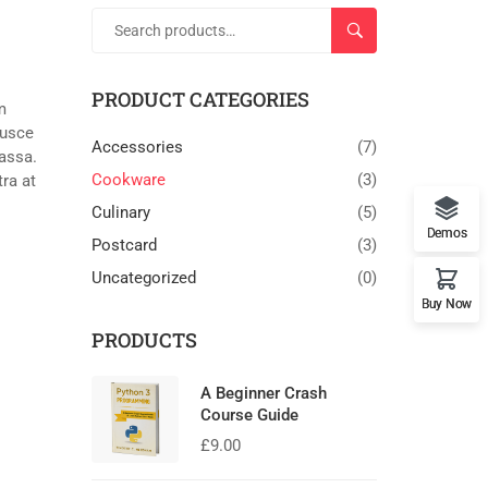
SEARCH
PRODUCT CATEGORIES
m
Fusce
Accessories
(7)
massa.
Cookware
(3)
tra at
Culinary
(5)
Demos
Postcard
(3)
Uncategorized
(0)
Buy Now
PRODUCTS
A Beginner Crash
Course Guide
£
9.00