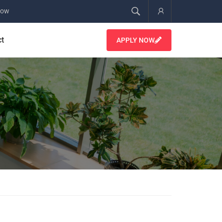
Now
Account
ct
APPLY NOW