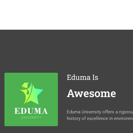
Eduma Is
Awesome
Eduma University offers a rigor
history of excellence in environm