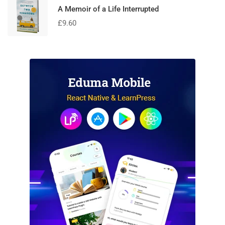
A Memoir of a Life Interrupted
£
9.60