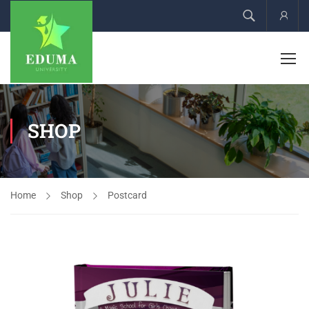
Acco
SHOP
Home
Shop
Postcard