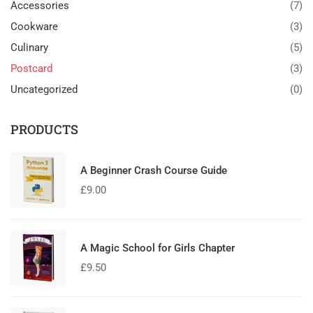
Accessories
(7)
Cookware
(3)
Culinary
(5)
Postcard
(3)
Uncategorized
(0)
PRODUCTS
A Beginner Crash Course Guide
£
9.00
A Magic School for Girls Chapter
£
9.50