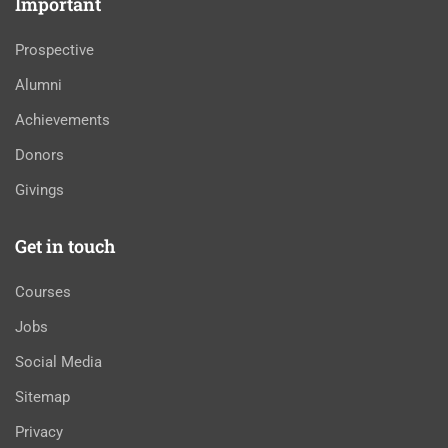
Important
Prospective
Alumni
Achievements
Donors
Givings
Get in touch
Courses
Jobs
Social Media
Sitemap
Privacy