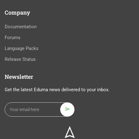
Company
Documentation
Forums
Language Packs
Release Status
Newsletter
Get the latest Eduma news delivered to your inbox.