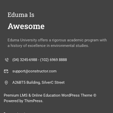
Eduma Is
Awesome
Eduma University offers a rigorous academic program with
a history of excellence in environmental studies.
(04) 3245-6988 - (102) 6969 8888
support@constructor.com
A26BT5 Building, SilverC Street
Premium LMS & Online Education WordPress Theme ©
Powered by ThimPress.