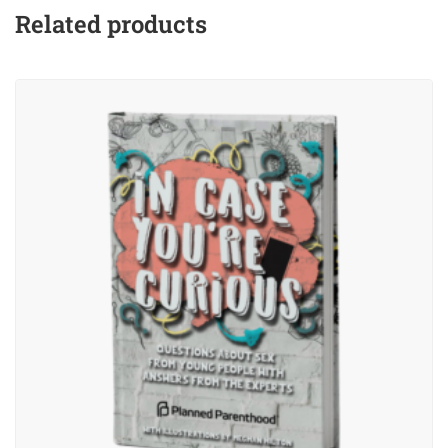
Related products