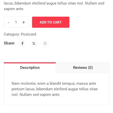
lacus, bibendum eleifend augue tellus vitae nisl. Nullam sed
sapien ante.
-
+
ADD TO CART
Category:
Postcard
Share:
Description
Reviews (0)
Nam molestie, enim a blandit tempus, massa ante
pretium lacus, bibendum eleifend augue tellus vitae
nisl. Nullam sed sapien ante.