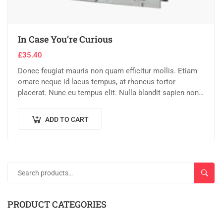
In Case You’re Curious
£
35.40
Donec feugiat mauris non quam efficitur mollis. Etiam
ornare neque id lacus tempus, at rhoncus tortor
placerat. Nunc eu tempus elit. Nulla blandit sapien non
dictum dictum.
ADD TO CART
SEAR
PRODUCT CATEGORIES