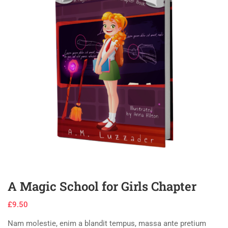
A Magic School for Girls Chapter
£
9.50
Nam molestie, enim a blandit tempus, massa ante pretium