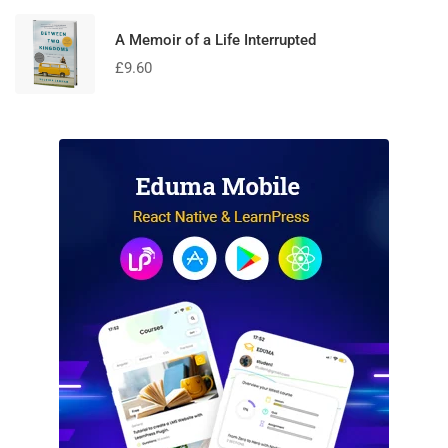
A Memoir of a Life Interrupted
£
9.60