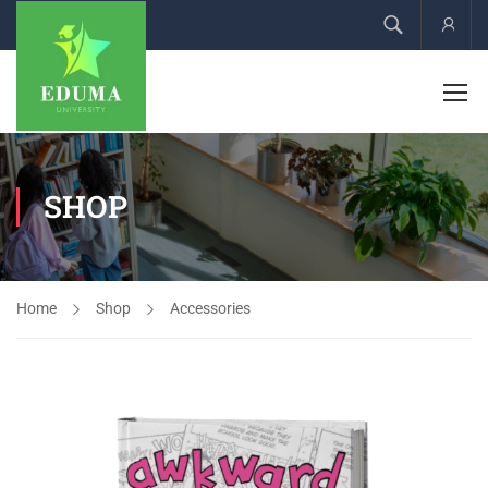
Acco
SHOP
Home
Shop
Accessories