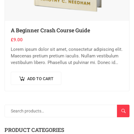
A Beginner Crash Course Guide
£
9.00
Lorem ipsum dolor sit amet, consectetur adipiscing elit.
Maecenas pretium pretium iaculis. Nullam vestibulum
vestibulum libero. Phasellus ut pulvinar mi. Donec id
pretium ante.
ADD TO CART
SEAR
PRODUCT CATEGORIES