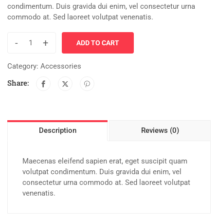
condimentum. Duis gravida dui enim, vel consectetur urna
commodo at. Sed laoreet volutpat venenatis.
-
+
ADD TO CART
Category:
Accessories
Share:
Description
Reviews (0)
Maecenas eleifend sapien erat, eget suscipit quam
volutpat condimentum. Duis gravida dui enim, vel
consectetur urna commodo at. Sed laoreet volutpat
venenatis.