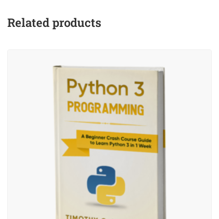
Related products