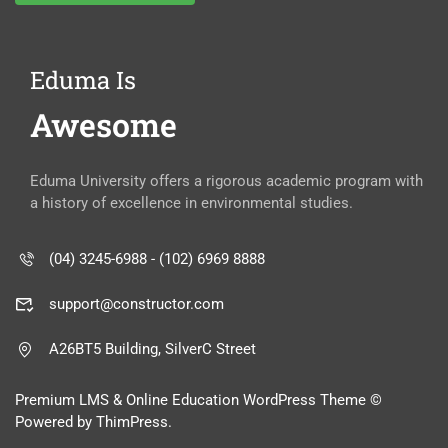
Eduma Is
Awesome
Eduma University offers a rigorous academic program with
a history of excellence in environmental studies.
(04) 3245-6988 - (102) 6969 8888
support@constructor.com
A26BT5 Building, SilverC Street
Premium LMS & Online Education WordPress Theme ©
Powered by ThimPress.