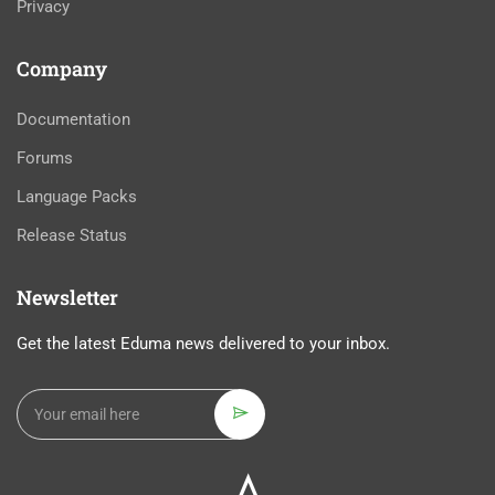
Privacy
Company
Documentation
Forums
Language Packs
Release Status
Newsletter
Get the latest Eduma news delivered to your inbox.