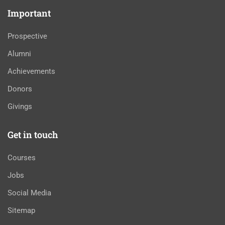
Important
Prospective
Alumni
Achievements
Donors
Givings
Get in touch
Courses
Jobs
Social Media
Sitemap