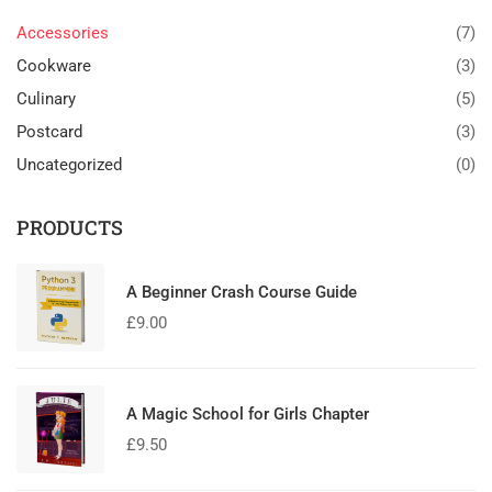
Accessories
(7)
Cookware
(3)
Culinary
(5)
Postcard
(3)
Uncategorized
(0)
PRODUCTS
A Beginner Crash Course Guide
£
9.00
A Magic School for Girls Chapter
£
9.50