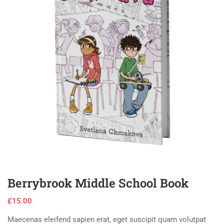
Berrybrook Middle School Book
£
15.00
Maecenas eleifend sapien erat, eget suscipit quam volutpat