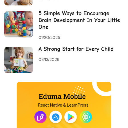
5 Simple Ways to Encourage
Brain Development In Your Little
One
01/20/2025
A Strong Start for Every Child
03/13/2026