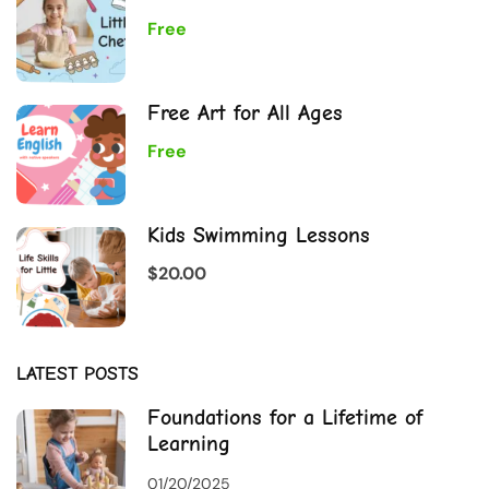
Free
Free Art for All Ages
Free
Kids Swimming Lessons
$20.00
LATEST POSTS
Foundations for a Lifetime of
Learning
01/20/2025