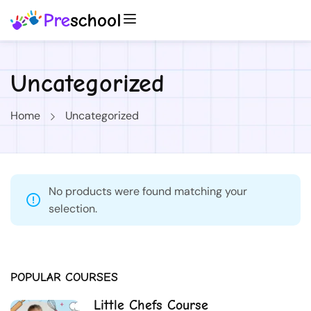
Uncategorized
Home
Uncategorized
No products were found matching your
selection.
POPULAR COURSES
Little Chefs Course