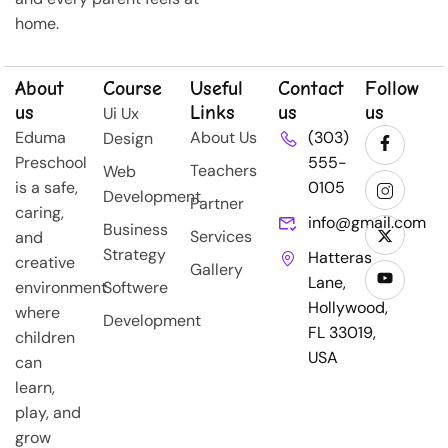
home.
About
Course
Useful
Contact
Follow
us
Links
us
us
Ui Ux
Eduma
About Us
(303)
Design
Preschool
555-
Teachers
Web
is a safe,
0105
Development
Partner
caring,
info@gmail.com
Business
Services
and
Strategy
Hatteras
creative
Gallery
Lane,
environment
Softwere
Hollywood,
where
Development
FL 33019,
children
USA
can
learn,
play, and
grow