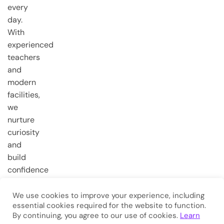
every
day.
With
experienced
teachers
and
modern
facilities,
we
nurture
curiosity
and
build
confidence
from the
very first
We use cookies to improve your experience, including
essential cookies required for the website to function.
steps.
By continuing, you agree to our use of cookies.
Learn