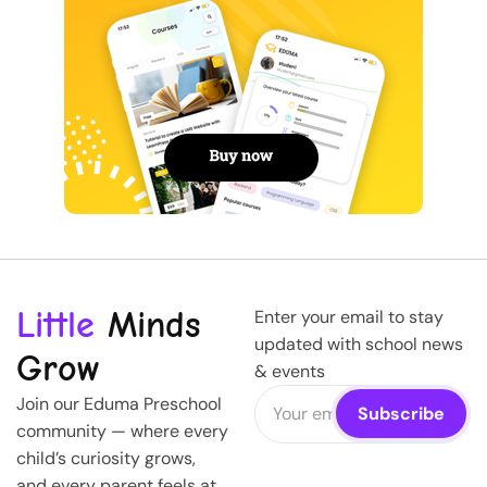
Little
Minds
Enter your email to stay
updated with school news
Grow
& events
Join our Eduma Preschool
community — where every
child’s curiosity grows,
and every parent feels at