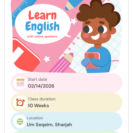
Start date
02/14/2026
Class duration
10 Weeks
Location
Um Seqeim, Sharjah