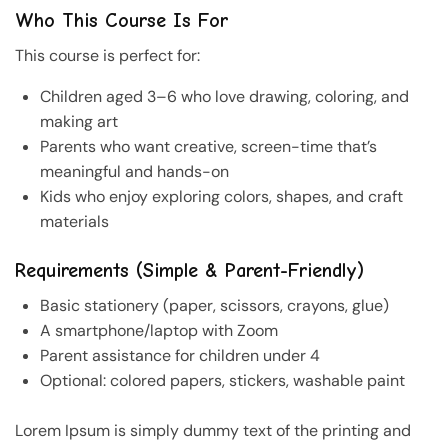
Who This Course Is For
This course is perfect for:
Children aged 3–6 who love drawing, coloring, and
making art
Parents who want creative, screen-time that’s
meaningful and hands-on
Kids who enjoy exploring colors, shapes, and craft
materials
Requirements (Simple & Parent-Friendly)
Basic stationery (paper, scissors, crayons, glue)
A smartphone/laptop with Zoom
Parent assistance for children under 4
Optional: colored papers, stickers, washable paint
Lorem Ipsum is simply dummy text of the printing and