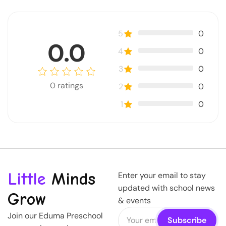
5
0
0.0
4
0
3
0
0
ratings
2
0
1
0
Little
Minds
Enter your email to stay
updated with school news
Grow
& events
Join our Eduma Preschool