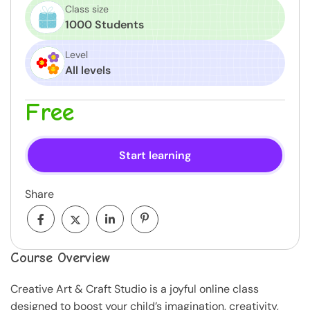
Class size
1000 Students
Level
All levels
Free
Start learning
Share
Course Overview
Creative Art & Craft Studio is a joyful online class
designed to boost your child’s imagination, creativity,