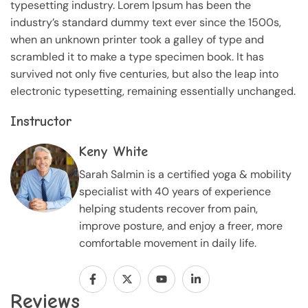
typesetting industry. Lorem Ipsum has been the
industry’s standard dummy text ever since the 1500s,
when an unknown printer took a galley of type and
scrambled it to make a type specimen book. It has
survived not only five centuries, but also the leap into
electronic typesetting, remaining essentially unchanged.
Instructor
Keny White
Sarah Salmin is a certified yoga & mobility
specialist with 40 years of experience
helping students recover from pain,
improve posture, and enjoy a freer, more
comfortable movement in daily life.
Reviews