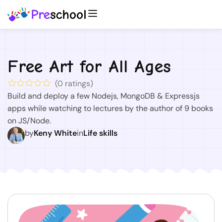
Free Art for All Ages
(
0
ratings)
Build and deploy a few Nodejs, MongoDB & Expressjs
apps while watching to lectures by the author of 9 books
on JS/Node.
by
Keny White
in
Life skills