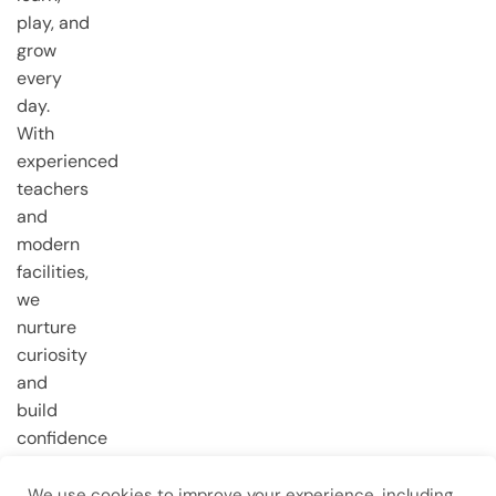
play, and
grow
every
day.
With
experienced
teachers
and
modern
facilities,
we
nurture
curiosity
and
build
confidence
from the
very first
We use cookies to improve your experience, including