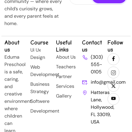
community — where every
child’s curiosity grows,
and every parent feels at
home.
About
Course
Useful
Contact
Follow
us
Links
us
us
Ui Ux
Eduma
About Us
(303)
Design
Preschool
555-
Teachers
Web
is a safe,
0105
Development
Partner
caring,
info@gmail.com
Business
Services
and
Strategy
Hatteras
creative
Gallery
Lane,
environment
Softwere
Hollywood,
where
Development
FL 33019,
children
USA
can
learn,