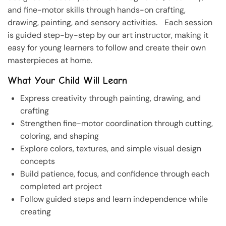
and fine-motor skills through hands-on crafting,
drawing, painting, and sensory activities. Each session
is guided step-by-step by our art instructor, making it
easy for young learners to follow and create their own
masterpieces at home.
What Your Child Will Learn
Express creativity through painting, drawing, and
crafting
Strengthen fine-motor coordination through cutting,
coloring, and shaping
Explore colors, textures, and simple visual design
concepts
Build patience, focus, and confidence through each
completed art project
Follow guided steps and learn independence while
creating