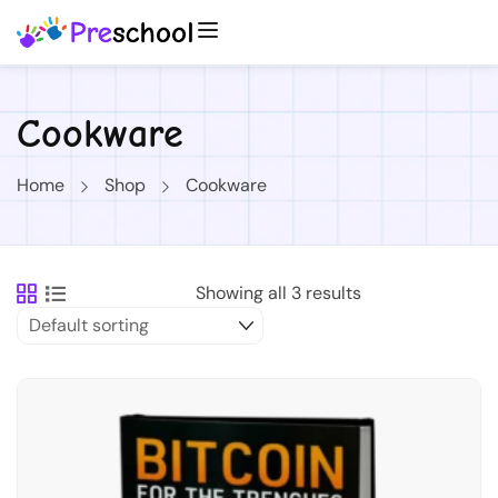
Cookware
Home
Shop
Cookware
Showing all 3 results