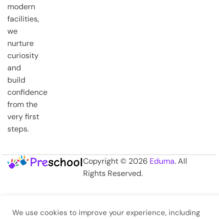
modern
facilities,
we
nurture
curiosity
and
build
confidence
from the
very first
steps.
Copyright © 2026
Eduma
. All
Rights Reserved.
We use cookies to improve your experience, including