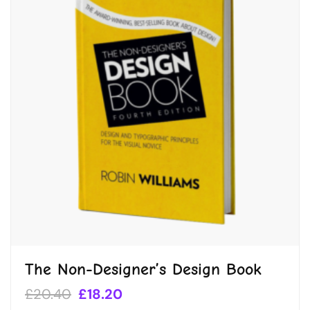
The Non-Designer’s Design Book
£
20.40
£
18.20