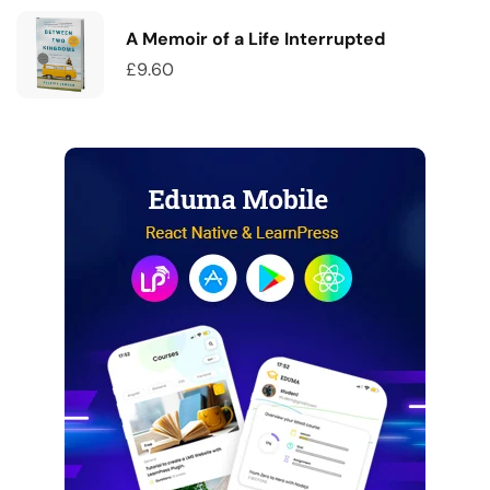
A Memoir of a Life Interrupted
£
9.60