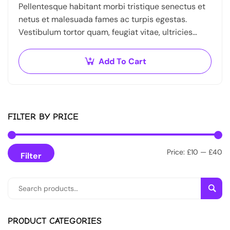
Pellentesque habitant morbi tristique senectus et
netus et malesuada fames ac turpis egestas.
Vestibulum tortor quam, feugiat vitae, ultricies
eget, tempor sit amet, ante. Donec eu libero sit
amet…
Add To Cart
FILTER BY PRICE
Price:
£10
—
£40
Filter
Sear
PRODUCT CATEGORIES