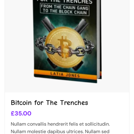
Bitcoin for The Trenches
£
35.00
Nullam convallis hendrerit felis et sollicitudin.
Nullam molestie dapibus ultrices. Nullam sed