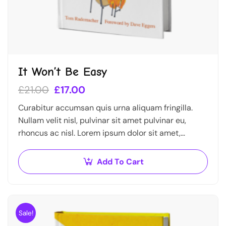
It Won’t Be Easy
£
21.00
£
17.00
Curabitur accumsan quis urna aliquam fringilla.
Nullam velit nisl, pulvinar sit amet pulvinar eu,
rhoncus ac nisl. Lorem ipsum dolor sit amet,
consectetur adipiscing elit. Mauris nec consectetur
nisi….
Add To Cart
Sale!