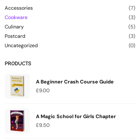
Accessories
(7)
Cookware
(3)
Culinary
(5)
Postcard
(3)
Uncategorized
(0)
PRODUCTS
A Beginner Crash Course Guide
£
9.00
A Magic School for Girls Chapter
£
9.50