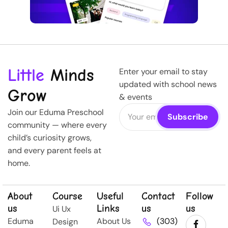
Little
Minds
Enter your email to stay
updated with school news
Grow
& events
Join our Eduma Preschool
community — where every
child’s curiosity grows,
and every parent feels at
home.
About
Course
Useful
Contact
Follow
us
Links
us
us
Ui Ux
Eduma
About Us
(303)
Design