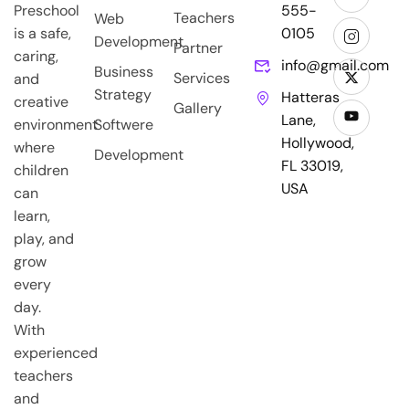
Preschool
555-
Teachers
Web
is a safe,
0105
Development
Partner
caring,
info@gmail.com
Business
Services
and
Strategy
Hatteras
creative
Gallery
Lane,
environment
Softwere
Hollywood,
where
Development
FL 33019,
children
USA
can
learn,
play, and
grow
every
day.
With
experienced
teachers
and