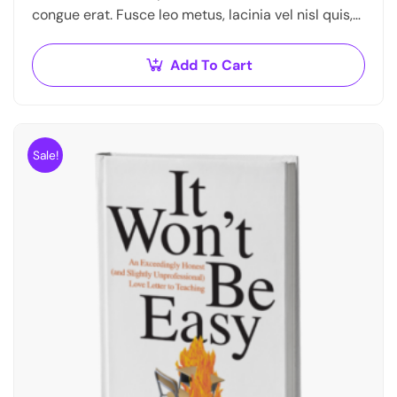
congue erat. Fusce leo metus, lacinia vel nisl quis,
ullamcorper luctus massa. Nullam nisi lectus,
molestie mattis…
Add To Cart
Sale!