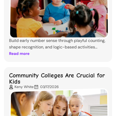
Build early number sense through playful counting,
shape recognition, and logic-based activities...
Read more
Community Colleges Are Crucial for
Kids
Keny White
03/17/2026