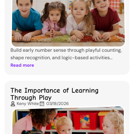
Build early number sense through playful counting,
shape recognition, and logic-based activities...
Read more
The Importance of Learning
Through Play
Keny White
03/18/2026