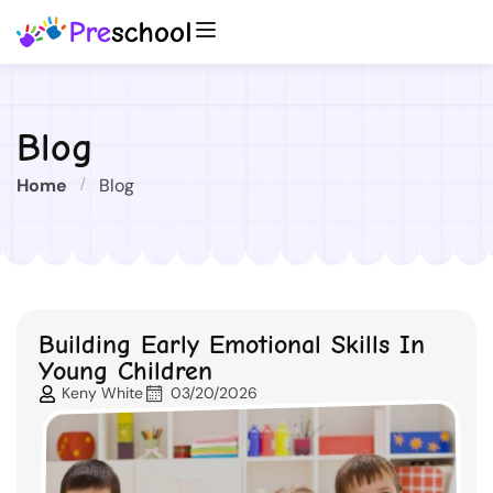
Blog
Home
Blog
Building Early Emotional Skills In
Young Children
Keny White
03/20/2026