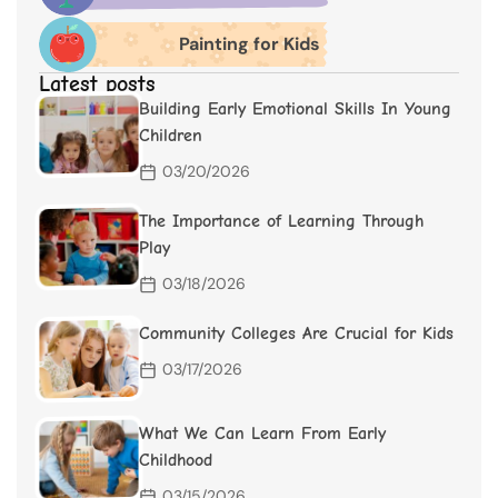
Painting for Kids
Latest posts
Building Early Emotional Skills In Young
Children
03/20/2026
The Importance of Learning Through
Play
03/18/2026
Community Colleges Are Crucial for Kids
03/17/2026
What We Can Learn From Early
Childhood
03/15/2026