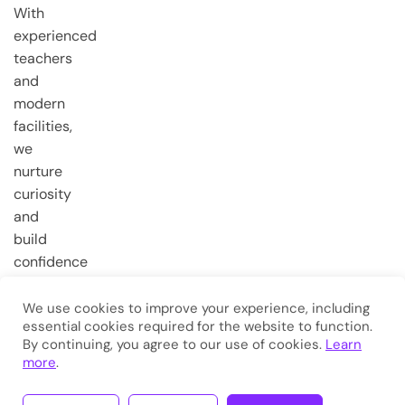
With
experienced
teachers
and
modern
facilities,
we
nurture
curiosity
and
build
confidence
from the
very first
We use cookies to improve your experience, including
essential cookies required for the website to function.
steps.
By continuing, you agree to our use of cookies.
Learn
more
.
Copyright © 2026
Eduma
. All