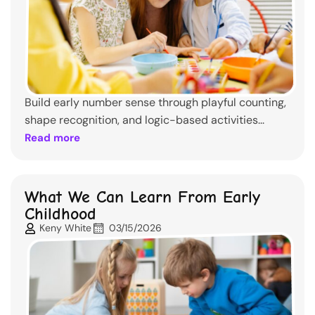
Build early number sense through playful counting,
shape recognition, and logic-based activities...
Read more
What We Can Learn From Early
Childhood
Keny White
03/15/2026