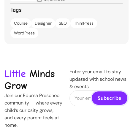
Tags
Course
Designer
SEO
ThimPress
WordPress
Little
Minds
Enter your email to stay
updated with school news
Grow
& events
Join our Eduma Preschool
community — where every
child’s curiosity grows,
and every parent feels at
home.