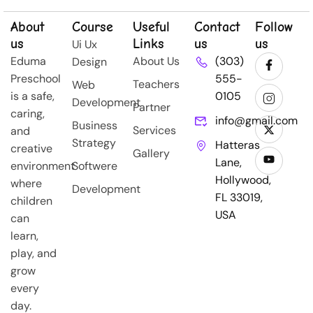
About
Course
Useful
Contact
Follow
us
Links
us
us
Ui Ux
Eduma
About Us
(303)
Design
Preschool
555-
Teachers
Web
is a safe,
0105
Development
Partner
caring,
info@gmail.com
Business
Services
and
Strategy
Hatteras
creative
Gallery
Lane,
environment
Softwere
Hollywood,
where
Development
FL 33019,
children
USA
can
learn,
play, and
grow
every
day.