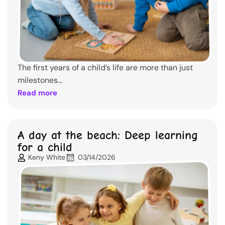
The first years of a child’s life are more than just
milestones...
Read more
A day at the beach: Deep learning
for a child
Keny White
03/14/2026