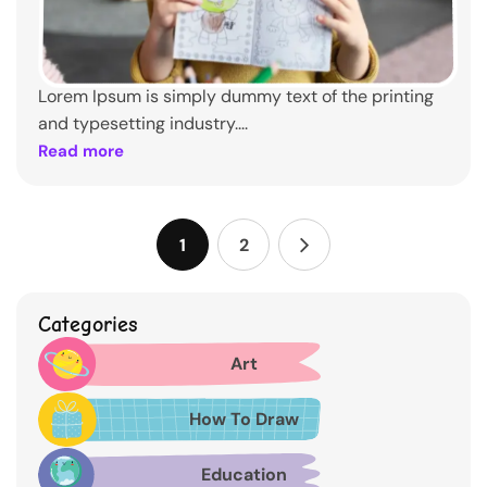
Lorem Ipsum is simply dummy text of the printing
and typesetting industry....
Read more
1
2
Categories
Art
How To Draw
Education