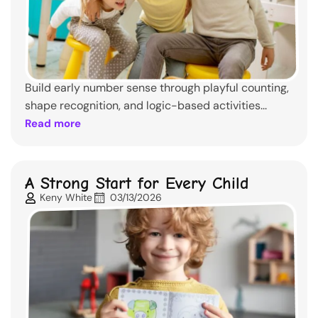
Build early number sense through playful counting,
shape recognition, and logic-based activities...
Read more
A Strong Start for Every Child
Keny White
03/13/2026