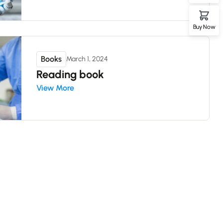
Buy Now
Books
March 1, 2024
Reading book
View More