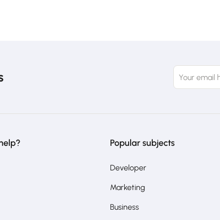
s
help?
Popular subjects
Developer
Marketing
Business