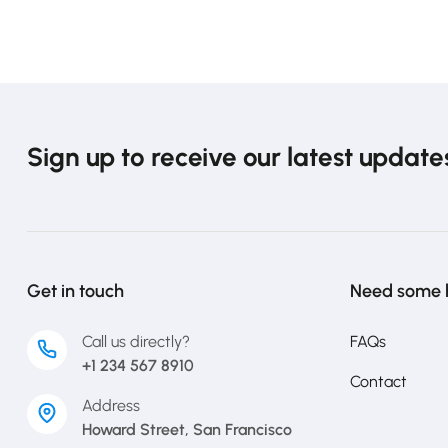
Sign up to receive our latest update
Get in touch
Need some 
Call us directly?
FAQs
+1 234 567 8910
Contact
Address
Howard Street, San Francisco