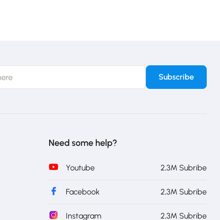
Need some help?
Youtube
2,3M Subribe
Facebook
2,3M Subribe
Instagram
2,3M Subribe