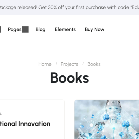
ckage released! Get 30% off your first purchase with code “E
Pages
Blog
Elements
Buy Now
Home
Projects
Books
Books
24
tional Innovation