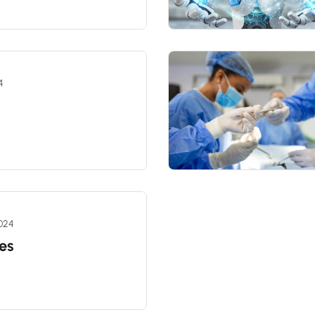
4
2024
es