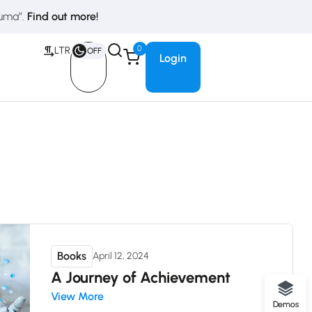
duma”.
Find out more!
0
LTR
OFF
Login
Books
April 12, 2024
A Journey of Achievement
View More
Demos