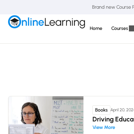
Brand new Course Pa
Home
Courses
Books
April 20, 20
Driving Educa
View More