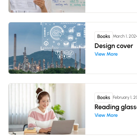
Books
March 1, 202
Design cover
View More
Books
February 1, 
Reading glass
View More