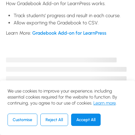
WooCommerce
How Gradebook Add-on for LearnPress works.
Add-on for
Track students’ progress and result in each course.
LearnPress?
Allow exporting the Gradebook to CSV.
30 Minutes
Learn More:
Gradebook Add-on for LearnPress
How to use
Certificates
Add-on for
LearnPress?
10 Minutes
How to use
Gradebook
We use cookies to improve your experience, including
essential cookies required for the website to function. By
Add-on for
continuing, you agree to our use of cookies.
Learn more
.
LearnPress?
20 Minutes
Customise
Reject All
Accept All
Previous
Next
How to use