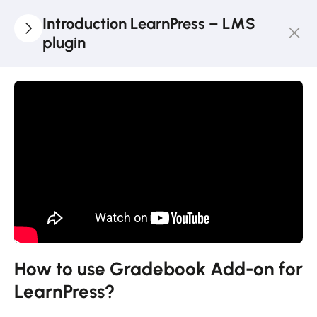
Introduction LearnPress – LMS
plugin
3
LearnPress
Getting
Started
2
LearnPress
Live
Course
11
LearnPress
Add-Ons
How to use Gradebook Add-on for
LearnPress?
How to use