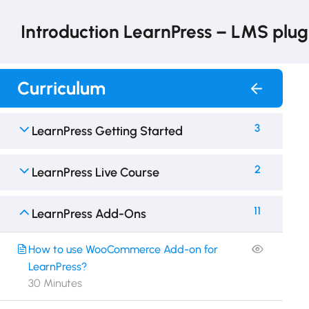
Introduction LearnPress – LMS plug
Curriculum
3
LearnPress Getting Started
2
LearnPress Live Course
11
LearnPress Add-Ons
How to use WooCommerce Add-on for
LearnPress?
30 Minutes