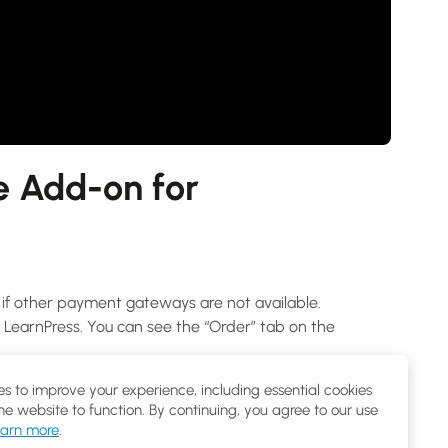
 Add-on for
f other payment gateways are not available.
arnPress. You can see the “Order” tab on the
 courses as one product of WooCommerce.
s to improve your experience, including essential cookies
the website to function. By continuing, you agree to our use
arn more
.