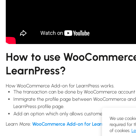
How to use WooCommerce
LearnPress?
How WooCommerce Add-on for LearnPress works.
The transaction can be done by WooCommerce account i
Immigrate the profile page between WooCommerce and Le
LearnPress profile page.
Add an option which only allows customers to buy your
We use cookie
Learn More:
WooCommerce Add-on for LearnPress
required for 
of cookies.
Le