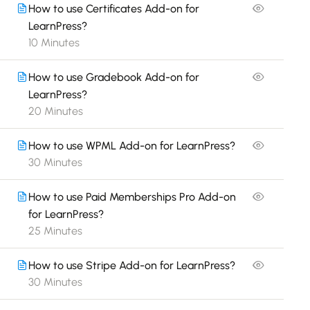
How to use Certificates Add-on for
LearnPress?
10 Minutes
How to use Gradebook Add-on for
LearnPress?
20 Minutes
How to use WPML Add-on for LearnPress?
30 Minutes
How to use Paid Memberships Pro Add-on
for LearnPress?
25 Minutes
How to use Stripe Add-on for LearnPress?
30 Minutes