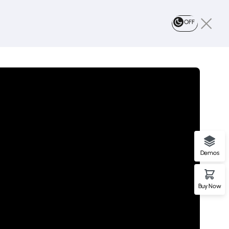
OFF
Demos
Buy Now