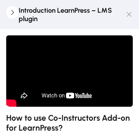
Introduction LearnPress – LMS
plugin
3
LearnPress
Getting
Started
2
LearnPress
Live
Course
11
LearnPress
Add-Ons
How to use Co-Instructors Add-on
for LearnPress?
How to use