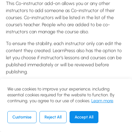
WooCommerce
This Co-instructor add-on allows you or any other
Add-on for
instructors to add someone as Co-instructor of their
LearnPress?
courses. Co-instructors will be listed in the list of the
30 Minutes
course’s teacher. People who are added to be co-
instructors can manage the course also.
How to use
To ensure the stability, each instructor only can edit the
Certificates
content they created. LearnPress also has the option to
Add-on for
let you choose if instructor’s lessons and courses can be
LearnPress?
published immediately or will be reviewed before
10 Minutes
publishing.
How to use
Learn More:
Co-Instructors Add-on for LearnPress
Gradebook
We use cookies to improve your experience, including
essential cookies required for the website to function. By
Add-on for
continuing, you agree to our use of cookies.
Learn more
.
LearnPress?
20 Minutes
Customise
Reject All
Accept All
Previous
Next
How to use